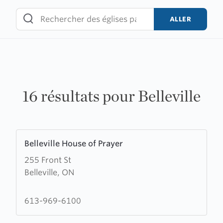
Skip
to
ALLER
content
16 résultats pour Belleville
Learn
Belleville House of Prayer
more
255 Front St
about
Belleville, ON
Belleville
House
of
613-969-6100
Prayer