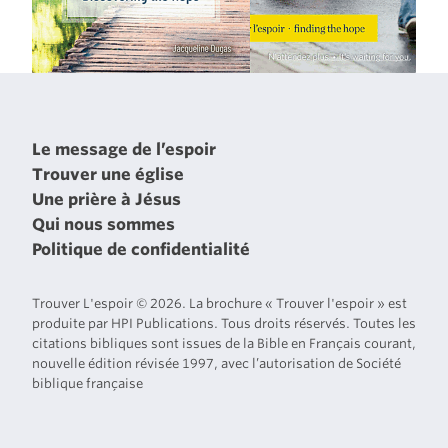
Le message de l’espoir
Trouver une église
Une prière à Jésus
Qui nous sommes
Politique de confidentialité
Trouver L'espoir © 2026. La brochure « Trouver l'espoir » est
produite par HPI Publications. Tous droits réservés. Toutes les
citations bibliques sont issues de la Bible en Français courant,
nouvelle édition révisée 1997, avec l’autorisation de Société
biblique française