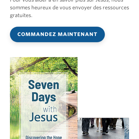
sommes heureux de vous envoyer des ressources
gratuites.
COMMANDEZ MAINTENANT