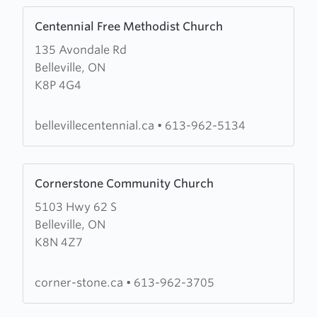
Learn
Centennial Free Methodist Church
more
135 Avondale Rd
about
Belleville, ON
Centennial
K8P 4G4
Free
Methodist
Church
bellevillecentennial.ca
•
613-962-5134
Learn
Cornerstone Community Church
more
5103 Hwy 62 S
about
Belleville, ON
Cornerstone
K8N 4Z7
Community
Church
corner-stone.ca
•
613-962-3705