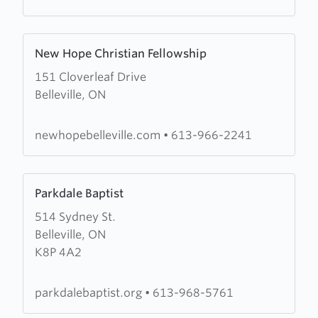
Learn
New Hope Christian Fellowship
more
151 Cloverleaf Drive
about
Belleville, ON
New
Hope
Christian
newhopebelleville.com
•
613-966-2241
Fellowship
Learn
Parkdale Baptist
more
514 Sydney St.
about
Belleville, ON
Parkdale
K8P 4A2
Baptist
parkdalebaptist.org
•
613-968-5761