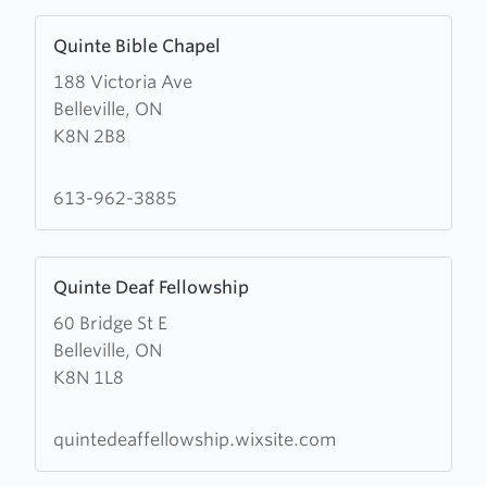
Learn
Quinte Bible Chapel
more
188 Victoria Ave
about
Belleville, ON
Quinte
K8N 2B8
Bible
Chapel
613-962-3885
Learn
Quinte Deaf Fellowship
more
60 Bridge St E
about
Belleville, ON
Quinte
K8N 1L8
Deaf
Fellowship
quintedeaffellowship.wixsite.com