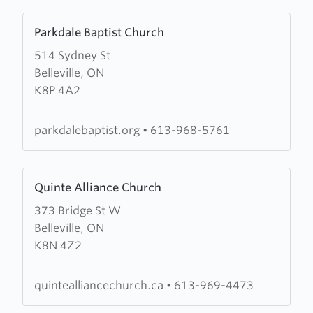
Learn
Parkdale Baptist Church
more
514 Sydney St
about
Belleville, ON
Parkdale
K8P 4A2
Baptist
Church
parkdalebaptist.org
•
613-968-5761
Learn
Quinte Alliance Church
more
373 Bridge St W
about
Belleville, ON
Quinte
K8N 4Z2
Alliance
Church
quintealliancechurch.ca
•
613-969-4473