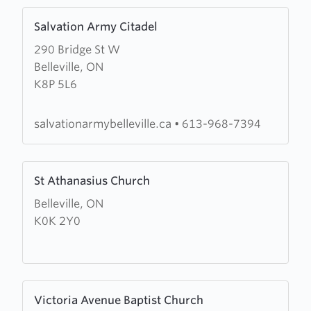
Learn
Salvation Army Citadel
more
290 Bridge St W
about
Belleville, ON
Salvation
K8P 5L6
Army
Citadel
salvationarmybelleville.ca
•
613-968-7394
Learn
St Athanasius Church
more
Belleville, ON
about
K0K 2Y0
St
Athanasius
Church
Learn
Victoria Avenue Baptist Church
more