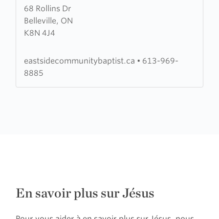
68 Rollins Dr
about
Belleville, ON
Victoria
K8N 4J4
Avenue
Baptist
Church
eastsidecommunitybaptist.ca
•
613-969-
8885
En savoir plus sur Jésus
Pour vous aider à en savoir plus sur Jésus, nous