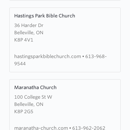
Learn
Hastings Park Bible Church
more
36 Harder Dr
about
Belleville, ON
Hastings
K8P 4V1
Park
Bible
Church
hastingsparkbiblechurch.com
•
613-968-
9544
Learn
Maranatha Church
more
100 College St W
about
Belleville, ON
Maranatha
K8P 2G5
Church
maranatha-church.com
•
613-962-2062