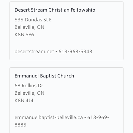
Learn
Desert Stream Christian Fellowship
more
535 Dundas St E
about
Belleville, ON
Desert
K8N 5P6
Stream
Christian
Fellowship
desertstream.net
•
613-968-5348
Learn
Emmanuel Baptist Church
more
68 Rollins Dr
about
Belleville, ON
Emmanuel
K8N 4J4
Baptist
Church
emmanuelbaptist-belleville.ca
•
613-969-
8885