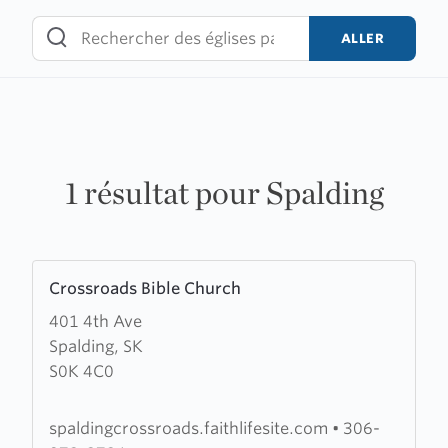
Skip
to
ALLER
content
1 résultat pour Spalding
Learn
Crossroads Bible Church
more
401 4th Ave
about
Spalding, SK
Crossroads
S0K 4C0
Bible
Church
spaldingcrossroads.faithlifesite.com
•
306-