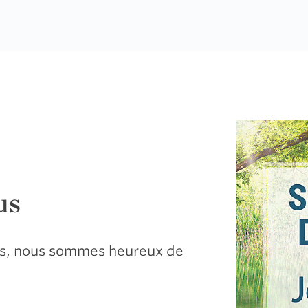
us
sus, nous sommes heureux de