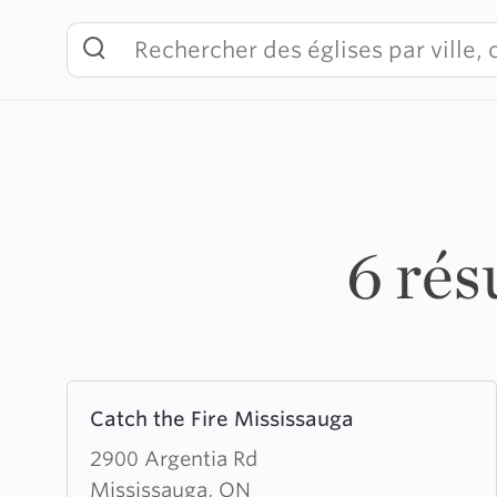
Skip
to
content
6 rés
Learn
Catch the Fire Mississauga
more
about
2900 Argentia Rd
Catch
Mississauga, ON