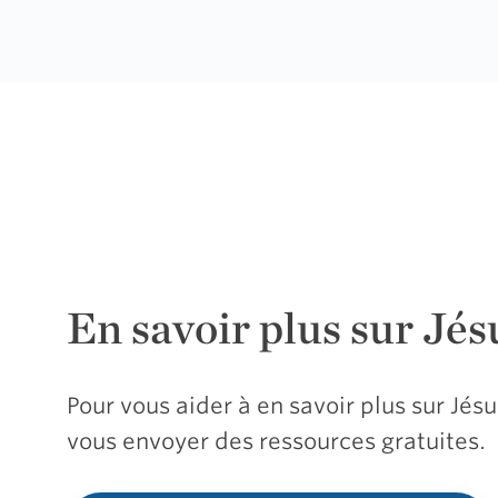
En savoir plus sur Jés
Pour vous aider à en savoir plus sur Jé
vous envoyer des ressources gratuites.