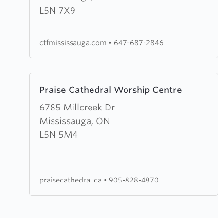
the
L5N 7X9
Fire
Mississauga
ctfmississauga.com
•
647-687-2846
Learn
Praise Cathedral Worship Centre
more
about
6785 Millcreek Dr
Praise
Mississauga, ON
Cathedral
L5N 5M4
Worship
Centre
praisecathedral.ca
•
905-828-4870