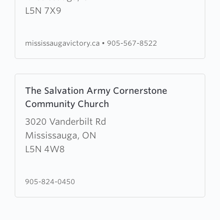
Victory
L5N 7X9
Church
mississaugavictory.ca
•
905-567-8522
Learn
The Salvation Army Cornerstone
more
Community Church
about
The
3020 Vanderbilt Rd
Salvation
Mississauga, ON
Army
L5N 4W8
Cornerstone
Community
905-824-0450
Church