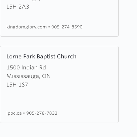
Glory
L5H 2A3
Ministries
kingdomglory.com
•
905-274-8590
Learn
Lorne Park Baptist Church
more
about
1500 Indian Rd
Lorne
Mississauga, ON
Park
L5H 1S7
Baptist
Church
lpbc.ca
•
905-278-7833