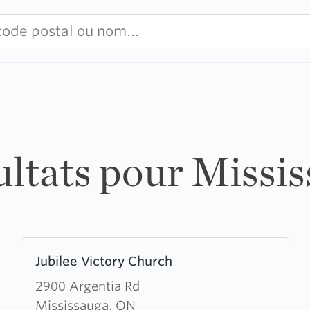
ultats pour Missi
Learn
Jubilee Victory Church
more
about
2900 Argentia Rd
Jubilee
Mississauga, ON