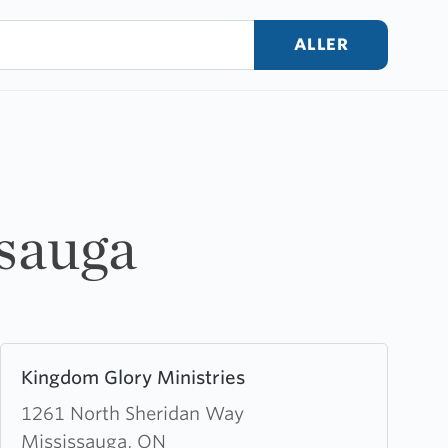
ALLER
ssauga
Learn
Kingdom Glory Ministries
more
about
1261 North Sheridan Way
Kingdom
Mississauga, ON