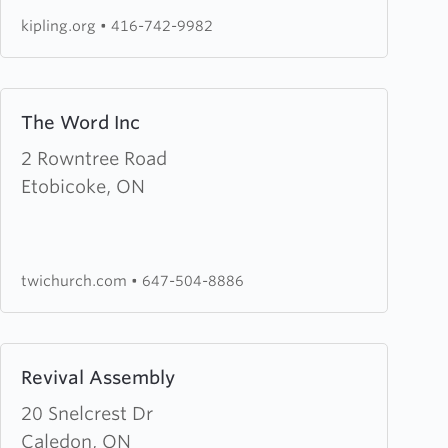
Church
kipling.org
•
416-742-9982
Learn
The Word Inc
more
about
2 Rowntree Road
The
Etobicoke, ON
Word
Inc
twichurch.com
•
647-504-8886
Learn
Revival Assembly
more
about
20 Snelcrest Dr
Revival
Caledon, ON