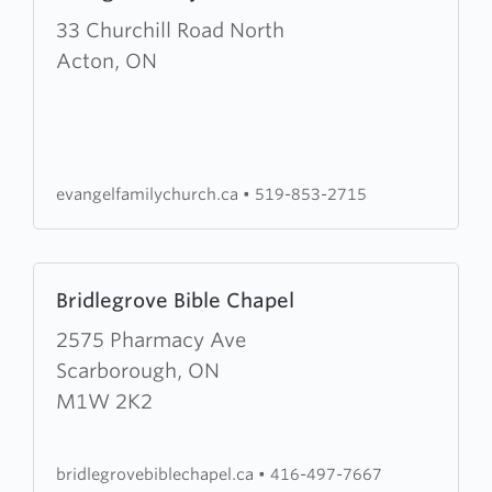
about
33 Churchill Road North
Evangel
Acton, ON
Family
Church
evangelfamilychurch.ca
•
519-853-2715
Learn
Bridlegrove Bible Chapel
more
about
2575 Pharmacy Ave
Bridlegrove
Scarborough, ON
Bible
M1W 2K2
Chapel
bridlegrovebiblechapel.ca
•
416-497-7667