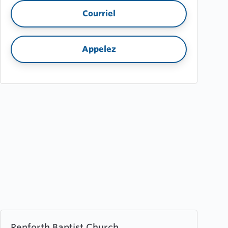
Courriel
Appelez
Learn
Renforth Baptist Church