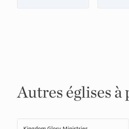
Autres églises à
Learn
Kingdom Glory Ministries