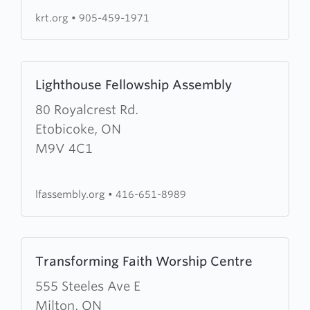
krt.org
•
905-459-1971
Learn
Lighthouse Fellowship Assembly
more
about
80 Royalcrest Rd.
Lighthouse
Etobicoke, ON
Fellowship
M9V 4C1
Assembly
lfassembly.org
•
416-651-8989
Learn
Transforming Faith Worship Centre
more
about
555 Steeles Ave E
Transforming
Milton, ON