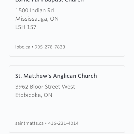
more
about
1500 Indian Rd
Lorne
Mississauga, ON
Park
L5H 1S7
Baptist
Church
lpbc.ca
•
905-278-7833
Learn
St. Matthew's Anglican Church
more
about
3962 Bloor Street West
St.
Etobicoke, ON
Matthew's
Anglican
Church
saintmatts.ca
•
416-231-4014