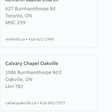
more
about
627 Burnhamthorpe Rd
Renforth
Toronto, ON
Baptist
M9C 2Y9
Church
renforth.ca
•
416-621-1990
Learn
Calvary Chapel Oakville
more
about
1086 Burnhamthorpe Rd E
Calvary
Oakville, ON
Chapel
L6H 7B2
Oakville
calvaryoakville.ca
•
416-892-7377