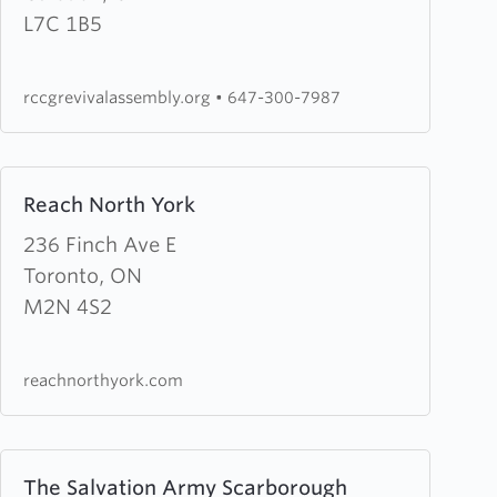
Assembly
L7C 1B5
rccgrevivalassembly.org
•
647-300-7987
Learn
Reach North York
more
about
236 Finch Ave E
Reach
Toronto, ON
North
M2N 4S2
York
reachnorthyork.com
Learn
The Salvation Army Scarborough
more