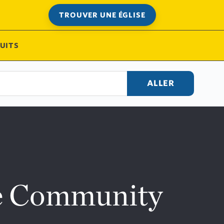
TROUVER UNE ÉGLISE
UITS
ALLER
ne Community