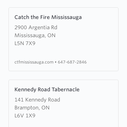
Learn
Catch the Fire Mississauga
more
about
2900 Argentia Rd
Catch
Mississauga, ON
the
L5N 7X9
Fire
Mississauga
ctfmississauga.com
•
647-687-2846
Learn
Kennedy Road Tabernacle
more
about
141 Kennedy Road
Kennedy
Brampton, ON
Road
L6V 1X9
Tabernacle