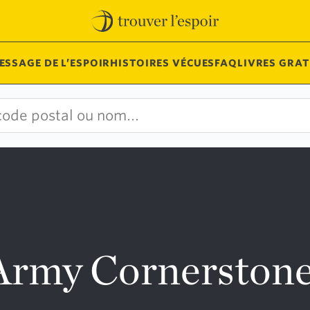
ESSAGE DE L’ESPOIR
HISTOIRES VÉCUES
FAQ
LIVRES GRAT
 Army Cornersto