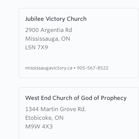
Learn
Jubilee Victory Church
more
about
2900 Argentia Rd
Jubilee
Mississauga, ON
Victory
L5N 7X9
Church
mississaugavictory.ca
•
905-567-8522
Learn
West End Church of God of Prophecy
more
about
1344 Martin Grove Rd.
West
Etobicoke, ON
End
M9W 4X3
Church