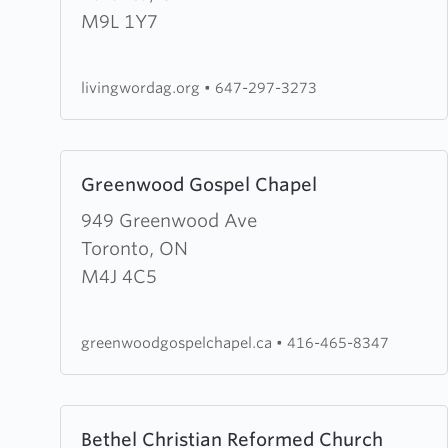
Word
M9L 1Y7
Assembly
of
livingwordag.org
•
647-297-3273
God
Learn
Greenwood Gospel Chapel
more
about
949 Greenwood Ave
Greenwood
Toronto, ON
Gospel
M4J 4C5
Chapel
greenwoodgospelchapel.ca
•
416-465-8347
Learn
Bethel Christian Reformed Church
more