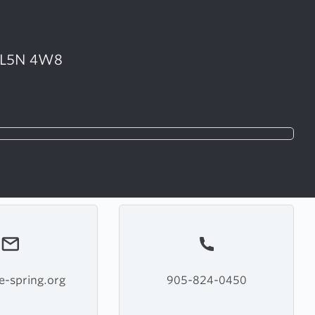
• L5N 4W8
e-spring.org
905-824-0450