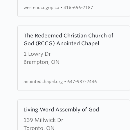
of
westendcogop.ca
•
416-656-7187
God
of
Prophecy
Learn
The Redeemed Christian Church of
more
God (RCCG) Anointed Chapel
about
The
1 Lowry Dr
Redeemed
Brampton, ON
Christian
Church
anointedchapel.org
•
647-987-2446
of
God
(RCCG)
Learn
Living Word Assembly of God
Anointed
more
Chapel
about
139 Millwick Dr
Living
Toronto, ON