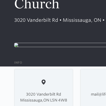
Church
3020 Vanderbilt Rd • Mississauga, ON 
INFO
3020 Vanderbilt Rd
mail@lif
Mississauga,ON L5N 4W8