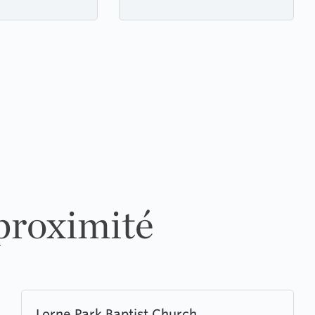
 proximité
Learn
Lorne Park Baptist Church