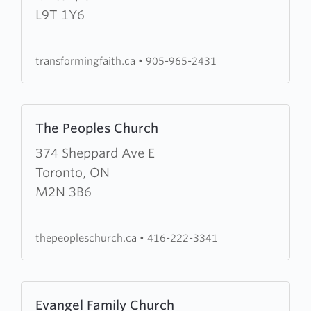
Faith
L9T 1Y6
Worship
Centre
transformingfaith.ca
•
905-965-2431
Learn
The Peoples Church
more
about
374 Sheppard Ave E
The
Toronto, ON
Peoples
M2N 3B6
Church
thepeopleschurch.ca
•
416-222-3341
Learn
Evangel Family Church
more