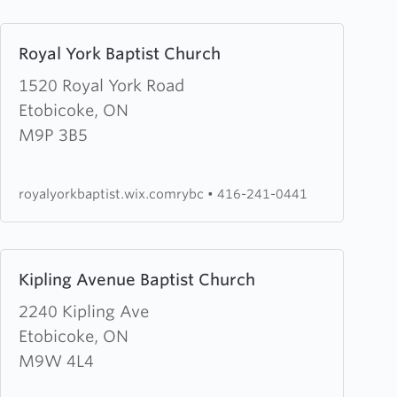
Learn
Royal York Baptist Church
more
about
1520 Royal York Road
Royal
Etobicoke, ON
York
M9P 3B5
Baptist
Church
royalyorkbaptist.wix.comrybc
•
416-241-0441
Learn
Kipling Avenue Baptist Church
more
about
2240 Kipling Ave
Kipling
Etobicoke, ON
Avenue
M9W 4L4
Baptist