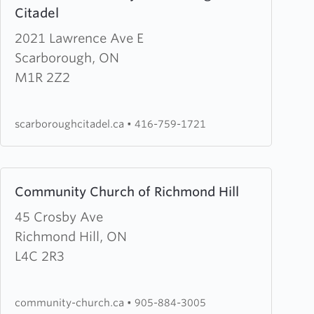
Citadel
about
The
2021 Lawrence Ave E
Salvation
Scarborough, ON
Army
M1R 2Z2
Scarborough
Citadel
scarboroughcitadel.ca
•
416-759-1721
Learn
Community Church of Richmond Hill
more
about
45 Crosby Ave
Community
Richmond Hill, ON
Church
L4C 2R3
of
Richmond
community-church.ca
•
905-884-3005