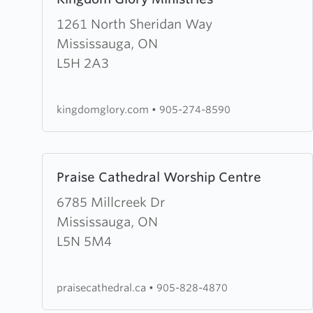
more
about
1261 North Sheridan Way
Kingdom
Mississauga, ON
Glory
L5H 2A3
Ministries
kingdomglory.com
•
905-274-8590
Learn
Praise Cathedral Worship Centre
more
about
6785 Millcreek Dr
Praise
Mississauga, ON
Cathedral
L5N 5M4
Worship
Centre
praisecathedral.ca
•
905-828-4870