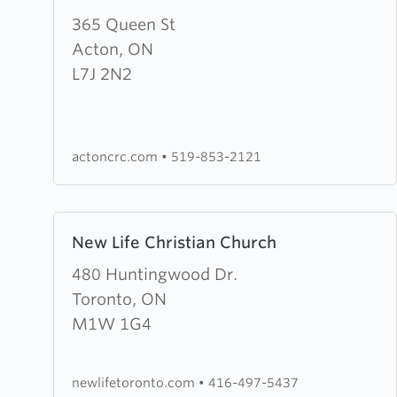
about
365 Queen St
Bethel
Acton, ON
Christian
L7J 2N2
Reformed
Church
actoncrc.com
•
519-853-2121
Learn
New Life Christian Church
more
about
480 Huntingwood Dr.
New
Toronto, ON
Life
M1W 1G4
Christian
Church
newlifetoronto.com
•
416-497-5437