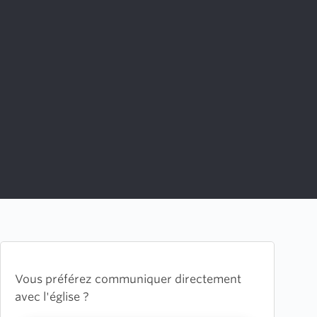
Vous préférez communiquer directement
avec l'église ?