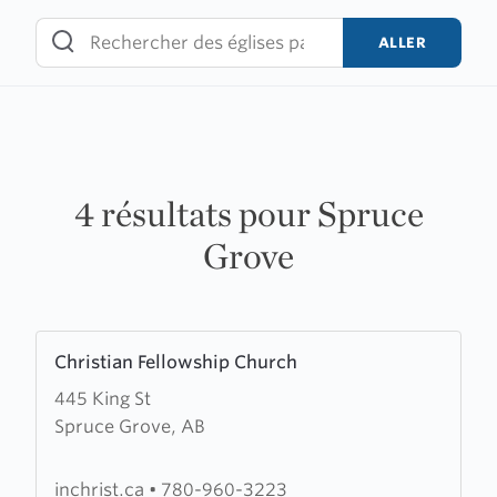
Skip
to
ALLER
content
4 résultats pour Spruce
Grove
Learn
Christian Fellowship Church
more
445 King St
about
Spruce Grove, AB
Christian
Fellowship
Church
inchrist.ca
•
780-960-3223