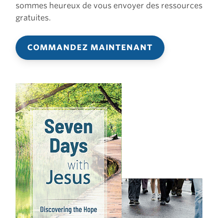
sommes heureux de vous envoyer des ressources
gratuites.
COMMANDEZ MAINTENANT