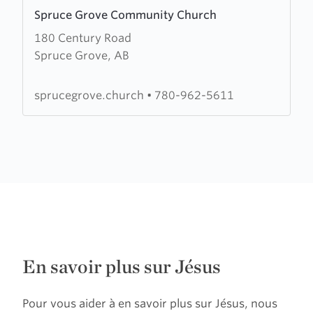
Learn
Spruce Grove Community Church
more
180 Century Road
about
Spruce Grove, AB
Spruce
Grove
Community
sprucegrove.church
•
780-962-5611
Church
En savoir plus sur Jésus
Pour vous aider à en savoir plus sur Jésus, nous