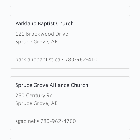
Learn
Parkland Baptist Church
more
121 Brookwood Drive
about
Spruce Grove, AB
Parkland
Baptist
Church
parklandbaptist.ca
•
780-962-4101
Learn
Spruce Grove Alliance Church
more
250 Century Rd
about
Spruce Grove, AB
Spruce
Grove
Alliance
sgac.net
•
780-962-4700
Church