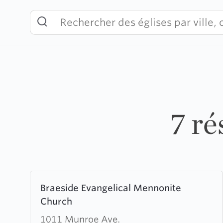
Skip
to
content
7 ré
Learn
Braeside Evangelical Mennonite
more
Church
about
Braeside
1011 Munroe Ave.