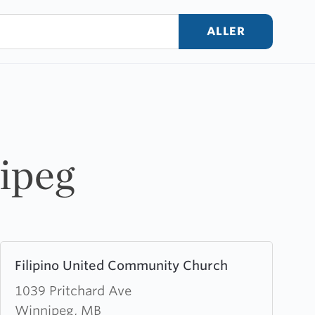
ALLER
nipeg
Learn
Filipino United Community Church
more
about
1039 Pritchard Ave
Filipino
Winnipeg, MB