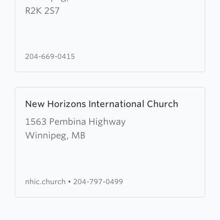
Kildonan
R2K 2S7
Baptist
Church
204-669-0415
Learn
New Horizons International Church
more
about
1563 Pembina Highway
New
Winnipeg, MB
Horizons
International
Church
nhic.church
•
204-797-0499