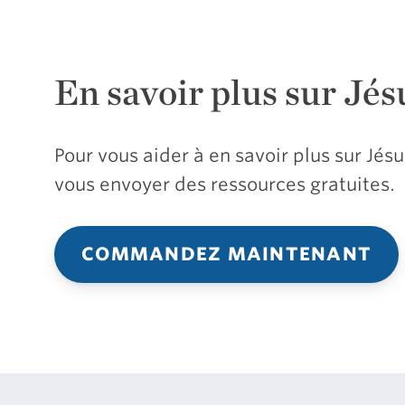
En savoir plus sur Jés
Pour vous aider à en savoir plus sur Jé
vous envoyer des ressources gratuites.
COMMANDEZ MAINTENANT