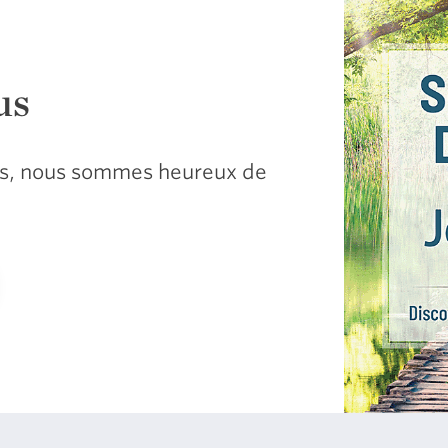
us
sus, nous sommes heureux de