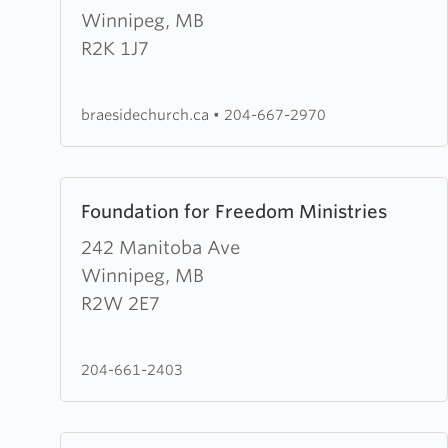
Evangelical
Winnipeg, MB
Mennonite
R2K 1J7
Church
braesidechurch.ca
•
204-667-2970
Learn
Foundation for Freedom Ministries
more
about
242 Manitoba Ave
Foundation
Winnipeg, MB
for
R2W 2E7
Freedom
Ministries
204-661-2403
Learn