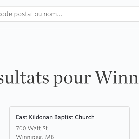
sultats pour Win
Learn
East Kildonan Baptist Church
more
about
700 Watt St
East
Winnipeg, MB