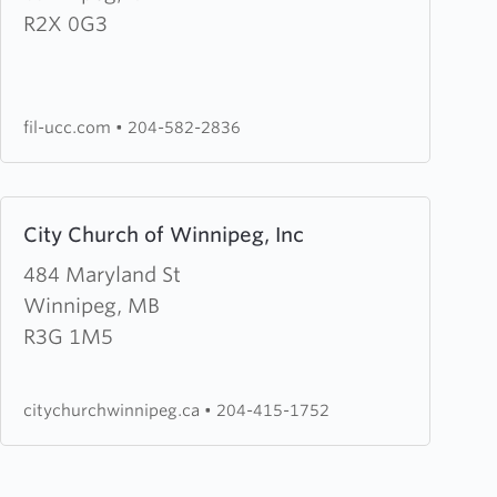
United
R2X 0G3
Community
Church
fil-ucc.com
•
204-582-2836
Learn
City Church of Winnipeg, Inc
more
about
484 Maryland St
City
Winnipeg, MB
Church
R3G 1M5
of
Winnipeg,
citychurchwinnipeg.ca
•
204-415-1752
Inc