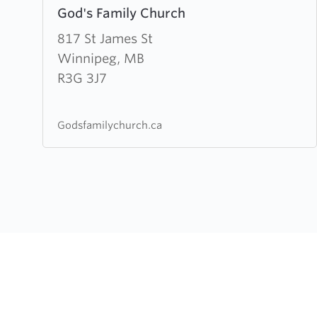
God's Family Church
more
about
817 St James St
God's
Winnipeg, MB
Family
R3G 3J7
Church
Godsfamilychurch.ca