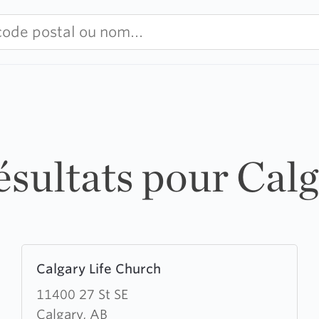
ésultats pour Cal
Learn
Calgary Life Church
more
about
11400 27 St SE
Calgary
Calgary, AB