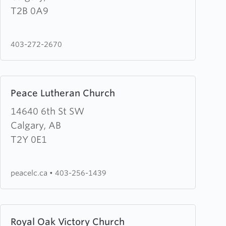
Lawn
T2B 0A9
Mission
403-272-2670
Learn
Peace Lutheran Church
more
about
14640 6th St SW
Peace
Calgary, AB
Lutheran
T2Y 0E1
Church
peacelc.ca
•
403-256-1439
Learn
Royal Oak Victory Church
more