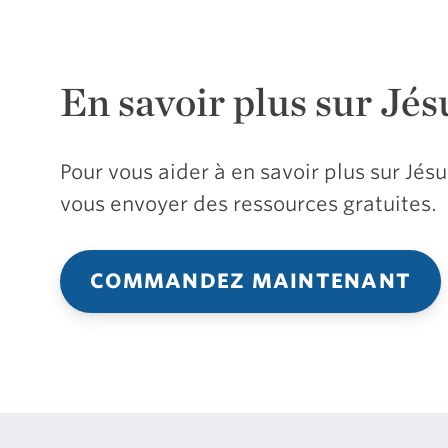
En savoir plus sur Jés
Pour vous aider à en savoir plus sur Jé
vous envoyer des ressources gratuites.
COMMANDEZ MAINTENANT