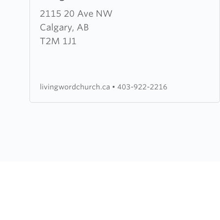
about
2115 20 Ave NW
Living
Calgary, AB
Word
T2M 1J1
Church
livingwordchurch.ca
•
403-922-2216