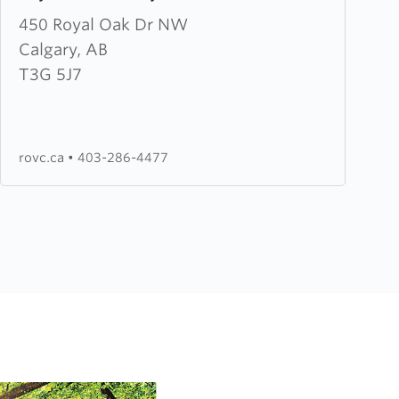
about
450 Royal Oak Dr NW
Royal
Calgary, AB
Oak
T3G 5J7
Victory
Church
rovc.ca
•
403-286-4477