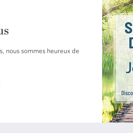
us
sus, nous sommes heureux de