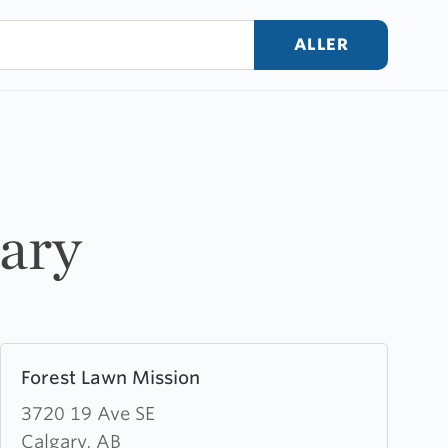
ALLER
gary
Learn
Forest Lawn Mission
more
about
3720 19 Ave SE
Forest
Calgary, AB