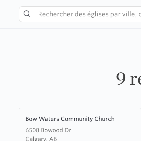
Skip
to
content
9 r
Learn
Bow Waters Community Church
more
about
6508 Bowood Dr
Bow
Calgary, AB