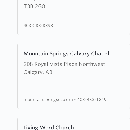
Waters
T3B 2G8
Community
Church
403-288-8393
Learn
Mountain Springs Calvary Chapel
more
about
208 Royal Vista Place Northwest
Mountain
Calgary, AB
Springs
Calvary
Chapel
mountainspringscc.com
•
403-453-1819
Learn
Living Word Church
more