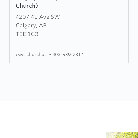
Church)
about
Calgary
4207 41 Ave SW
Wesleyan
Calgary, AB
Church
T3E 1G3
(CWES
Church)
cweschurch.ca
•
403-589-2314