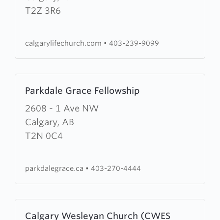
Life
T2Z 3R6
Church
calgarylifechurch.com
•
403-239-9099
Learn
Parkdale Grace Fellowship
more
about
2608 - 1 Ave NW
Parkdale
Calgary, AB
Grace
T2N 0C4
Fellowship
parkdalegrace.ca
•
403-270-4444
Learn
Calgary Wesleyan Church (CWES
more