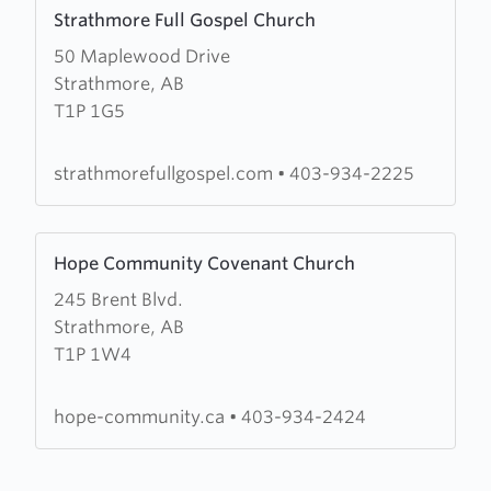
Learn
Strathmore Full Gospel Church
more
50 Maplewood Drive
about
Strathmore, AB
Strathmore
T1P 1G5
Full
Gospel
Church
strathmorefullgospel.com
•
403-934-2225
Learn
Hope Community Covenant Church
more
245 Brent Blvd.
about
Strathmore, AB
Hope
T1P 1W4
Community
Covenant
Church
hope-community.ca
•
403-934-2424