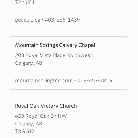
T2Y 0E1
Lutheran
Church
peacelc.ca
•
403-256-1439
Learn
Mountain Springs Calvary Chapel
more
208 Royal Vista Place Northwest
about
Calgary, AB
Mountain
Springs
Calvary
mountainspringscc.com
•
403-453-1819
Chapel
Learn
Royal Oak Victory Church
more
450 Royal Oak Dr NW
about
Calgary, AB
Royal
T3G 5J7
Oak