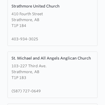
Learn
Strathmore United Church
more
410 Fourth Street
about
Strathmore, AB
Strathmore
T1P 1B4
United
Church
403-934-3025
Learn
St. Michael and All Angels Anglican Church
more
103-227 Third Ave.
about
Strathmore, AB
St.
T1P 1B3
Michael
and
All
(587) 727-0649
Angels
Anglican