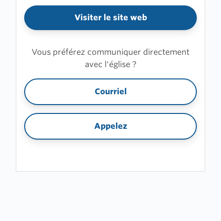
Visiter le site web
Vous préférez communiquer directement
avec l'église ?
Courriel
Appelez