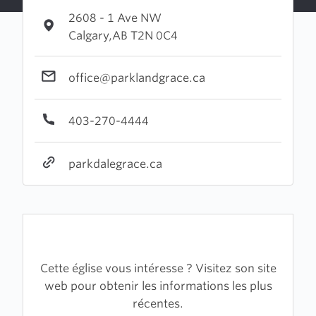
2608 - 1 Ave NW
Calgary,AB T2N 0C4
office@parklandgrace.ca
403-270-4444
parkdalegrace.ca
Cette église vous intéresse ? Visitez son site
web pour obtenir les informations les plus
récentes.