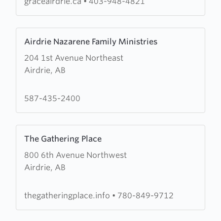
graceairdrie.ca
•
403-948-4821
Learn
Airdrie Nazarene Family Ministries
more
204 1st Avenue Northeast
about
Airdrie, AB
Airdrie
Nazarene
Family
587-435-2400
Ministries
Learn
The Gathering Place
more
800 6th Avenue Northwest
about
Airdrie, AB
The
Gathering
Place
thegatheringplace.info
•
780-849-9712