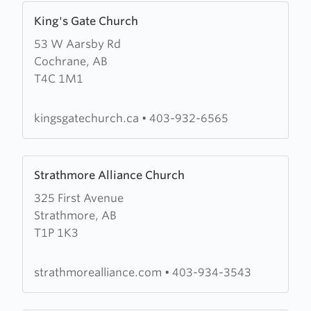
Learn
King's Gate Church
more
53 W Aarsby Rd
about
Cochrane, AB
King's
T4C 1M1
Gate
Church
kingsgatechurch.ca
•
403-932-6565
Learn
Strathmore Alliance Church
more
325 First Avenue
about
Strathmore, AB
Strathmore
T1P 1K3
Alliance
Church
strathmorealliance.com
•
403-934-3543