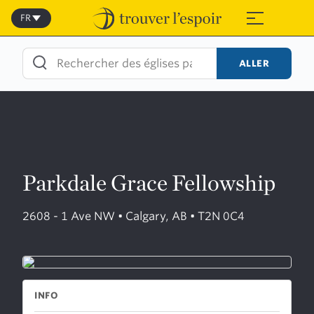
Skip
to
FR
≡
content
ALLER
Parkdale Grace Fellowship
2608 - 1 Ave NW • Calgary, AB • T2N 0C4
INFO