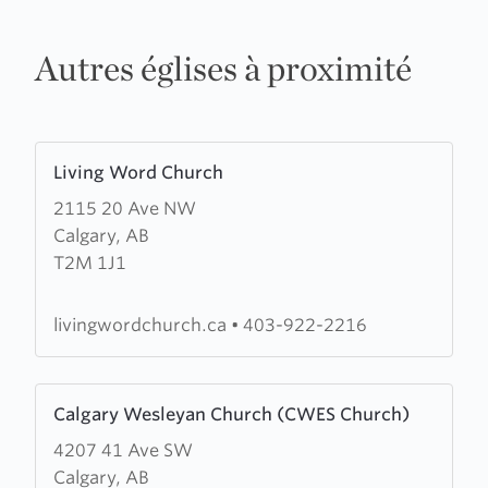
Autres églises à proximité
Learn
Living Word Church
more
2115 20 Ave NW
about
Calgary, AB
Living
T2M 1J1
Word
Church
livingwordchurch.ca
•
403-922-2216
Learn
Calgary Wesleyan Church (CWES Church)
more
4207 41 Ave SW
about
Calgary, AB
Calgary