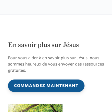
En savoir plus sur Jésus
Pour vous aider à en savoir plus sur Jésus, nous
sommes heureux de vous envoyer des ressources
gratuites.
COMMANDEZ MAINTENANT