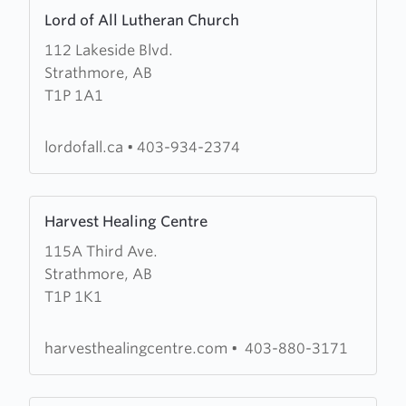
Learn
Church
Lord of All Lutheran Church
more
112 Lakeside Blvd.
about
Strathmore, AB
Lord
T1P 1A1
of
All
Lutheran
lordofall.ca
•
403-934-2374
Church
Learn
Harvest Healing Centre
more
115A Third Ave.
about
Strathmore, AB
Harvest
T1P 1K1
Healing
Centre
harvesthealingcentre.com
•
403-880-3171