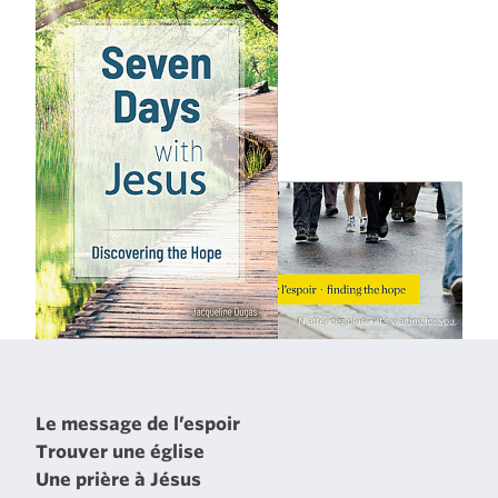
Le message de l’espoir
Trouver une église
Une prière à Jésus