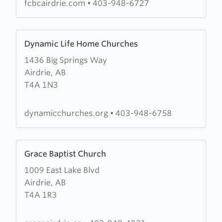
Baptist
fcbcairdrie.com
•
403-948-6727
Church
Learn
Dynamic Life Home Churches
more
1436 Big Springs Way
about
Airdrie, AB
Dynamic
T4A 1N3
Life
Home
Churches
dynamicchurches.org
•
403-948-6758
Learn
Grace Baptist Church
more
1009 East Lake Blvd
about
Airdrie, AB
Grace
T4A 1R3
Baptist
Church