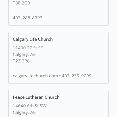
T3B 2G8
Waters
Community
Church
403-288-8393
Learn
Calgary Life Church
more
11400 27 St SE
about
Calgary, AB
Calgary
T2Z 3R6
Life
Church
calgarylifechurch.com
•
403-239-9099
Learn
Peace Lutheran Church
more
14640 6th St SW
about
Calgary, AB
Peace