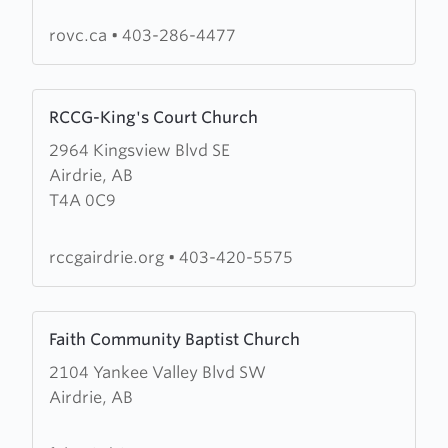
Victory
Church
rovc.ca
•
403-286-4477
Learn
RCCG-King's Court Church
more
2964 Kingsview Blvd SE
about
Airdrie, AB
RCCG-
T4A 0C9
King's
Court
Church
rccgairdrie.org
•
403-420-5575
Learn
Faith Community Baptist Church
more
2104 Yankee Valley Blvd SW
about
Airdrie, AB
Faith
Community