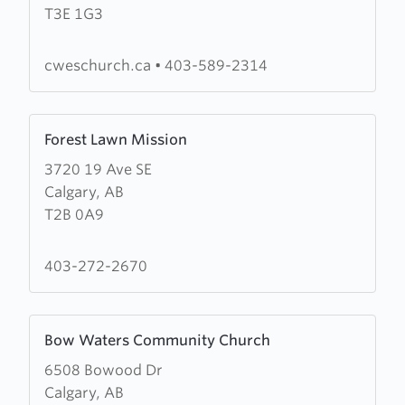
T3E 1G3
Wesleyan
Church
(CWES
cweschurch.ca
•
403-589-2314
Church)
Learn
Forest Lawn Mission
more
3720 19 Ave SE
about
Calgary, AB
Forest
T2B 0A9
Lawn
Mission
403-272-2670
Learn
Bow Waters Community Church
more
6508 Bowood Dr
about
Calgary, AB
Bow