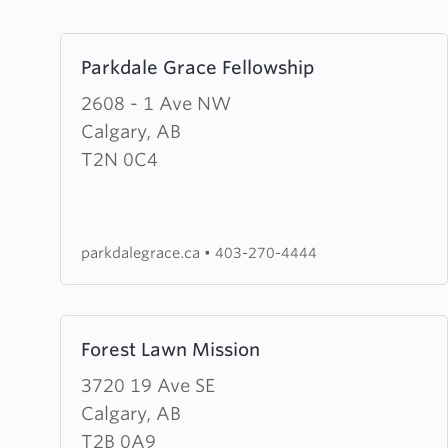
Learn
Parkdale Grace Fellowship
more
about
2608 - 1 Ave NW
Parkdale
Calgary, AB
Grace
T2N 0C4
Fellowship
parkdalegrace.ca
•
403-270-4444
Learn
Forest Lawn Mission
more
about
3720 19 Ave SE
Forest
Calgary, AB
Lawn
T2B 0A9