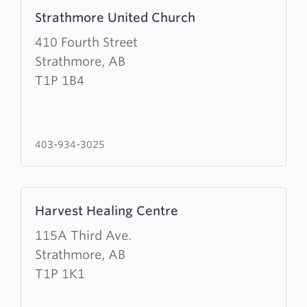
Learn
Strathmore United Church
more
about
410 Fourth Street
Strathmore
Strathmore, AB
United
T1P 1B4
Church
403-934-3025
Learn
Harvest Healing Centre
more
about
115A Third Ave.
Harvest
Strathmore, AB
Healing
T1P 1K1
Centre