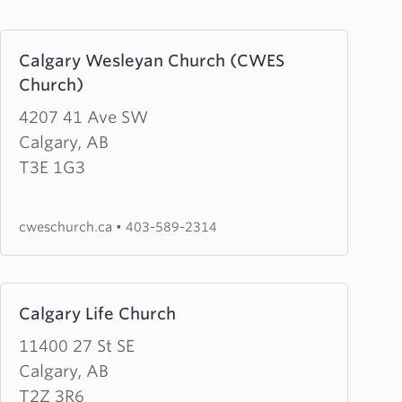
Learn
Calgary Wesleyan Church (CWES
more
Church)
about
Calgary
4207 41 Ave SW
Wesleyan
Calgary, AB
Church
T3E 1G3
(CWES
Church)
cweschurch.ca
•
403-589-2314
Learn
Calgary Life Church
more
about
11400 27 St SE
Calgary
Calgary, AB
Life
T2Z 3R6