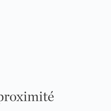
 proximité