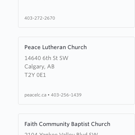
Mission
403-272-2670
Learn
Peace Lutheran Church
more
about
14640 6th St SW
Peace
Calgary, AB
Lutheran
T2Y 0E1
Church
peacelc.ca
•
403-256-1439
Learn
Faith Community Baptist Church
more
about
2104 Yankee Valley Blvd SW