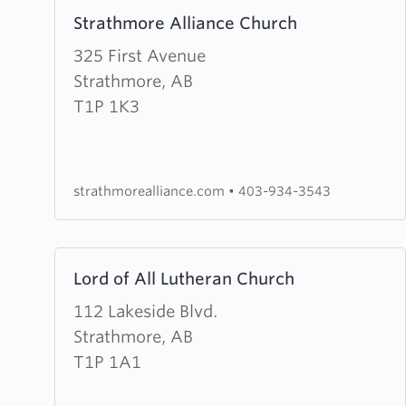
Learn
Strathmore Alliance Church
more
about
325 First Avenue
Strathmore
Strathmore, AB
Alliance
T1P 1K3
Church
strathmorealliance.com
•
403-934-3543
Learn
Lord of All Lutheran Church
more
about
112 Lakeside Blvd.
Lord
Strathmore, AB
of
T1P 1A1
All