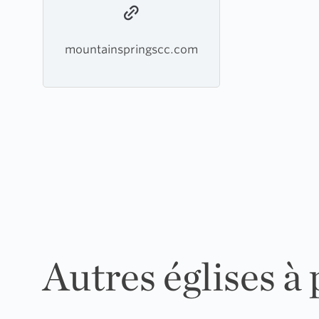
mountainspringscc.com
Autres églises à