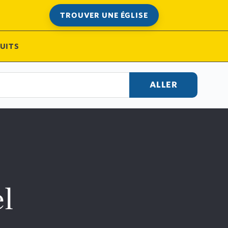
TROUVER UNE ÉGLISE
UITS
ALLER
l