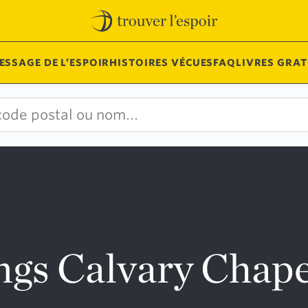
ESSAGE DE L’ESPOIR
HISTOIRES VÉCUES
FAQ
LIVRES GRAT
ngs Calvary Chape