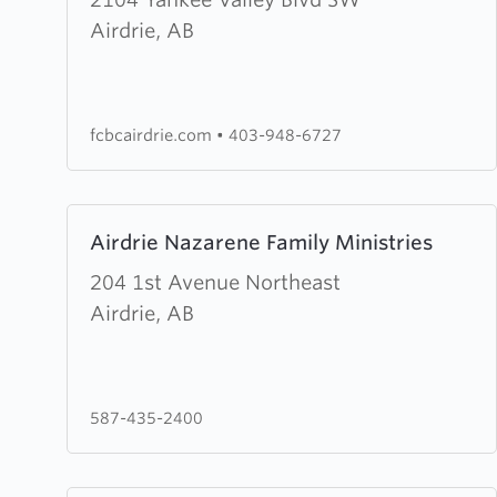
Faith
Airdrie, AB
Community
Baptist
Church
fcbcairdrie.com
•
403-948-6727
Learn
Airdrie Nazarene Family Ministries
more
about
204 1st Avenue Northeast
Airdrie
Airdrie, AB
Nazarene
Family
Ministries
587-435-2400