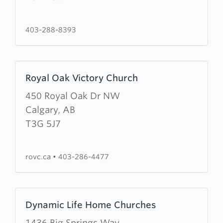
Community
Church
403-288-8393
Learn
Royal Oak Victory Church
more
about
450 Royal Oak Dr NW
Royal
Calgary, AB
Oak
T3G 5J7
Victory
Church
rovc.ca
•
403-286-4477
Learn
Dynamic Life Home Churches
more
about
1436 Big Springs Way