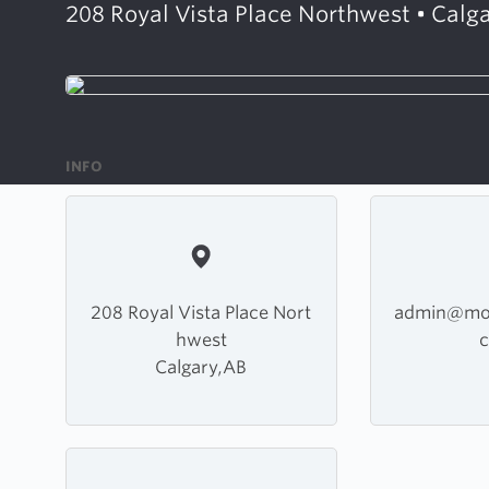
208 Royal Vista Place Northwest • Calga
INFO
208 Royal Vista Place Nort
admin@mou
hwest
Calgary,AB