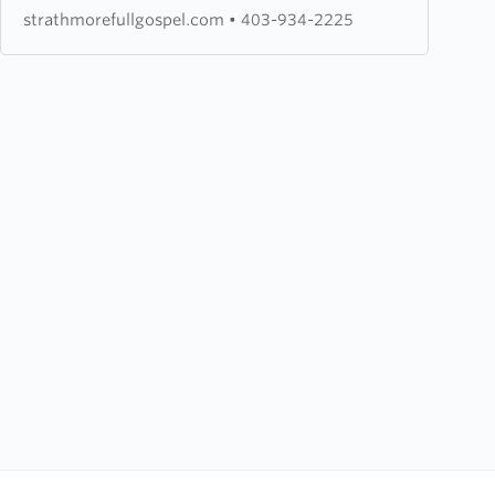
Church
strathmorefullgospel.com
•
403-934-2225