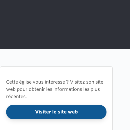
Cette église vous intéresse ? Visitez son site
web pour obtenir les informations les plus
récentes.
Visiter le site web