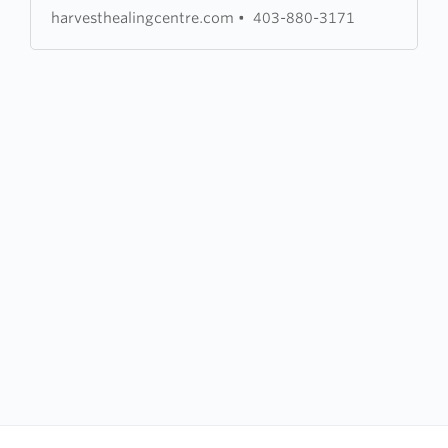
harvesthealingcentre.com
•
403-880-3171