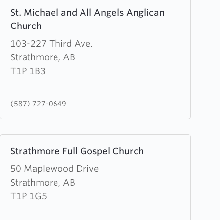
Learn
St. Michael and All Angels Anglican
more
Church
about
St.
103-227 Third Ave.
Michael
Strathmore, AB
and
T1P 1B3
All
Angels
(587) 727-0649
Anglican
Church
Learn
Strathmore Full Gospel Church
more
about
50 Maplewood Drive
Strathmore
Strathmore, AB
Full
T1P 1G5
Gospel