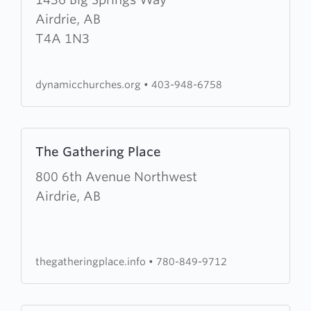
Dynamic
Airdrie, AB
Life
T4A 1N3
Home
Churches
dynamicchurches.org
•
403-948-6758
Learn
The Gathering Place
more
about
800 6th Avenue Northwest
The
Airdrie, AB
Gathering
Place
thegatheringplace.info
•
780-849-9712