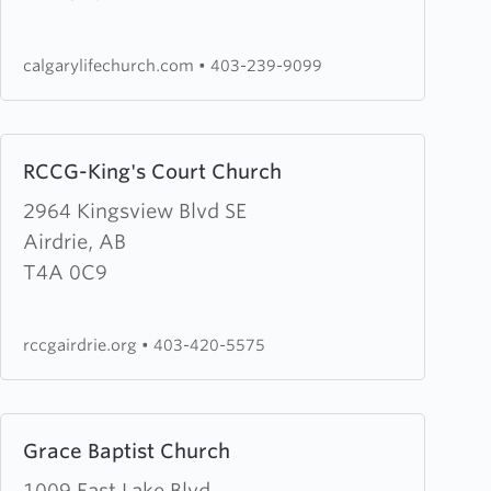
Church
calgarylifechurch.com
•
403-239-9099
Learn
RCCG-King's Court Church
more
about
2964 Kingsview Blvd SE
RCCG-
Airdrie, AB
King's
T4A 0C9
Court
Church
rccgairdrie.org
•
403-420-5575
Learn
Grace Baptist Church
more
about
1009 East Lake Blvd