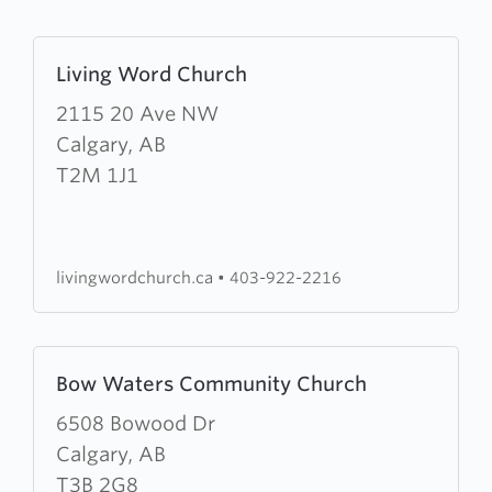
Learn
Living Word Church
more
about
2115 20 Ave NW
Living
Calgary, AB
Word
T2M 1J1
Church
livingwordchurch.ca
•
403-922-2216
Learn
Bow Waters Community Church
more
about
6508 Bowood Dr
Bow
Calgary, AB
Waters
T3B 2G8