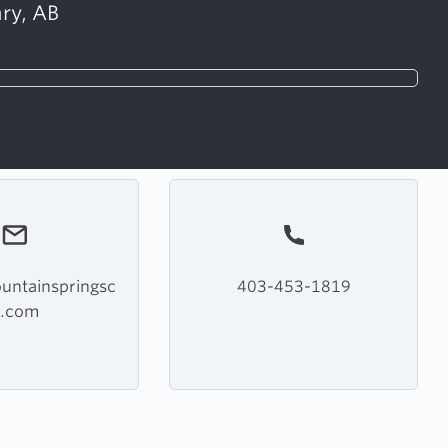
ry, AB
ntainspringsc
403-453-1819
c.com