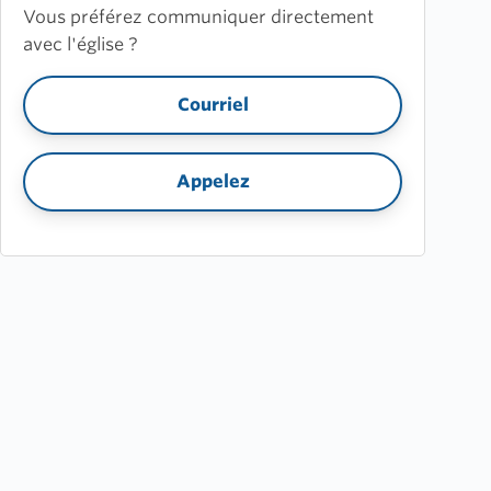
Vous préférez communiquer directement
avec l'église ?
Courriel
Appelez