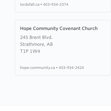
Lutheran
lordofall.ca
•
403-934-2374
Church
Learn
Hope Community Covenant Church
more
about
245 Brent Blvd.
Hope
Strathmore, AB
Community
T1P 1W4
Covenant
Church
hope-community.ca
•
403-934-2424