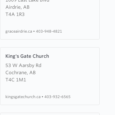
Grace
Airdrie, AB
Baptist
T4A 1R3
Church
graceairdrie.ca
•
403-948-4821
Learn
King's Gate Church
more
about
53 W Aarsby Rd
King's
Cochrane, AB
Gate
T4C 1M1
Church
kingsgatechurch.ca
•
403-932-6565