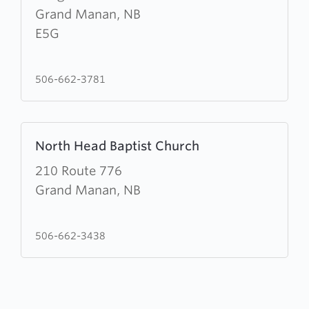
of
Grand Manan, NB
the
E5G
Ascension
&
506-662-3781
St.
Paul's
Church
Learn
North Head Baptist Church
more
about
210 Route 776
North
Grand Manan, NB
Head
Baptist
506-662-3438
Church