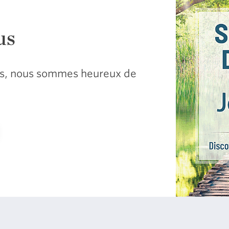
us
sus, nous sommes heureux de