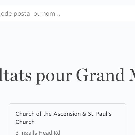
ultats pour Grand
Learn
Church of the Ascension & St. Paul's
more
Church
about
Church
3 Ingalls Head Rd