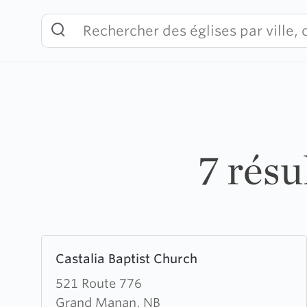
Skip
to
content
7 rés
Learn
Castalia Baptist Church
more
about
521 Route 776
Castalia
Grand Manan, NB