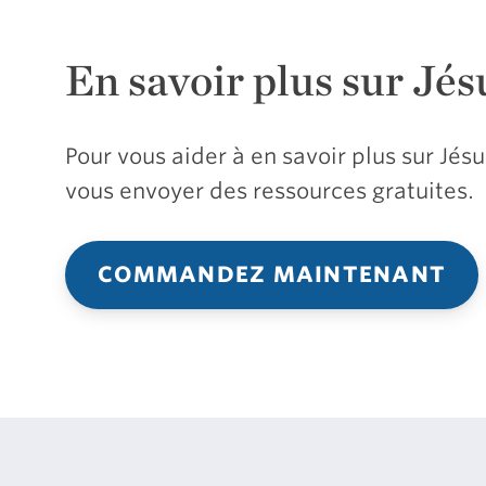
En savoir plus sur Jés
Pour vous aider à en savoir plus sur Jé
vous envoyer des ressources gratuites.
COMMANDEZ MAINTENANT