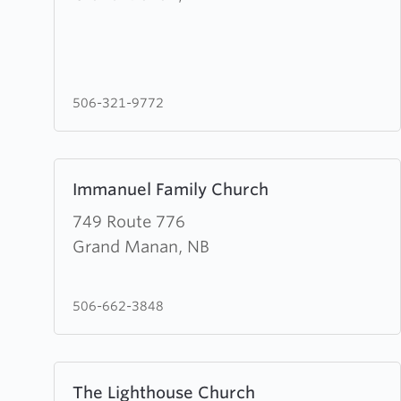
Baptist
Church
506-321-9772
Learn
Immanuel Family Church
more
about
749 Route 776
Immanuel
Grand Manan, NB
Family
Church
506-662-3848
Learn
The Lighthouse Church
more