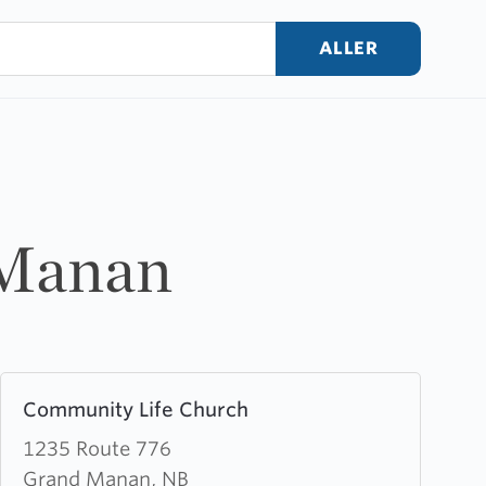
ALLER
 Manan
Learn
Community Life Church
more
about
1235 Route 776
Community
Grand Manan, NB