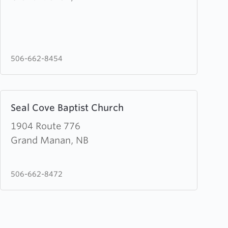
Life
Church
506-662-8454
Learn
Seal Cove Baptist Church
more
about
1904 Route 776
Seal
Grand Manan, NB
Cove
Baptist
506-662-8472
Church