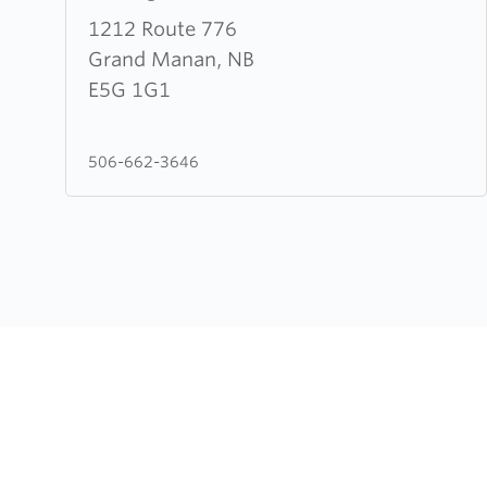
about
1212 Route 776
The
Grand Manan, NB
Lighthouse
E5G 1G1
Church
506-662-3646