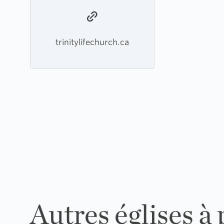
trinitylifechurch.ca
Autres églises à