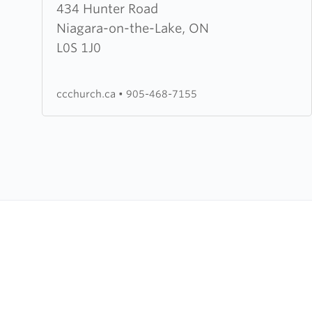
about
434 Hunter Road
Orchard
Niagara-on-the-Lake, ON
Park
L0S 1J0
Bible
Church
ccchurch.ca
•
905-468-7155