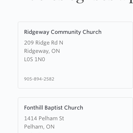
Learn
Ridgeway Community Church
more
about
209 Ridge Rd N
Ridgeway
Ridgeway, ON
Community
L0S 1N0
Church
905-894-2582
Learn
Fonthill Baptist Church
more
about
1414 Pelham St
Fonthill
Pelham, ON