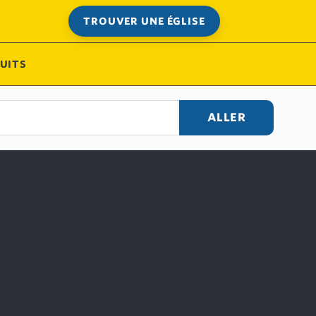
TROUVER UNE ÉGLISE
UITS
ALLER