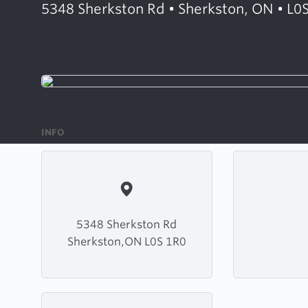
5348 Sherkston Rd • Sherkston, ON • L0
INFO
5348 Sherkston Rd
Sherkston,ON L0S 1R0