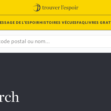
ESSAGE DE L’ESPOIR
HISTOIRES VÉCUES
FAQ
LIVRES GRAT
urch