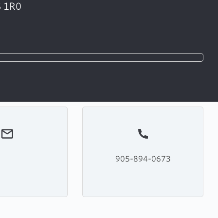
S 1R0
905-894-0673