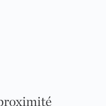
 proximité