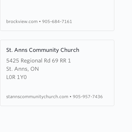
Bible
Chapel
brockview.com
•
905-684-7161
Learn
St. Anns Community Church
more
about
5425 Regional Rd 69 RR 1
St.
St. Anns, ON
Anns
L0R 1Y0
Community
Church
stannscommunitychurch.com
•
905-957-7436