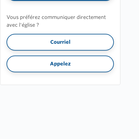
Vous préférez communiquer directement
avec l'église ?
Courriel
Appelez