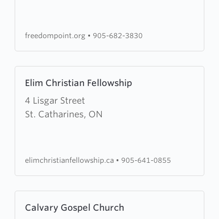
Point
Church
freedompoint.org
•
905-682-3830
Learn
Elim Christian Fellowship
more
about
4 Lisgar Street
Elim
St. Catharines, ON
Christian
Fellowship
elimchristianfellowship.ca
•
905-641-0855
Learn
Calvary Gospel Church
more