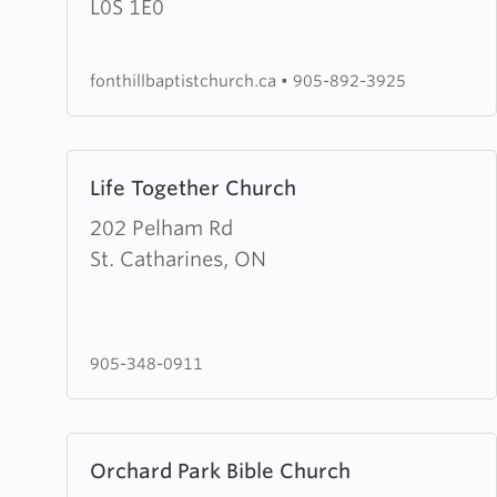
Baptist
L0S 1E0
Church
fonthillbaptistchurch.ca
•
905-892-3925
Learn
Life Together Church
more
about
202 Pelham Rd
Life
St. Catharines, ON
Together
Church
905-348-0911
Learn
Orchard Park Bible Church
more