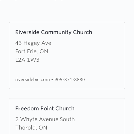
Learn
Riverside Community Church
more
about
43 Hagey Ave
Riverside
Fort Erie, ON
Community
L2A 1W3
Church
riversidebic.com
•
905-871-8880
Learn
Freedom Point Church
more
about
2 Whyte Avenue South
Freedom
Thorold, ON