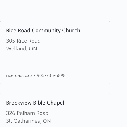
Learn
Rice Road Community Church
more
about
305 Rice Road
Rice
Welland, ON
Road
Community
Church
riceroadcc.ca
•
905-735-5898
Learn
Brockview Bible Chapel
more
about
326 Pelham Road
Brockview
St. Catharines, ON