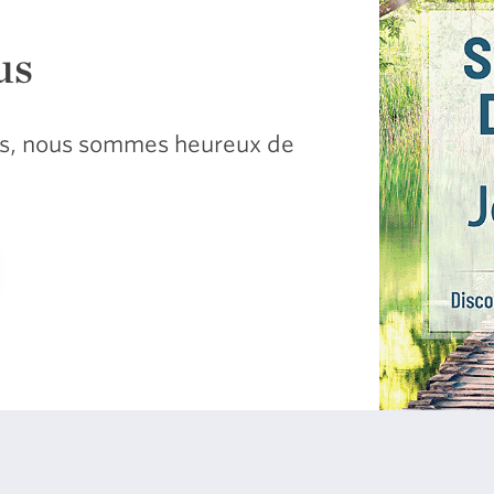
us
sus, nous sommes heureux de