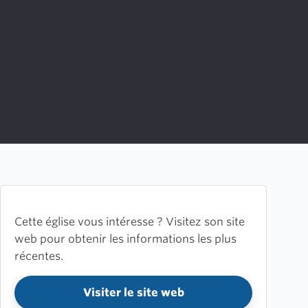
Cette église vous intéresse ? Visitez son site
web pour obtenir les informations les plus
récentes.
Visiter le site web