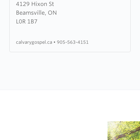
about
4129 Hixon St
Calvary
Beamsville, ON
Gospel
L0R 1B7
Church
calvarygospel.ca
•
905-563-4151