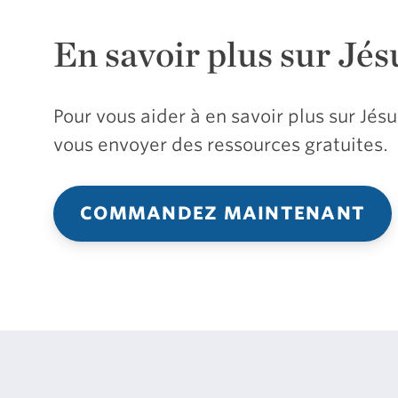
En savoir plus sur Jés
Pour vous aider à en savoir plus sur Jé
vous envoyer des ressources gratuites.
COMMANDEZ MAINTENANT