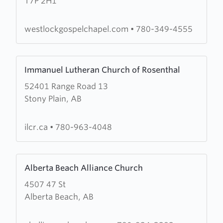
T7P 2H1
Gospel
Chapel
westlockgospelchapel.com
•
780-349-4555
Learn
Immanuel Lutheran Church of Rosenthal
more
52401 Range Road 13
about
Stony Plain, AB
Immanuel
Lutheran
Church
ilcr.ca
•
780-963-4048
of
Rosenthal
Learn
Alberta Beach Alliance Church
more
4507 47 St
about
Alberta Beach, AB
Alberta
Beach
Alliance