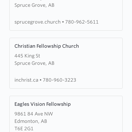
Spruce Grove, AB
Spruce
Grove
Community
sprucegrove.church
•
780-962-5611
Church
Learn
Christian Fellowship Church
more
445 King St
about
Spruce Grove, AB
Christian
Fellowship
Church
inchrist.ca
•
780-960-3223
Learn
Eagles Vision Fellowship
more
9861 84 Ave NW
about
Edmonton, AB
Eagles
T6E 2G1
Vision