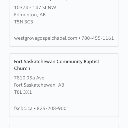
more
10374 - 147 St NW
about
Edmonton, AB
West
T5N 3C3
Grove
Gospel
Chapel
westgrovegospelchapel.com
•
780-455-1161
Learn
Fort Saskatchewan Community Baptist
more
Church
about
7810 95a Ave
Fort
Fort Saskatchewan, AB
Saskatchewan
T8L 3X1
Community
Baptist
Church
fscbc.ca
•
825-208-9001
Learn