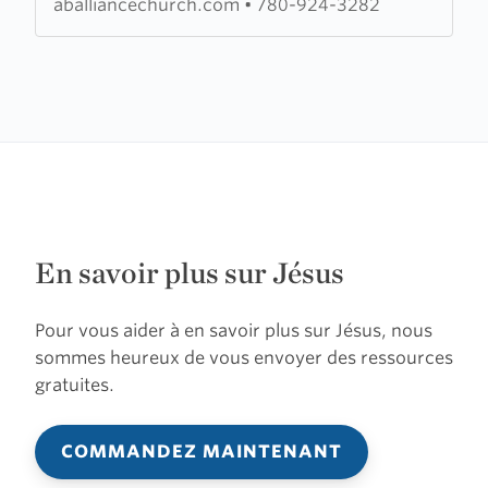
aballiancechurch.com
•
780-924-3282
Church
En savoir plus sur Jésus
Pour vous aider à en savoir plus sur Jésus, nous
sommes heureux de vous envoyer des ressources
gratuites.
COMMANDEZ MAINTENANT