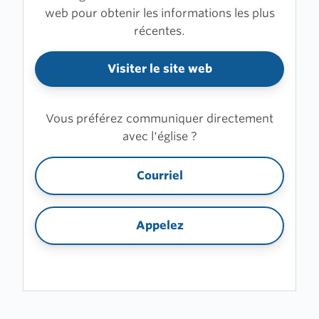
web pour obtenir les informations les plus
récentes.
Visiter le site web
Vous préférez communiquer directement
avec l'église ?
Courriel
Appelez