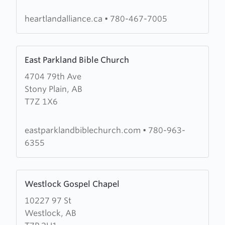
Church
heartlandalliance.ca
•
780-467-7005
Learn
East Parkland Bible Church
more
4704 79th Ave
about
Stony Plain, AB
East
T7Z 1X6
Parkland
Bible
Church
eastparklandbiblechurch.com
•
780-963-
6355
Learn
Westlock Gospel Chapel
more
10227 97 St
about
Westlock, AB
Westlock