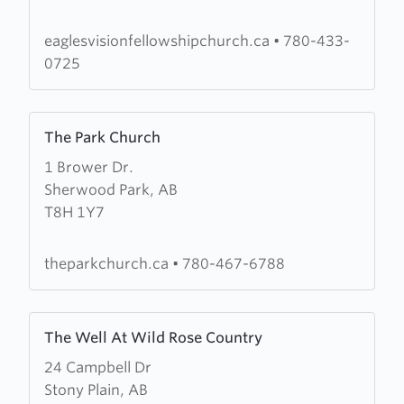
Fellowship
eaglesvisionfellowshipchurch.ca
•
780-433-
0725
Learn
The Park Church
more
1 Brower Dr.
about
Sherwood Park, AB
The
T8H 1Y7
Park
Church
theparkchurch.ca
•
780-467-6788
Learn
The Well At Wild Rose Country
more
24 Campbell Dr
about
Stony Plain, AB
The