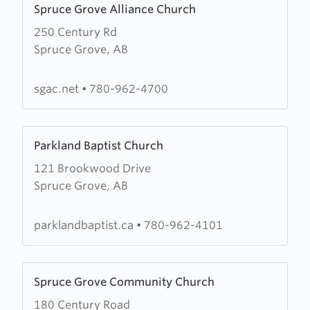
Spruce Grove Alliance Church
more
250 Century Rd
about
Spruce Grove, AB
Spruce
Grove
Alliance
sgac.net
•
780-962-4700
Church
Learn
Parkland Baptist Church
more
121 Brookwood Drive
about
Spruce Grove, AB
Parkland
Baptist
Church
parklandbaptist.ca
•
780-962-4101
Learn
Spruce Grove Community Church
more
180 Century Road
about