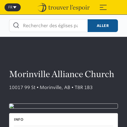
Skip
to
FR
≡
content
ALLER
Morinville Alliance Church
10017 99 St • Morinville, AB • T8R 1B3
INFO