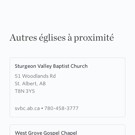
Autres églises à proximité
Learn
Sturgeon Valley Baptist Church
more
51 Woodlands Rd
about
St. Albert, AB
Sturgeon
T8N 3Y5
Valley
Baptist
Church
svbc.ab.ca
•
780-458-3777
Learn
West Grove Gospel Chapel