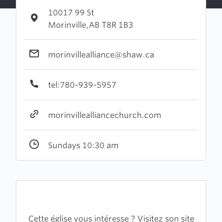
10017 99 St
Morinville,AB T8R 1B3
morinvillealliance@shaw.ca
tel:780-939-5957
morinvillealliancechurch.com
Sundays 10:30 am
Cette église vous intéresse ? Visitez son site