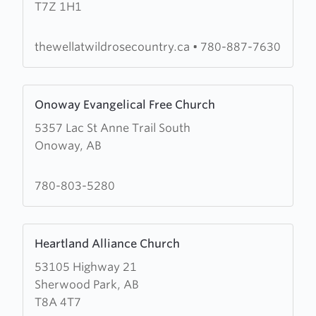
T7Z 1H1
Well
At
Wild
thewellatwildrosecountry.ca
•
780-887-7630
Rose
Country
Learn
Onoway Evangelical Free Church
more
5357 Lac St Anne Trail South
about
Onoway, AB
Onoway
Evangelical
Free
780-803-5280
Church
Learn
Heartland Alliance Church
more
53105 Highway 21
about
Sherwood Park, AB
Heartland
T8A 4T7
Alliance