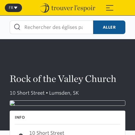
Skip
to
FR
≡
content
ALLER
Rock of the Valley Church
10 Short Street • Lumsden, SK
INFO
10 Short Street