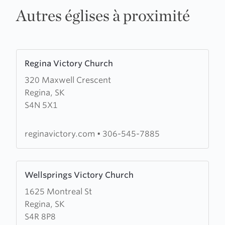
Autres églises à proximité
Learn
Regina Victory Church
more
320 Maxwell Crescent
about
Regina, SK
Regina
S4N 5X1
Victory
Church
reginavictory.com
•
306-545-7885
Learn
Wellsprings Victory Church
more
1625 Montreal St
about
Regina, SK
Wellsprings
S4R 8P8
Victory