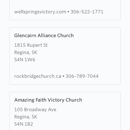
Church
wellspringsvictory.com
•
306-522-1771
Learn
Glencairn Alliance Church
more
1815 Rupert St
about
Regina, SK
Glencairn
S4N 1W6
Alliance
Church
rockbridgechurch.ca
•
306-789-7044
Learn
Amazing Faith Victory Church
more
105 Broadway Ave
about
Regina, SK
Amazing
S4N 1B2
Faith