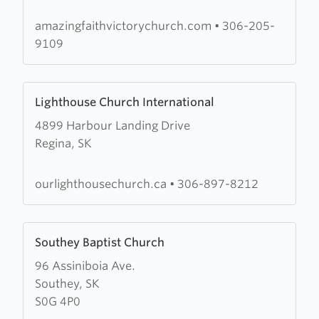
Victory
Church
amazingfaithvictorychurch.com
•
306-205-
9109
Learn
Lighthouse Church International
more
4899 Harbour Landing Drive
about
Regina, SK
Lighthouse
Church
International
ourlighthousechurch.ca
•
306-897-8212
Learn
Southey Baptist Church
more
96 Assiniboia Ave.
about
Southey, SK
Southey
S0G 4P0
Baptist