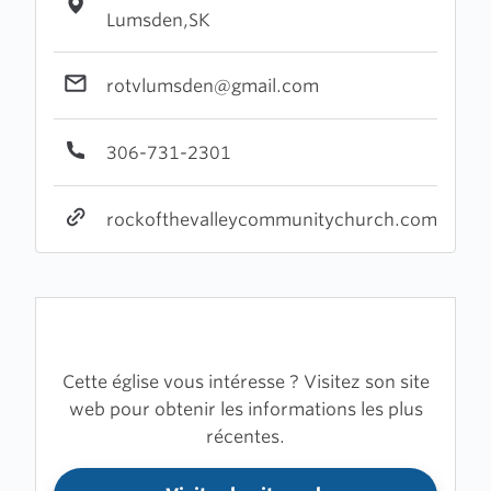
Lumsden,SK
rotvlumsden@gmail.com
306-731-2301
rockofthevalleycommunitychurch.com
Cette église vous intéresse ? Visitez son site
web pour obtenir les informations les plus
récentes.