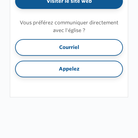
Visiter le site web
Vous préférez communiquer directement
avec l'église ?
Courriel
Appelez