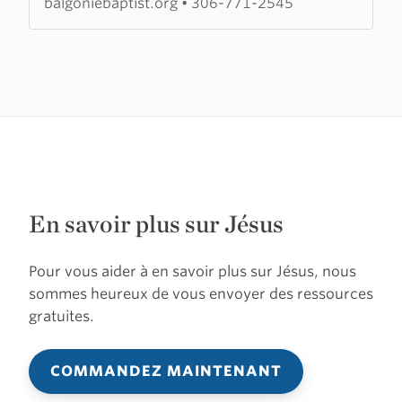
balgoniebaptist.org
•
306-771-2545
En savoir plus sur Jésus
Pour vous aider à en savoir plus sur Jésus, nous
sommes heureux de vous envoyer des ressources
gratuites.
COMMANDEZ MAINTENANT