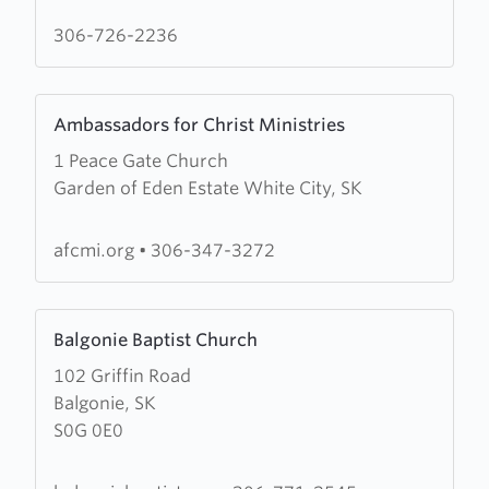
Church
306-726-2236
Learn
Ambassadors for Christ Ministries
more
1 Peace Gate Church
about
Garden of Eden Estate White City, SK
Ambassadors
for
Christ
afcmi.org
•
306-347-3272
Ministries
Learn
Balgonie Baptist Church
more
102 Griffin Road
about
Balgonie, SK
Balgonie
S0G 0E0
Baptist
Church