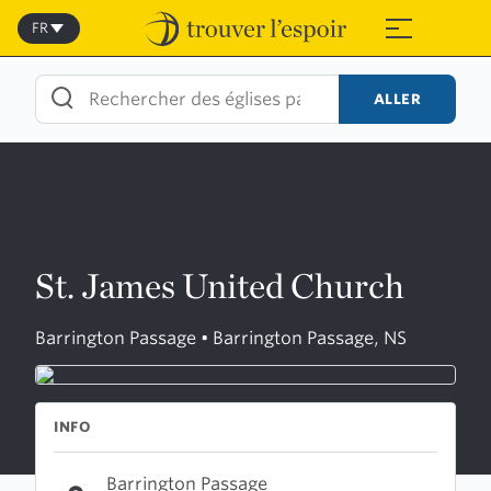
Skip
to
FR
≡
content
ALLER
St. James United Church
Barrington Passage • Barrington Passage, NS
INFO
Barrington Passage