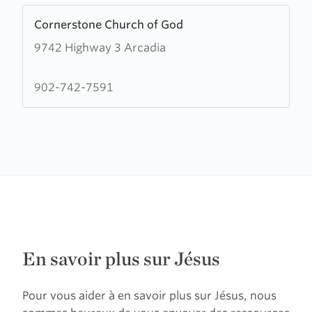
Learn
Cornerstone Church of God
more
9742 Highway 3 Arcadia
about
Cornerstone
Church
902-742-7591
of
God
En savoir plus sur Jésus
Pour vous aider à en savoir plus sur Jésus, nous