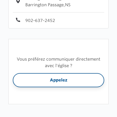
Barrington Passage,NS
902-637-2452
Vous préférez communiquer directement
avec l'église ?
Appelez