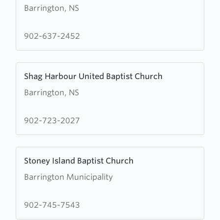
Barrington, NS
about
Wesley
United
902-637-2452
Church
Learn
Shag Harbour United Baptist Church
more
Barrington, NS
about
Shag
Harbour
902-723-2027
United
Baptist
Learn
Church
Stoney Island Baptist Church
more
Barrington Municipality
about
Stoney
Island
902-745-7543
Baptist