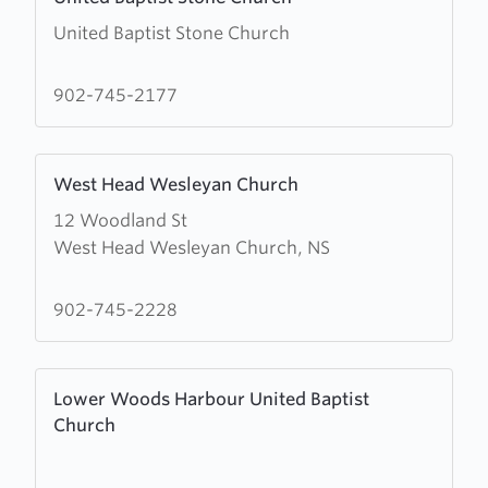
more
United Baptist Stone Church
about
United
Baptist
902-745-2177
Stone
Church
Learn
West Head Wesleyan Church
more
12 Woodland St
about
West Head Wesleyan Church, NS
West
Head
Wesleyan
902-745-2228
Church
Learn
Lower Woods Harbour United Baptist
more
Church
about
Lower