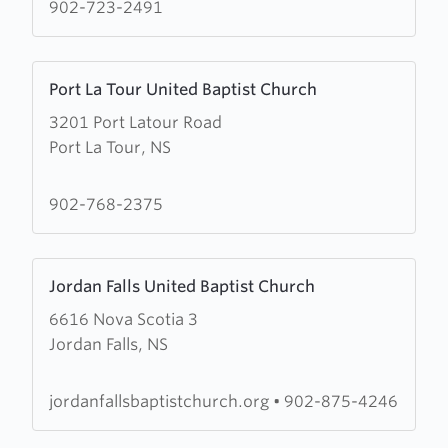
Woods
902-723-2491
Harbour
United
Learn
Baptist
Port La Tour United Baptist Church
more
Church
3201 Port Latour Road
about
Port La Tour, NS
Port
La
Tour
902-768-2375
United
Baptist
Learn
Church
Jordan Falls United Baptist Church
more
6616 Nova Scotia 3
about
Jordan Falls, NS
Jordan
Falls
United
jordanfallsbaptistchurch.org
•
902-875-4246
Baptist
Church