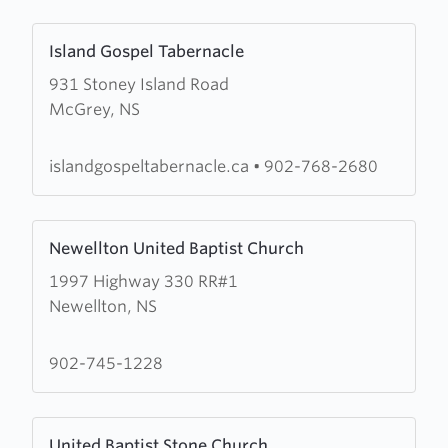
Church
Learn
Island Gospel Tabernacle
more
931 Stoney Island Road
about
McGrey, NS
Island
Gospel
Tabernacle
islandgospeltabernacle.ca
•
902-768-2680
Learn
Newellton United Baptist Church
more
1997 Highway 330 RR#1
about
Newellton, NS
Newellton
United
Baptist
902-745-1228
Church
Learn
United Baptist Stone Church