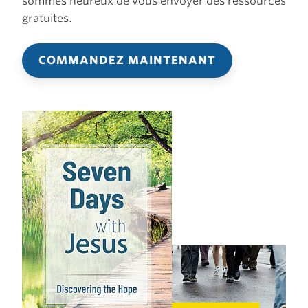
sommes heureux de vous envoyer des ressources
gratuites.
COMMANDEZ MAINTENANT