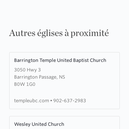
Autres églises à proximité
Learn
Barrington Temple United Baptist Church
more
3050 Hwy 3
about
Barrington Passage, NS
Barrington
B0W 1G0
Temple
United
Baptist
templeubc.com
•
902-637-2983
Church
Learn
Wesley United Church
more