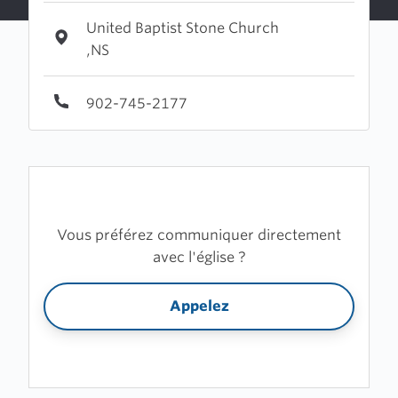
United Baptist Stone Church
,NS
902-745-2177
Vous préférez communiquer directement
avec l'église ?
Appelez