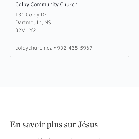
Colby Community Church
more
131 Colby Dr
about
Dartmouth, NS
Colby
B2V 1Y2
Community
Church
colbychurch.ca
•
902-435-5967
En savoir plus sur Jésus