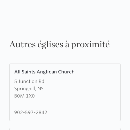
Autres églises à proximité
Learn
All Saints Anglican Church
more
5 Junction Rd
about
Springhill, NS
All
B0M 1X0
Saints
Anglican
Church
902-597-2842