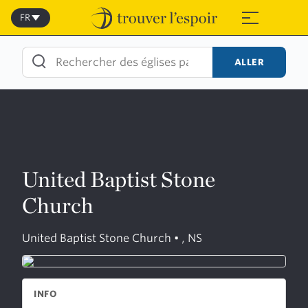
Skip
to
FR
≡
content
ALLER
United Baptist Stone
Church
United Baptist Stone Church • , NS
INFO