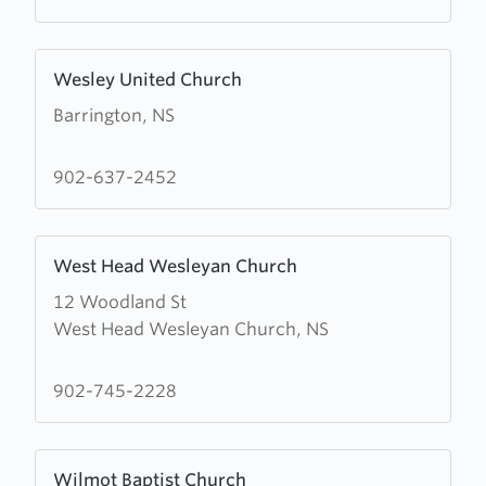
Church
Learn
Wesley United Church
more
Barrington, NS
about
Wesley
United
902-637-2452
Church
Learn
West Head Wesleyan Church
more
12 Woodland St
about
West Head Wesleyan Church, NS
West
Head
Wesleyan
902-745-2228
Church
Learn
Wilmot Baptist Church