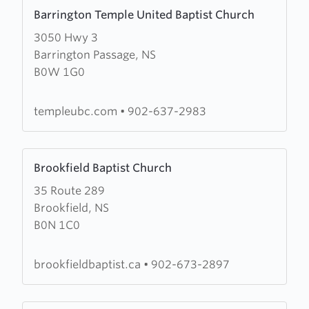
Learn
Barrington Temple United Baptist Church
more
3050 Hwy 3
about
Barrington Passage, NS
Barrington
B0W 1G0
Temple
United
Baptist
templeubc.com
•
902-637-2983
Church
Learn
Brookfield Baptist Church
more
35 Route 289
about
Brookfield, NS
Brookfield
B0N 1C0
Baptist
Church
brookfieldbaptist.ca
•
902-673-2897