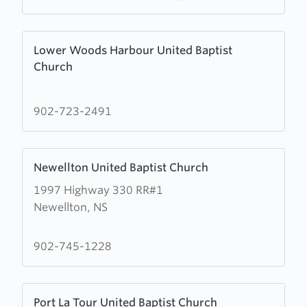
Baptist
Church
Learn
Lower Woods Harbour United Baptist
more
Church
about
Lower
Woods
902-723-2491
Harbour
United
Learn
Baptist
Newellton United Baptist Church
more
Church
1997 Highway 330 RR#1
about
Newellton, NS
Newellton
United
Baptist
902-745-1228
Church
Learn
Port La Tour United Baptist Church