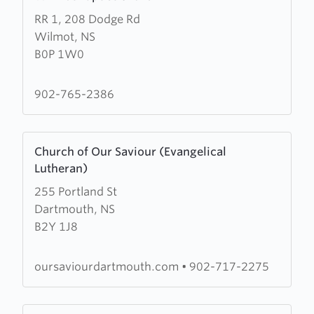
more
RR 1, 208 Dodge Rd
about
Wilmot, NS
Wilmot
B0P 1W0
Baptist
Church
902-765-2386
Learn
Church of Our Saviour (Evangelical
more
Lutheran)
about
255 Portland St
Church
Dartmouth, NS
of
B2Y 1J8
Our
Saviour
(Evangelical
oursaviourdartmouth.com
•
902-717-2275
Lutheran)
Learn