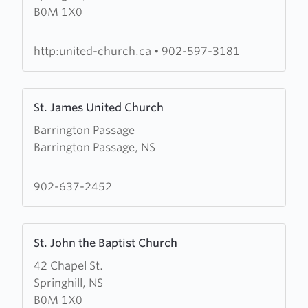
B0M 1X0
Andrew's-
Wesley
United
http:united-church.ca
•
902-597-3181
Church
Learn
St. James United Church
more
Barrington Passage
about
Barrington Passage, NS
St.
James
United
902-637-2452
Church
Learn
St. John the Baptist Church
more
42 Chapel St.
about
Springhill, NS
St.
B0M 1X0
John