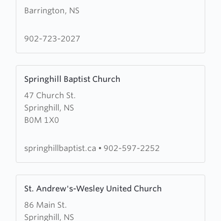
Barrington, NS
about
Shag
Harbour
902-723-2027
United
Baptist
Learn
Church
Springhill Baptist Church
more
47 Church St.
about
Springhill, NS
Springhill
B0M 1X0
Baptist
Church
springhillbaptist.ca
•
902-597-2252
Learn
St. Andrew's-Wesley United Church
more
86 Main St.
about
Springhill, NS
St.