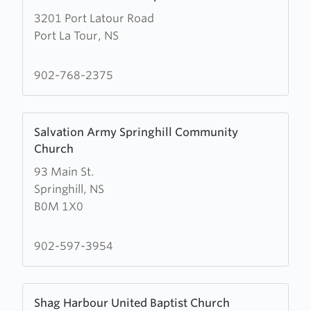
more
3201 Port Latour Road
about
Port La Tour, NS
Port
La
Tour
902-768-2375
United
Baptist
Learn
Church
Salvation Army Springhill Community
more
Church
about
93 Main St.
Salvation
Springhill, NS
Army
B0M 1X0
Springhill
Community
Church
902-597-3954
Learn
Shag Harbour United Baptist Church
more