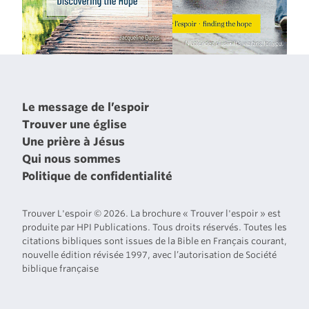
Le message de l’espoir
Trouver une église
Une prière à Jésus
Qui nous sommes
Politique de confidentialité
Trouver L'espoir © 2026. La brochure « Trouver l'espoir » est
produite par HPI Publications. Tous droits réservés. Toutes les
citations bibliques sont issues de la Bible en Français courant,
nouvelle édition révisée 1997, avec l’autorisation de Société
biblique française