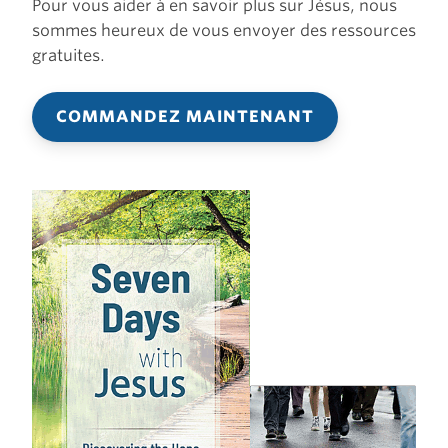
Pour vous aider à en savoir plus sur Jésus, nous
sommes heureux de vous envoyer des ressources
gratuites.
COMMANDEZ MAINTENANT