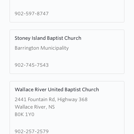
the
Baptist
902-597-8747
Church
Learn
Stoney Island Baptist Church
more
Barrington Municipality
about
Stoney
Island
902-745-7543
Baptist
Church
Learn
Wallace River United Baptist Church
more
2441 Fountain Rd, Highway 368
about
Wallace River, NS
Wallace
B0K 1Y0
River
United
Baptist
902-257-2579