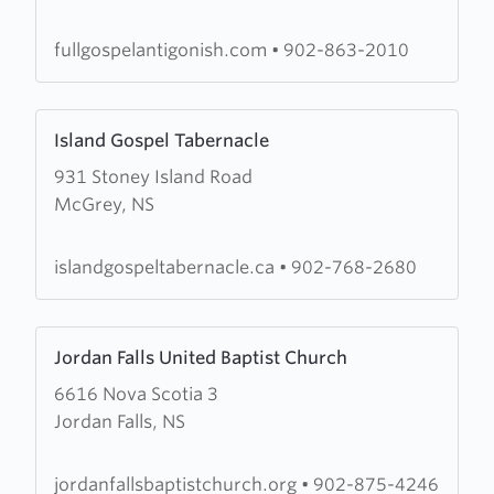
Gospel
Pentecostal
fullgospelantigonish.com
•
902-863-2010
Assembly
Learn
Island Gospel Tabernacle
more
931 Stoney Island Road
about
McGrey, NS
Island
Gospel
Tabernacle
islandgospeltabernacle.ca
•
902-768-2680
Learn
Jordan Falls United Baptist Church
more
6616 Nova Scotia 3
about
Jordan Falls, NS
Jordan
Falls
United
jordanfallsbaptistchurch.org
•
902-875-4246