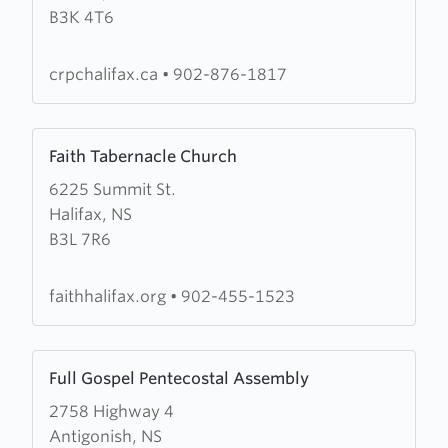
B3K 4T6
Reformed
Presbyterian
Church
crpchalifax.ca
•
902-876-1817
Learn
Faith Tabernacle Church
more
6225 Summit St.
about
Halifax, NS
Faith
B3L 7R6
Tabernacle
Church
faithhalifax.org
•
902-455-1523
Learn
Full Gospel Pentecostal Assembly
more
2758 Highway 4
about
Antigonish, NS
Full