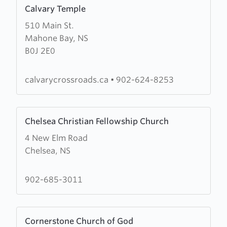
Learn
Calvary Temple
more
510 Main St.
about
Mahone Bay, NS
Calvary
B0J 2E0
Temple
calvarycrossroads.ca
•
902-624-8253
Learn
Chelsea Christian Fellowship Church
more
4 New Elm Road
about
Chelsea, NS
Chelsea
Christian
Fellowship
902-685-3011
Church
Learn
Cornerstone Church of God
more