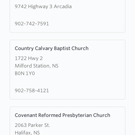
9742 Highway 3 Arcadia
about
Cornerstone
Church
902-742-7591
of
God
Learn
Country Calvary Baptist Church
more
1722 Hwy 2
about
Milford Station, NS
Country
B0N 1Y0
Calvary
Baptist
Church
902-758-4121
Learn
Covenant Reformed Presbyterian Church
more
2063 Parker St.
about
Halifax, NS
Covenant