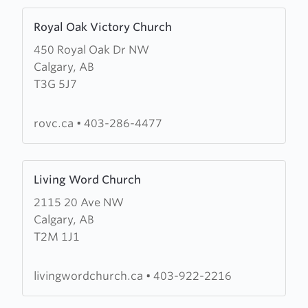
Learn
Royal Oak Victory Church
more
450 Royal Oak Dr NW
about
Calgary, AB
Royal
T3G 5J7
Oak
Victory
Church
rovc.ca
•
403-286-4477
Learn
Living Word Church
more
2115 20 Ave NW
about
Calgary, AB
Living
T2M 1J1
Word
Church
livingwordchurch.ca
•
403-922-2216