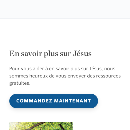
En savoir plus sur Jésus
Pour vous aider à en savoir plus sur Jésus, nous
sommes heureux de vous envoyer des ressources
gratuites.
COMMANDEZ MAINTENANT