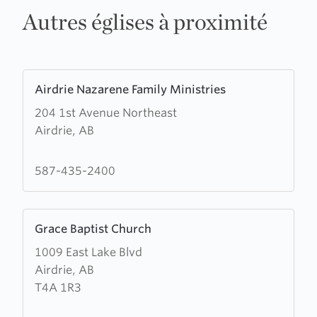
Autres églises à proximité
Learn
Airdrie Nazarene Family Ministries
more
204 1st Avenue Northeast
about
Airdrie, AB
Airdrie
Nazarene
Family
587-435-2400
Ministries
Learn
Grace Baptist Church
more
1009 East Lake Blvd
about
Airdrie, AB
Grace
T4A 1R3
Baptist
Church