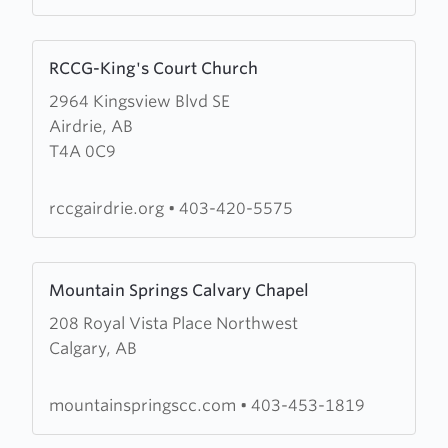
Church
Learn
RCCG-King's Court Church
more
2964 Kingsview Blvd SE
about
Airdrie, AB
RCCG-
T4A 0C9
King's
Court
Church
rccgairdrie.org
•
403-420-5575
Learn
Mountain Springs Calvary Chapel
more
208 Royal Vista Place Northwest
about
Calgary, AB
Mountain
Springs
Calvary
mountainspringscc.com
•
403-453-1819
Chapel