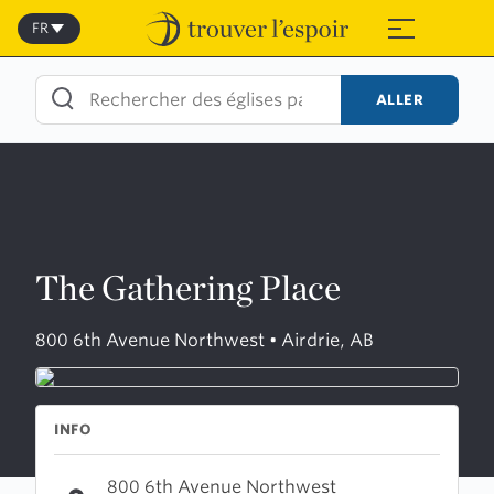
Skip
to
FR
≡
content
ALLER
The Gathering Place
800 6th Avenue Northwest • Airdrie, AB
INFO
800 6th Avenue Northwest