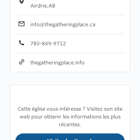
Airdrie,AB
info@thegatheringplace.ca
780-849-9712
thegatheringplace.info
Cette église vous intéresse ? Visitez son site
web pour obtenir les informations les plus
récentes.