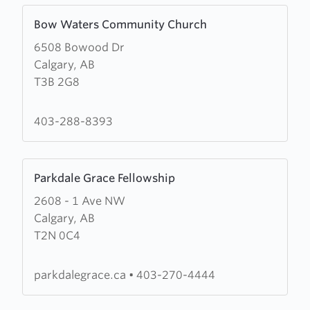
Learn
Bow Waters Community Church
more
6508 Bowood Dr
about
Calgary, AB
Bow
T3B 2G8
Waters
Community
Church
403-288-8393
Learn
Parkdale Grace Fellowship
more
2608 - 1 Ave NW
about
Calgary, AB
Parkdale
T2N 0C4
Grace
Fellowship
parkdalegrace.ca
•
403-270-4444