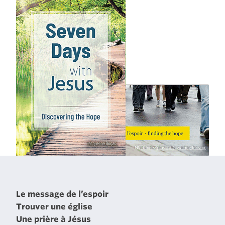
Le message de l’espoir
Trouver une église
Une prière à Jésus