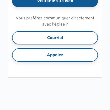
Visiter le site web
Vous préférez communiquer directement
avec l'église ?
Courriel
Appelez