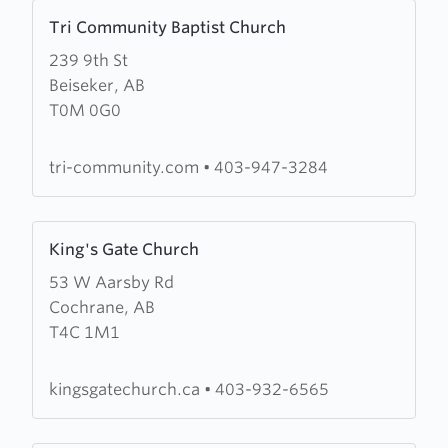
Learn
Tri Community Baptist Church
more
239 9th St
about
Beiseker, AB
Tri
T0M 0G0
Community
Baptist
Church
tri-community.com
•
403-947-3284
Learn
King's Gate Church
more
53 W Aarsby Rd
about
Cochrane, AB
King's
T4C 1M1
Gate
Church
kingsgatechurch.ca
•
403-932-6565