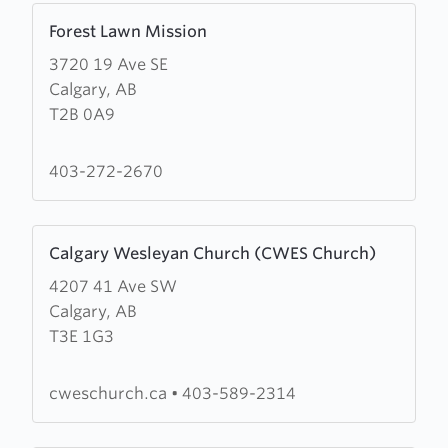
Learn
Forest Lawn Mission
more
3720 19 Ave SE
about
Calgary, AB
Forest
T2B 0A9
Lawn
Mission
403-272-2670
Learn
Calgary Wesleyan Church (CWES Church)
more
4207 41 Ave SW
about
Calgary, AB
Calgary
T3E 1G3
Wesleyan
Church
(CWES
cweschurch.ca
•
403-589-2314
Church)