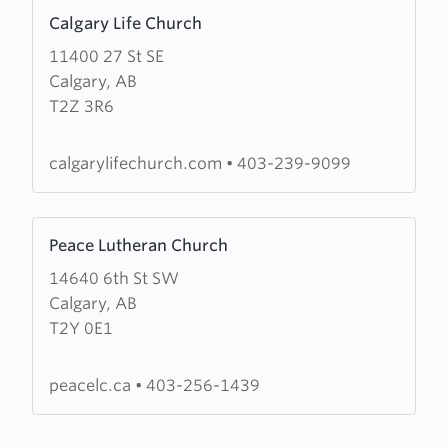
Learn
Calgary Life Church
more
11400 27 St SE
about
Calgary, AB
Calgary
T2Z 3R6
Life
Church
calgarylifechurch.com
•
403-239-9099
Learn
Peace Lutheran Church
more
14640 6th St SW
about
Calgary, AB
Peace
T2Y 0E1
Lutheran
Church
peacelc.ca
•
403-256-1439