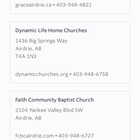
graceairdrie.ca
•
403-948-4821
Learn
Dynamic Life Home Churches
more
1436 Big Springs Way
about
Airdrie, AB
Dynamic
T4A 1N3
Life
Home
Churches
dynamicchurches.org
•
403-948-6758
Learn
Faith Community Baptist Church
more
2104 Yankee Valley Blvd SW
about
Airdrie, AB
Faith
Community
Baptist
fcbcairdrie.com
•
403-948-6727