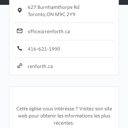
627 Burnhamthorpe Rd
Toronto,ON M9C 2Y9
office@renforth.ca
416-621-1990
renforth.ca
Cette église vous intéresse ? Visitez son site
web pour obtenir les informations les plus
récentes.