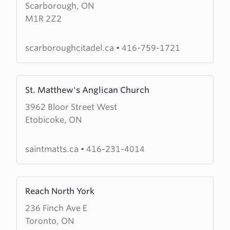
Scarborough, ON
The
M1R 2Z2
Salvation
Army
Scarborough
scarboroughcitadel.ca
•
416-759-1721
Citadel
Learn
St. Matthew's Anglican Church
more
3962 Bloor Street West
about
Etobicoke, ON
St.
Matthew's
Anglican
saintmatts.ca
•
416-231-4014
Church
Learn
Reach North York
more
236 Finch Ave E
about
Toronto, ON
Reach