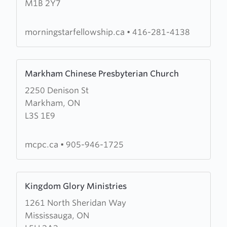
M1B 2Y7
Christian
Fellowship
morningstarfellowship.ca
•
416-281-4138
Learn
Markham Chinese Presbyterian Church
more
2250 Denison St
about
Markham, ON
Markham
L3S 1E9
Chinese
Presbyterian
Church
mcpc.ca
•
905-946-1725
Learn
Kingdom Glory Ministries
more
1261 North Sheridan Way
about
Mississauga, ON
Kingdom