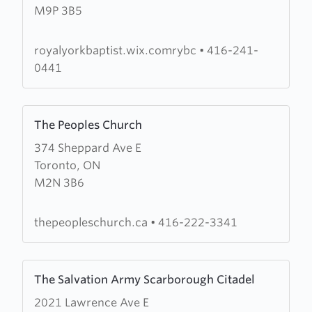
M9P 3B5
York
Baptist
Church
royalyorkbaptist.wix.comrybc
•
416-241-
0441
Learn
The Peoples Church
more
374 Sheppard Ave E
about
Toronto, ON
The
M2N 3B6
Peoples
Church
thepeopleschurch.ca
•
416-222-3341
Learn
The Salvation Army Scarborough Citadel
more
2021 Lawrence Ave E
about