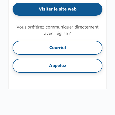
Visiter le site web
Vous préférez communiquer directement
avec l'église ?
Courriel
Appelez