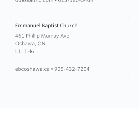
odessafmc.com
•
613-386-3464
Church
Learn
Emmanuel Baptist Church
more
461 Phillip Murray Ave
about
Oshawa, ON
Emmanuel
L1J 1H6
Baptist
Church
ebcoshawa.ca
•
905-432-7204