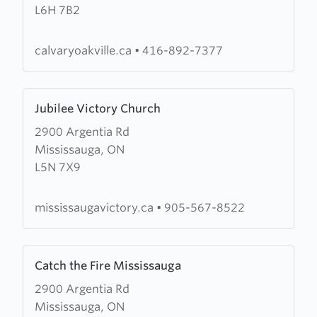
L6H 7B2
Chapel
Oakville
calvaryoakville.ca
•
416-892-7377
Learn
Jubilee Victory Church
more
2900 Argentia Rd
about
Mississauga, ON
Jubilee
L5N 7X9
Victory
Church
mississaugavictory.ca
•
905-567-8522
Learn
Catch the Fire Mississauga
more
2900 Argentia Rd
about
Mississauga, ON
Catch