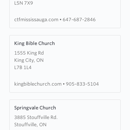
L5N 7X9
the
Fire
Mississauga
ctfmississauga.com
•
647-687-2846
Learn
King Bible Church
more
1555 King Rd
about
King City, ON
King
L7B 1L4
Bible
Church
kingbiblechurch.com
•
905-833-5104
Learn
Springvale Church
more
3885 Stouffville Rd.
about
Stouffville, ON
Springvale