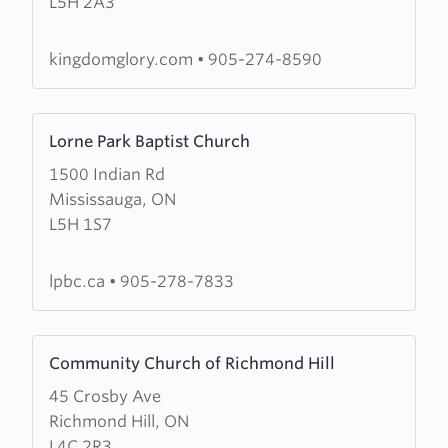
L5H 2A3
Glory
Ministries
kingdomglory.com
•
905-274-8590
Learn
Lorne Park Baptist Church
more
1500 Indian Rd
about
Mississauga, ON
Lorne
L5H 1S7
Park
Baptist
Church
lpbc.ca
•
905-278-7833
Learn
Community Church of Richmond Hill
more
45 Crosby Ave
about
Richmond Hill, ON
Community
L4C 2R3
Church