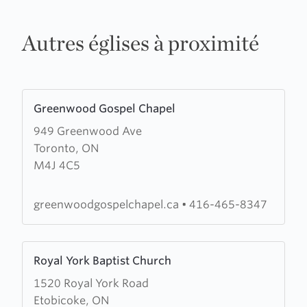
Autres églises à proximité
Learn
Greenwood Gospel Chapel
more
949 Greenwood Ave
about
Toronto, ON
Greenwood
M4J 4C5
Gospel
Chapel
greenwoodgospelchapel.ca
•
416-465-8347
Learn
Royal York Baptist Church
more
1520 Royal York Road
about
Etobicoke, ON
Royal