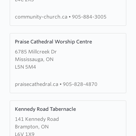
of
Richmond
community-church.ca
•
905-884-3005
Hill
Learn
Praise Cathedral Worship Centre
more
6785 Millcreek Dr
about
Mississauga, ON
Praise
L5N 5M4
Cathedral
Worship
Centre
praisecathedral.ca
•
905-828-4870
Learn
Kennedy Road Tabernacle
more
141 Kennedy Road
about
Brampton, ON
Kennedy
L6V 1X9
Road