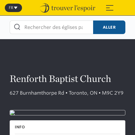
Skip
to
FR
≡
content
ALLER
Renforth Baptist Church
627 Burnhamthorpe Rd • Toronto, ON • M9C 2Y9
INFO