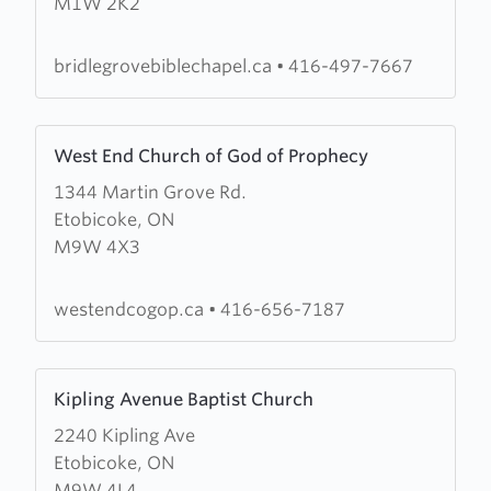
M1W 2K2
Bible
Chapel
bridlegrovebiblechapel.ca
•
416-497-7667
Learn
West End Church of God of Prophecy
more
1344 Martin Grove Rd.
about
Etobicoke, ON
West
M9W 4X3
End
Church
of
westendcogop.ca
•
416-656-7187
God
of
Learn
Prophecy
Kipling Avenue Baptist Church
more
2240 Kipling Ave
about
Etobicoke, ON
Kipling
M9W 4L4