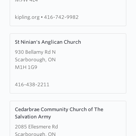
Avenue
Baptist
Church
kipling.org
•
416-742-9982
Learn
St Ninian's Anglican Church
more
930 Bellamy Rd N
about
Scarborough, ON
St
M1H 1G9
Ninian's
Anglican
Church
416-438-2211
Learn
Cedarbrae Community Church of The
more
Salvation Army
about
2085 Ellesmere Rd
Cedarbrae
Scarborough, ON
Community