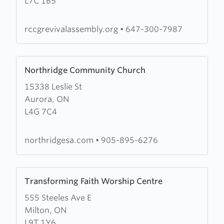
L7C 1B5
Assembly
rccgrevivalassembly.org
•
647-300-7987
Learn
Northridge Community Church
more
15338 Leslie St
about
Aurora, ON
Northridge
L4G 7C4
Community
Church
northridgesa.com
•
905-895-6276
Learn
Transforming Faith Worship Centre
more
555 Steeles Ave E
about
Milton, ON
Transforming
L9T 1Y6
Faith