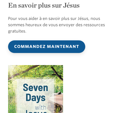
En savoir plus sur Jésus
Pour vous aider à en savoir plus sur Jésus, nous
sommes heureux de vous envoyer des ressources
gratuites.
COMMANDEZ MAINTENANT