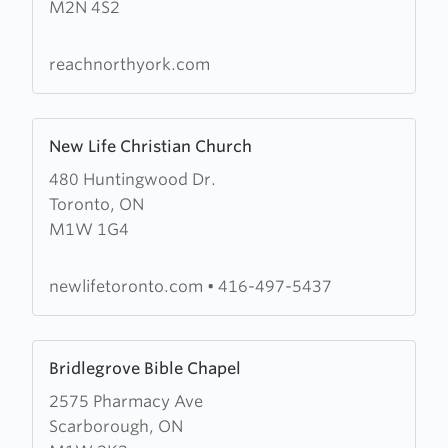
M2N 4S2
North
York
reachnorthyork.com
Learn
New Life Christian Church
more
480 Huntingwood Dr.
about
Toronto, ON
New
M1W 1G4
Life
Christian
Church
newlifetoronto.com
•
416-497-5437
Learn
Bridlegrove Bible Chapel
more
2575 Pharmacy Ave
about
Scarborough, ON
Bridlegrove