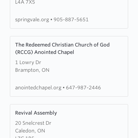
L4A 7X5
Church
springvale.org
•
905-887-5651
Learn
The Redeemed Christian Church of God
more
(RCCG) Anointed Chapel
about
1 Lowry Dr
The
Brampton, ON
Redeemed
Christian
Church
anointedchapel.org
•
647-987-2446
of
God
Learn
(RCCG)
Revival Assembly
more
Anointed
20 Snelcrest Dr
about
Chapel
Caledon, ON
Revival