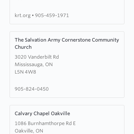
Tabernacle
krt.org
•
905-459-1971
Learn
The Salvation Army Cornerstone Community
more
Church
about
3020 Vanderbilt Rd
The
Mississauga, ON
Salvation
L5N 4W8
Army
Cornerstone
Community
905-824-0450
Church
Learn
Calvary Chapel Oakville
more
1086 Burnhamthorpe Rd E
about
Oakville, ON
Calvary