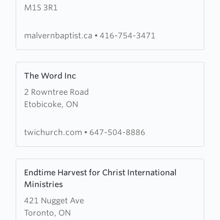
M1S 3R1
Baptist
Church
malvernbaptist.ca
•
416-754-3471
Learn
The Word Inc
more
2 Rowntree Road
about
Etobicoke, ON
The
Word
Inc
twichurch.com
•
647-504-8886
Learn
Endtime Harvest for Christ International
more
Ministries
about
421 Nugget Ave
Endtime
Toronto, ON
Harvest