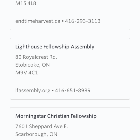
M1S 4L8
for
Christ
International
endtimeharvest.ca
•
416-293-3113
Ministries
Learn
Lighthouse Fellowship Assembly
more
80 Royalcrest Rd.
about
Etobicoke, ON
Lighthouse
M9V 4C1
Fellowship
Assembly
lfassembly.org
•
416-651-8989
Learn
Morningstar Christian Fellowship
more
7601 Sheppard Ave E.
about
Scarborough, ON
Morningstar