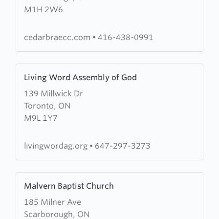
M1H 2W6
Church
of
The
cedarbraecc.com
•
416-438-0991
Salvation
Army
Learn
Living Word Assembly of God
more
139 Millwick Dr
about
Toronto, ON
Living
M9L 1Y7
Word
Assembly
of
livingwordag.org
•
647-297-3273
God
Learn
Malvern Baptist Church
more
185 Milner Ave
about
Scarborough, ON
Malvern