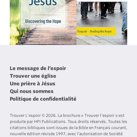
Le message de l’espoir
Trouver une église
Une prière à Jésus
Qui nous sommes
Politique de confidentialité
Trouver L'espoir © 2026. La brochure « Trouver l'espoir » est
produite par HPI Publications. Tous droits réservés. Toutes les
citations bibliques sont issues de la Bible en Français courant,
nouvelle édition révisée 1997, avec l’autorisation de Société