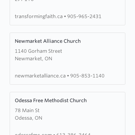
Worship
Centre
transformingfaith.ca
•
905-965-2431
Learn
Newmarket Alliance Church
more
1140 Gorham Street
about
Newmarket, ON
Newmarket
Alliance
Church
newmarketalliance.ca
•
905-853-1140
Learn
Odessa Free Methodist Church
more
78 Main St
about
Odessa, ON
Odessa
Free
Methodist