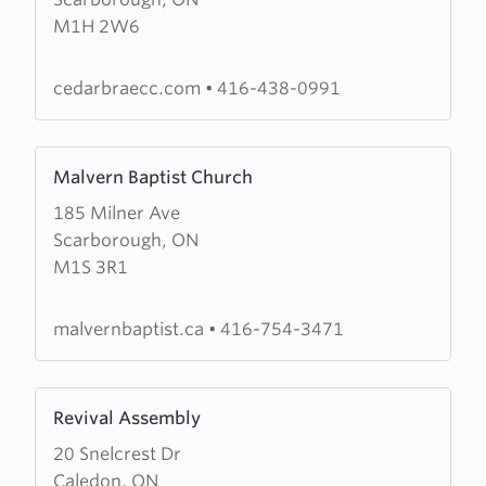
Community
M1H 2W6
Church
of
The
cedarbraecc.com
•
416-438-0991
Salvation
Army
Learn
Malvern Baptist Church
more
185 Milner Ave
about
Scarborough, ON
Malvern
M1S 3R1
Baptist
Church
malvernbaptist.ca
•
416-754-3471
Learn
Revival Assembly
more
20 Snelcrest Dr
about
Caledon, ON
Revival