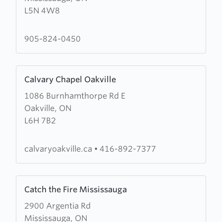
L5N 4W8
Army
Cornerstone
Community
905-824-0450
Church
Learn
Calvary Chapel Oakville
more
1086 Burnhamthorpe Rd E
about
Oakville, ON
Calvary
L6H 7B2
Chapel
Oakville
calvaryoakville.ca
•
416-892-7377
Learn
Catch the Fire Mississauga
more
2900 Argentia Rd
about
Mississauga, ON
Catch