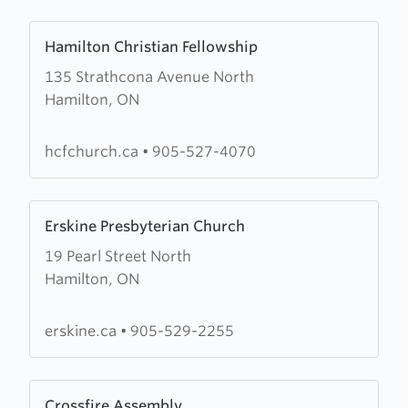
Arise,
Learn
Shine
Hamilton Christian Fellowship
more
135 Strathcona Avenue North
about
Hamilton, ON
Hamilton
Christian
Fellowship
hcfchurch.ca
•
905-527-4070
Learn
Erskine Presbyterian Church
more
19 Pearl Street North
about
Hamilton, ON
Erskine
Presbyterian
Church
erskine.ca
•
905-529-2255
Learn
Crossfire Assembly