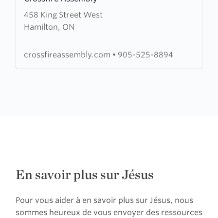
more
458 King Street West
about
Hamilton, ON
Crossfire
Assembly
crossfireassembly.com
•
905-525-8894
En savoir plus sur Jésus
Pour vous aider à en savoir plus sur Jésus, nous
sommes heureux de vous envoyer des ressources