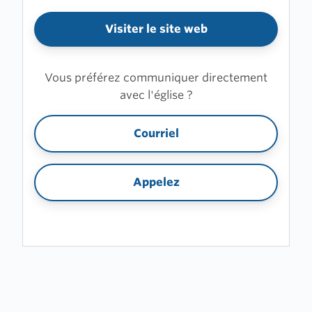
Visiter le site web
Vous préférez communiquer directement
avec l'église ?
Courriel
Appelez