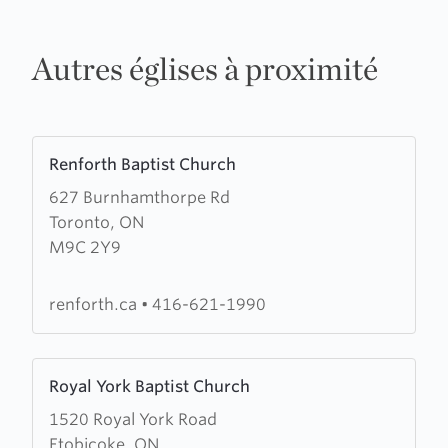
Autres églises à proximité
Learn
Renforth Baptist Church
more
627 Burnhamthorpe Rd
about
Toronto, ON
Renforth
M9C 2Y9
Baptist
Church
renforth.ca
•
416-621-1990
Learn
Royal York Baptist Church
more
1520 Royal York Road
about
Etobicoke, ON
Royal