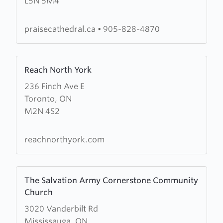
L5N 5M4
Cathedral
Worship
Centre
praisecathedral.ca
•
905-828-4870
Learn
Reach North York
more
236 Finch Ave E
about
Toronto, ON
Reach
M2N 4S2
North
York
reachnorthyork.com
Learn
The Salvation Army Cornerstone Community
more
Church
about
3020 Vanderbilt Rd
The
Mississauga, ON
Salvation