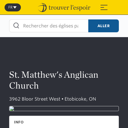
Skip
to
FR
≡
content
ALLER
St. Matthew's Anglican
Church
3962 Bloor Street West • Etobicoke, ON
INFO