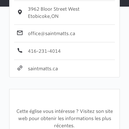
3962 Bloor Street West
Etobicoke,ON
office@saintmatts.ca
416-231-4014
saintmatts.ca
Cette église vous intéresse ? Visitez son site
web pour obtenir les informations les plus
récentes.