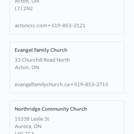
Acton, ON
Bethel
L7J 2N2
Christian
Reformed
Church
actoncrc.com
•
519-853-2121
Learn
Evangel Family Church
more
33 Churchill Road North
about
Acton, ON
Evangel
Family
Church
evangelfamilychurch.ca
•
519-853-2715
Learn
Northridge Community Church
more
15338 Leslie St
about
Aurora, ON
Northridge
L4G 7C4