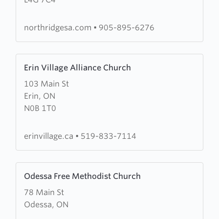
Community
Church
northridgesa.com
•
905-895-6276
Learn
Erin Village Alliance Church
more
103 Main St
about
Erin, ON
Erin
N0B 1T0
Village
Alliance
Church
erinvillage.ca
•
519-833-7114
Learn
Odessa Free Methodist Church
more
78 Main St
about
Odessa, ON
Odessa
Free