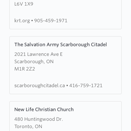
L6V 1X9
Road
Tabernacle
krt.org
•
905-459-1971
Learn
The Salvation Army Scarborough Citadel
more
2021 Lawrence Ave E
about
Scarborough, ON
The
M1R 2Z2
Salvation
Army
Scarborough
scarboroughcitadel.ca
•
416-759-1721
Citadel
Learn
New Life Christian Church
more
480 Huntingwood Dr.
about
Toronto, ON
New