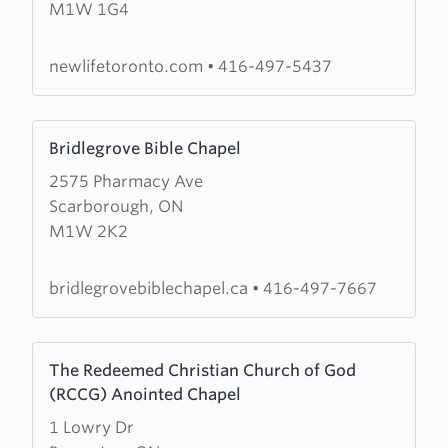
M1W 1G4
Life
Christian
Church
newlifetoronto.com
•
416-497-5437
Learn
Bridlegrove Bible Chapel
more
2575 Pharmacy Ave
about
Scarborough, ON
Bridlegrove
M1W 2K2
Bible
Chapel
bridlegrovebiblechapel.ca
•
416-497-7667
Learn
The Redeemed Christian Church of God
more
(RCCG) Anointed Chapel
about
1 Lowry Dr
The