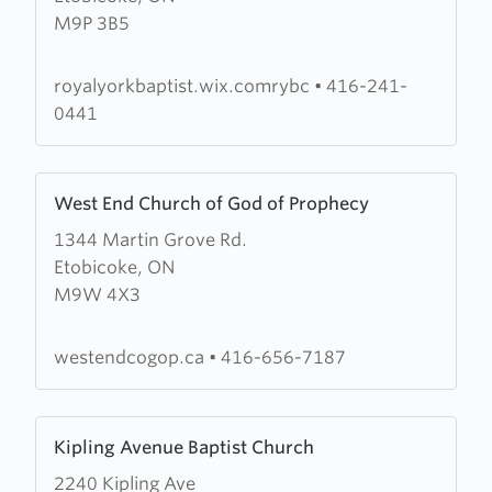
M9P 3B5
York
Baptist
Church
royalyorkbaptist.wix.comrybc
•
416-241-
0441
Learn
West End Church of God of Prophecy
more
1344 Martin Grove Rd.
about
Etobicoke, ON
West
M9W 4X3
End
Church
of
westendcogop.ca
•
416-656-7187
God
of
Learn
Prophecy
Kipling Avenue Baptist Church
more
2240 Kipling Ave
about