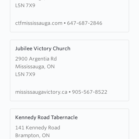
L5N 7X9
the
Fire
Mississauga
ctfmississauga.com
•
647-687-2846
Learn
Jubilee Victory Church
more
2900 Argentia Rd
about
Mississauga, ON
Jubilee
L5N 7X9
Victory
Church
mississaugavictory.ca
•
905-567-8522
Learn
Kennedy Road Tabernacle
more
141 Kennedy Road
about
Brampton, ON
Kennedy