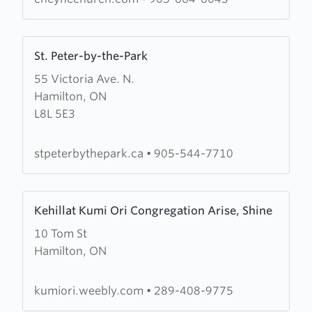
Learn
St. Peter-by-the-Park
more
55 Victoria Ave. N.
about
Hamilton, ON
St.
L8L 5E3
Peter-
by-
the-
stpeterbythepark.ca
•
905-544-7710
Park
Learn
Kehillat Kumi Ori Congregation Arise, Shine
more
10 Tom St
about
Hamilton, ON
Kehillat
Kumi
Ori
kumiori.weebly.com
•
289-408-9775
Congregation