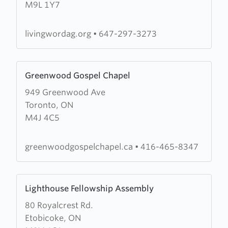
M9L 1Y7
Word
Assembly
of
livingwordag.org
•
647-297-3273
God
Learn
Greenwood Gospel Chapel
more
949 Greenwood Ave
about
Toronto, ON
Greenwood
M4J 4C5
Gospel
Chapel
greenwoodgospelchapel.ca
•
416-465-8347
Learn
Lighthouse Fellowship Assembly
more
80 Royalcrest Rd.
about
Etobicoke, ON
Lighthouse