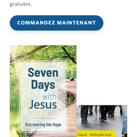
gratuites.
COMMANDEZ MAINTENANT