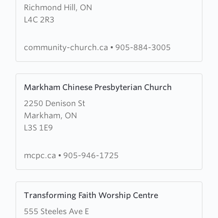
Richmond Hill, ON
Community
L4C 2R3
Church
of
Richmond
community-church.ca
•
905-884-3005
Hill
Learn
Markham Chinese Presbyterian Church
more
2250 Denison St
about
Markham, ON
Markham
L3S 1E9
Chinese
Presbyterian
Church
mcpc.ca
•
905-946-1725
Learn
Transforming Faith Worship Centre
more
555 Steeles Ave E
about