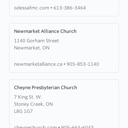
Methodist
odessafmc.com
•
613-386-3464
Church
Learn
Newmarket Alliance Church
more
1140 Gorham Street
about
Newmarket, ON
Newmarket
Alliance
Church
newmarketalliance.ca
•
905-853-1140
Learn
Cheyne Presbyterian Church
more
7 King St. W.
about
Stoney Creek, ON
Cheyne
L8G 1G7
Presbyterian
Church
cheynechurch.com
•
905-664-6043