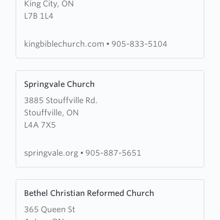
King City, ON
King
L7B 1L4
Bible
Church
kingbiblechurch.com
•
905-833-5104
Learn
Springvale Church
more
3885 Stouffville Rd.
about
Stouffville, ON
Springvale
L4A 7X5
Church
springvale.org
•
905-887-5651
Learn
Bethel Christian Reformed Church
more
365 Queen St
about