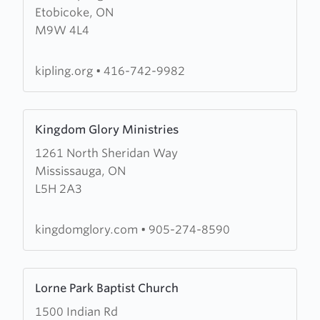
Etobicoke, ON
Kipling
M9W 4L4
Avenue
Baptist
Church
kipling.org
•
416-742-9982
Learn
Kingdom Glory Ministries
more
1261 North Sheridan Way
about
Mississauga, ON
Kingdom
L5H 2A3
Glory
Ministries
kingdomglory.com
•
905-274-8590
Learn
Lorne Park Baptist Church
more
1500 Indian Rd
about