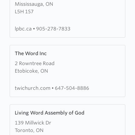
Mississauga, ON
Lorne
L5H 1S7
Park
Baptist
Church
lpbc.ca
•
905-278-7833
Learn
The Word Inc
more
2 Rowntree Road
about
Etobicoke, ON
The
Word
Inc
twichurch.com
•
647-504-8886
Learn
Living Word Assembly of God
more
139 Millwick Dr
about
Toronto, ON
Living