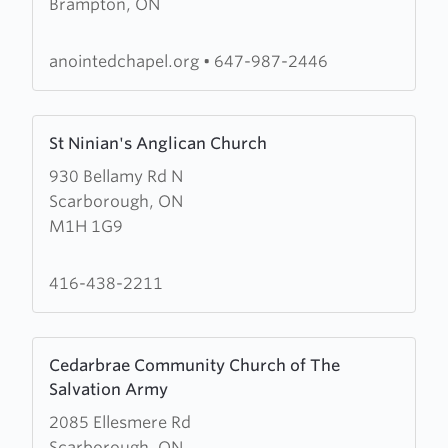
Brampton, ON
Redeemed
Christian
Church
anointedchapel.org
•
647-987-2446
of
God
Learn
(RCCG)
St Ninian's Anglican Church
more
Anointed
930 Bellamy Rd N
about
Chapel
Scarborough, ON
St
M1H 1G9
Ninian's
Anglican
Church
416-438-2211
Learn
Cedarbrae Community Church of The
more
Salvation Army
about
2085 Ellesmere Rd
Cedarbrae
Scarborough, ON