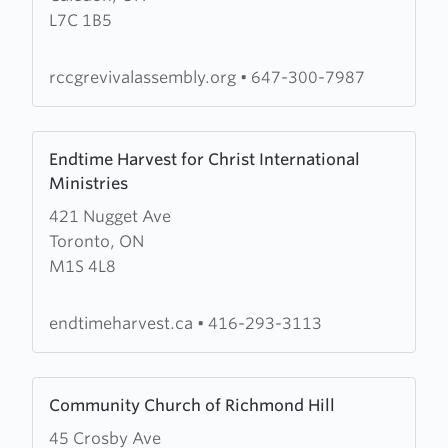
L7C 1B5
Assembly
rccgrevivalassembly.org
•
647-300-7987
Learn
Endtime Harvest for Christ International
more
Ministries
about
421 Nugget Ave
Endtime
Toronto, ON
Harvest
M1S 4L8
for
Christ
International
endtimeharvest.ca
•
416-293-3113
Ministries
Learn
Community Church of Richmond Hill
more
45 Crosby Ave
about