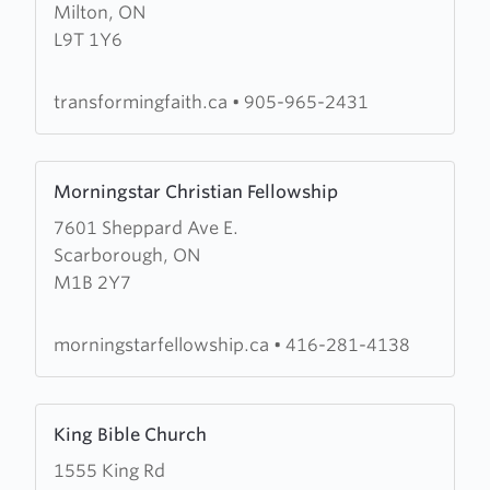
Milton, ON
Transforming
L9T 1Y6
Faith
Worship
Centre
transformingfaith.ca
•
905-965-2431
Learn
Morningstar Christian Fellowship
more
7601 Sheppard Ave E.
about
Scarborough, ON
Morningstar
M1B 2Y7
Christian
Fellowship
morningstarfellowship.ca
•
416-281-4138
Learn
King Bible Church
more
1555 King Rd
about