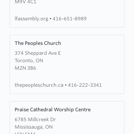
M9V 4C1
Fellowship
Assembly
lfassembly.org
•
416-651-8989
Learn
The Peoples Church
more
374 Sheppard Ave E
about
Toronto, ON
The
M2N 3B6
Peoples
Church
thepeopleschurch.ca
•
416-222-3341
Learn
Praise Cathedral Worship Centre
more
6785 Millcreek Dr
about
Mississauga, ON
Praise