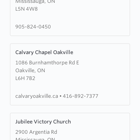
Mississauga, ON
Salvation
L5N 4W8
Army
Cornerstone
Community
905-824-0450
Church
Learn
Calvary Chapel Oakville
more
1086 Burnhamthorpe Rd E
about
Oakville, ON
Calvary
L6H 7B2
Chapel
Oakville
calvaryoakville.ca
•
416-892-7377
Learn
Jubilee Victory Church
more
2900 Argentia Rd
about
Mississauga, ON