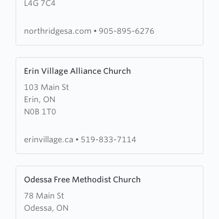
L4G 7C4
Community
Church
northridgesa.com
•
905-895-6276
Learn
Erin Village Alliance Church
more
103 Main St
about
Erin, ON
Erin
N0B 1T0
Village
Alliance
Church
erinvillage.ca
•
519-833-7114
Learn
Odessa Free Methodist Church
more
78 Main St
about
Odessa, ON
Odessa