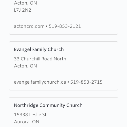
Acton, ON
Bethel
L7J 2N2
Christian
Reformed
Church
actoncrc.com
•
519-853-2121
Learn
Evangel Family Church
more
33 Churchill Road North
about
Acton, ON
Evangel
Family
Church
evangelfamilychurch.ca
•
519-853-2715
Learn
Northridge Community Church
more
15338 Leslie St
about
Aurora, ON
Northridge