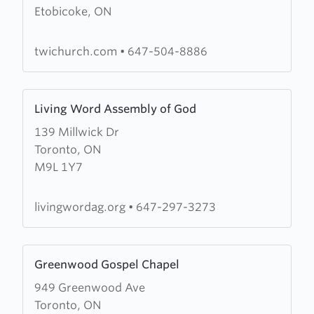
Etobicoke, ON
The
Word
Inc
twichurch.com
•
647-504-8886
Learn
Living Word Assembly of God
more
139 Millwick Dr
about
Toronto, ON
Living
M9L 1Y7
Word
Assembly
of
livingwordag.org
•
647-297-3273
God
Learn
Greenwood Gospel Chapel
more
949 Greenwood Ave
about
Toronto, ON
Greenwood