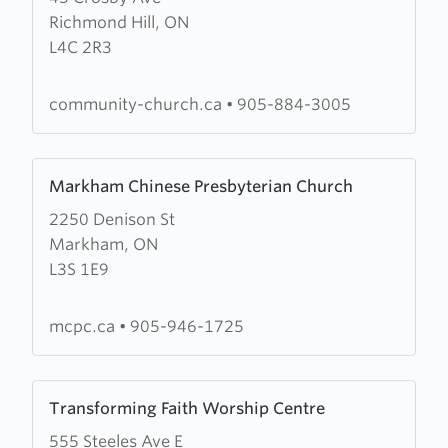
Richmond Hill, ON
Community
L4C 2R3
Church
of
Richmond
community-church.ca
•
905-884-3005
Hill
Learn
Markham Chinese Presbyterian Church
more
2250 Denison St
about
Markham, ON
Markham
L3S 1E9
Chinese
Presbyterian
Church
mcpc.ca
•
905-946-1725
Learn
Transforming Faith Worship Centre
more
555 Steeles Ave E
about