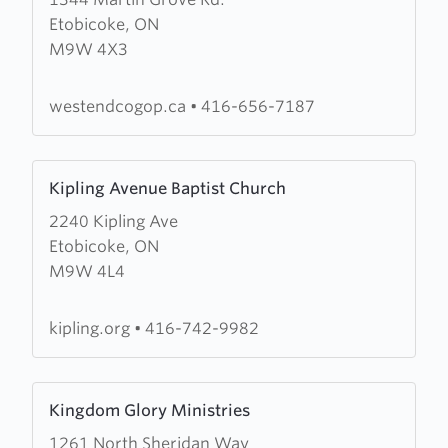
about
Etobicoke, ON
West
M9W 4X3
End
Church
of
westendcogop.ca
•
416-656-7187
God
of
Learn
Prophecy
Kipling Avenue Baptist Church
more
2240 Kipling Ave
about
Etobicoke, ON
Kipling
M9W 4L4
Avenue
Baptist
Church
kipling.org
•
416-742-9982
Learn
Kingdom Glory Ministries
more
1261 North Sheridan Way
about