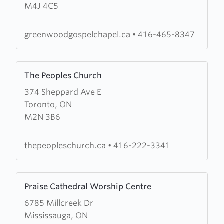
M4J 4C5
Gospel
Chapel
greenwoodgospelchapel.ca
•
416-465-8347
Learn
The Peoples Church
more
374 Sheppard Ave E
about
Toronto, ON
The
M2N 3B6
Peoples
Church
thepeopleschurch.ca
•
416-222-3341
Learn
Praise Cathedral Worship Centre
more
6785 Millcreek Dr
about
Mississauga, ON
Praise