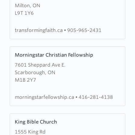
Milton, ON
Transforming
L9T 1Y6
Faith
Worship
Centre
transformingfaith.ca
•
905-965-2431
Learn
Morningstar Christian Fellowship
more
7601 Sheppard Ave E.
about
Scarborough, ON
Morningstar
M1B 2Y7
Christian
Fellowship
morningstarfellowship.ca
•
416-281-4138
Learn
King Bible Church
more
1555 King Rd
about