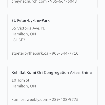
cheynechurch.com
•
905-664-6043
Learn
St. Peter-by-the-Park
more
55 Victoria Ave. N.
about
Hamilton, ON
St.
L8L 5E3
Peter-
by-
the-
stpeterbythepark.ca
•
905-544-7710
Park
Learn
Kehillat Kumi Ori Congregation Arise, Shine
more
10 Tom St
about
Hamilton, ON
Kehillat
Kumi
Ori
kumiori.weebly.com
•
289-408-9775
Congregation