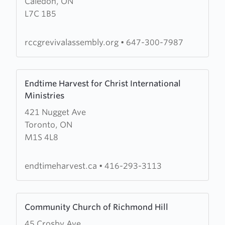
Caledon, ON
Revival
L7C 1B5
Assembly
rccgrevivalassembly.org
•
647-300-7987
Learn
Endtime Harvest for Christ International
more
Ministries
about
421 Nugget Ave
Endtime
Toronto, ON
Harvest
M1S 4L8
for
Christ
International
endtimeharvest.ca
•
416-293-3113
Ministries
Learn
Community Church of Richmond Hill
more
45 Crosby Ave
about