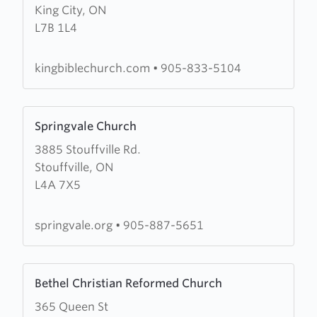
King City, ON
King
L7B 1L4
Bible
Church
kingbiblechurch.com
•
905-833-5104
Learn
Springvale Church
more
3885 Stouffville Rd.
about
Stouffville, ON
Springvale
L4A 7X5
Church
springvale.org
•
905-887-5651
Learn
Bethel Christian Reformed Church
more
365 Queen St
about