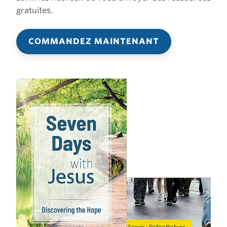
gratuites.
COMMANDEZ MAINTENANT