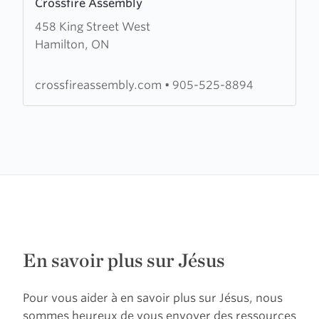
Crossfire Assembly
more
458 King Street West
about
Hamilton, ON
Crossfire
Assembly
crossfireassembly.com
•
905-525-8894
En savoir plus sur Jésus
Pour vous aider à en savoir plus sur Jésus, nous
sommes heureux de vous envoyer des ressources