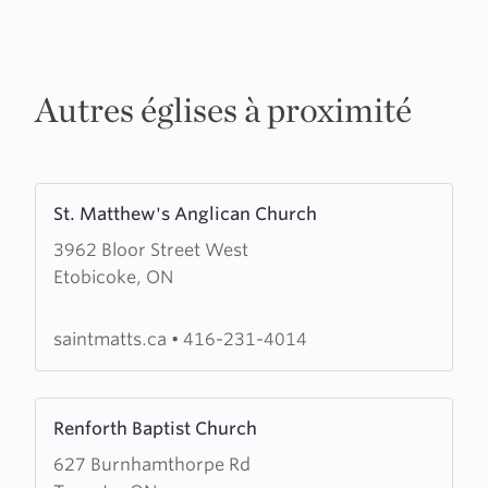
Autres églises à proximité
Learn
St. Matthew's Anglican Church
more
3962 Bloor Street West
about
Etobicoke, ON
St.
Matthew's
Anglican
saintmatts.ca
•
416-231-4014
Church
Learn
Renforth Baptist Church
more
627 Burnhamthorpe Rd
about