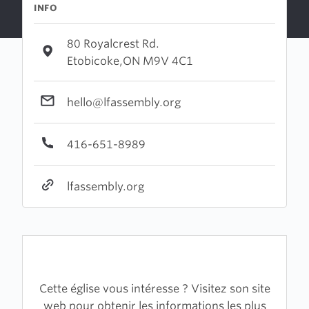
INFO
80 Royalcrest Rd.
Etobicoke,ON M9V 4C1
hello@lfassembly.org
416-651-8989
lfassembly.org
Cette église vous intéresse ? Visitez son site
web pour obtenir les informations les plus