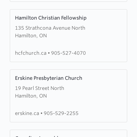
Arise,
Learn
Shine
Hamilton Christian Fellowship
more
135 Strathcona Avenue North
about
Hamilton, ON
Hamilton
Christian
Fellowship
hcfchurch.ca
•
905-527-4070
Learn
Erskine Presbyterian Church
more
19 Pearl Street North
about
Hamilton, ON
Erskine
Presbyterian
Church
erskine.ca
•
905-529-2255
Learn