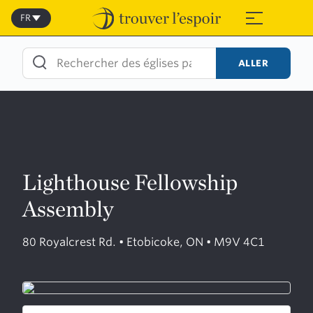
Skip
to
FR
≡
content
ALLER
Lighthouse Fellowship
Assembly
80 Royalcrest Rd. • Etobicoke, ON • M9V 4C1