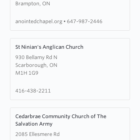
Brampton, ON
Redeemed
Christian
Church
anointedchapel.org
•
647-987-2446
of
God
Learn
(RCCG)
St Ninian's Anglican Church
more
Anointed
930 Bellamy Rd N
about
Chapel
Scarborough, ON
St
M1H 1G9
Ninian's
Anglican
Church
416-438-2211
Learn
Cedarbrae Community Church of The
more
Salvation Army
about
2085 Ellesmere Rd
Cedarbrae