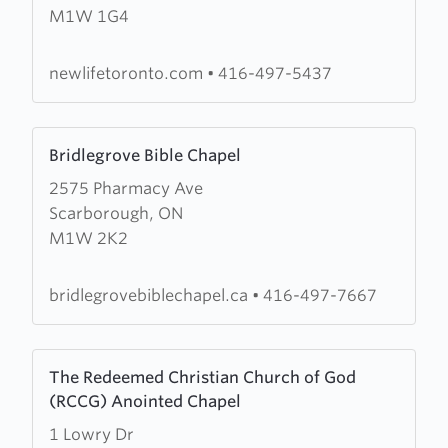
M1W 1G4
Life
Christian
Church
newlifetoronto.com
•
416-497-5437
Learn
Bridlegrove Bible Chapel
more
2575 Pharmacy Ave
about
Scarborough, ON
Bridlegrove
M1W 2K2
Bible
Chapel
bridlegrovebiblechapel.ca
•
416-497-7667
Learn
The Redeemed Christian Church of God
more
(RCCG) Anointed Chapel
about
1 Lowry Dr
The