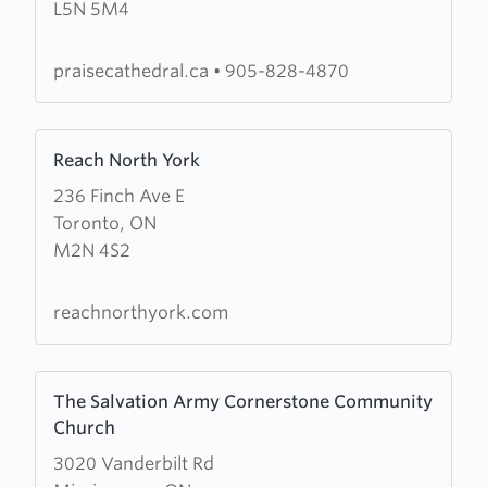
L5N 5M4
Cathedral
Worship
Centre
praisecathedral.ca
•
905-828-4870
Learn
Reach North York
more
236 Finch Ave E
about
Toronto, ON
Reach
M2N 4S2
North
York
reachnorthyork.com
Learn
The Salvation Army Cornerstone Community
more
Church
about
3020 Vanderbilt Rd
The