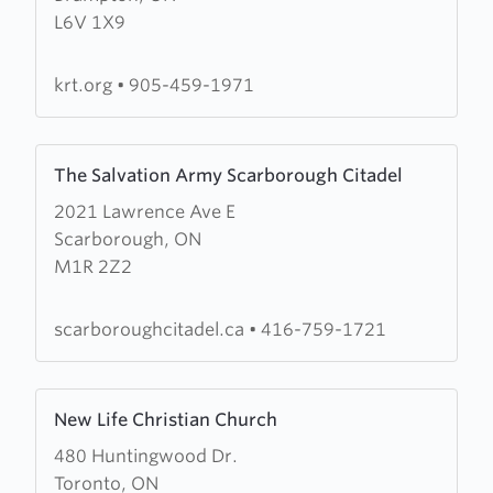
L6V 1X9
Road
Tabernacle
krt.org
•
905-459-1971
Learn
The Salvation Army Scarborough Citadel
more
2021 Lawrence Ave E
about
Scarborough, ON
The
M1R 2Z2
Salvation
Army
Scarborough
scarboroughcitadel.ca
•
416-759-1721
Citadel
Learn
New Life Christian Church
more
480 Huntingwood Dr.
about
Toronto, ON
New