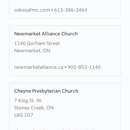
Free
Methodist
odessafmc.com
•
613-386-3464
Church
Learn
Newmarket Alliance Church
more
1140 Gorham Street
about
Newmarket, ON
Newmarket
Alliance
Church
newmarketalliance.ca
•
905-853-1140
Learn
Cheyne Presbyterian Church
more
7 King St. W.
about
Stoney Creek, ON
Cheyne
L8G 1G7
Presbyterian
Church