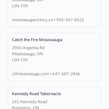
Jubilee
L5N 7X9
Victory
Church
mississaugavictory.ca
•
905-567-8522
Learn
Catch the Fire Mississauga
more
2900 Argentia Rd
about
Mississauga, ON
Catch
L5N 7X9
the
Fire
Mississauga
ctfmississauga.com
•
647-687-2846
Learn
Kennedy Road Tabernacle
more
141 Kennedy Road
about
Brampton, ON
Kennedy