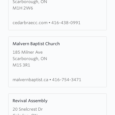
Scarborough, ON
Community
M1H 2W6
Church
of
The
cedarbraecc.com
•
416-438-0991
Salvation
Army
Learn
Malvern Baptist Church
more
185 Milner Ave
about
Scarborough, ON
Malvern
M1S 3R1
Baptist
Church
malvernbaptist.ca
•
416-754-3471
Learn
Revival Assembly
more
20 Snelcrest Dr
about