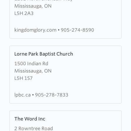
Mississauga, ON
Kingdom
L5H 2A3
Glory
Ministries
kingdomglory.com
•
905-274-8590
Learn
Lorne Park Baptist Church
more
1500 Indian Rd
about
Mississauga, ON
Lorne
L5H 1S7
Park
Baptist
Church
lpbc.ca
•
905-278-7833
Learn
The Word Inc
more
2 Rowntree Road
about