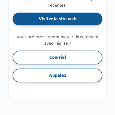
récentes.
Visiter le site web
Vous préférez communiquer directement
avec l'église ?
Courriel
Appelez