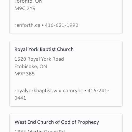
Toronto, ON
Renforth
M9C 2Y9
Baptist
Church
renforth.ca
•
416-621-1990
Learn
Royal York Baptist Church
more
1520 Royal York Road
about
Etobicoke, ON
Royal
M9P 3B5
York
Baptist
Church
royalyorkbaptist.wix.comrybc
•
416-241-
0441
Learn
West End Church of God of Prophecy
more
1344 Martin Grove Rd.