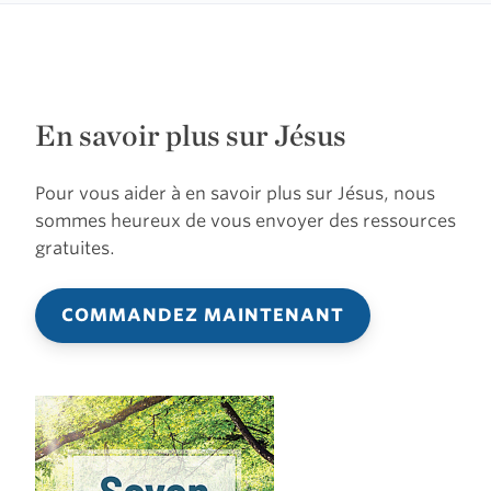
En savoir plus sur Jésus
Pour vous aider à en savoir plus sur Jésus, nous
sommes heureux de vous envoyer des ressources
gratuites.
COMMANDEZ MAINTENANT