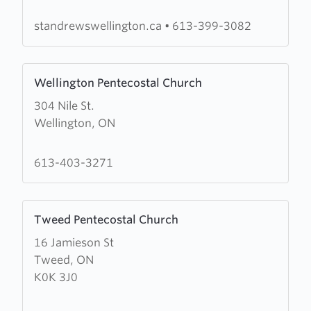
Andrew's
Anglican
standrewswellington.ca
•
613-399-3082
Church
Learn
Wellington Pentecostal Church
more
304 Nile St.
about
Wellington, ON
Wellington
Pentecostal
Church
613-403-3271
Learn
Tweed Pentecostal Church
more
16 Jamieson St
about
Tweed, ON
Tweed
K0K 3J0
Pentecostal
Church