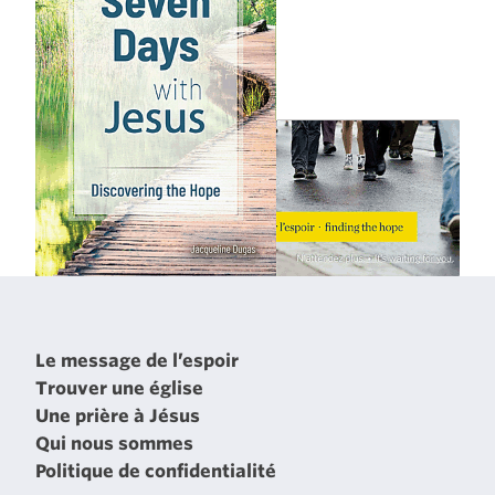
Le message de l’espoir
Trouver une église
Une prière à Jésus
Qui nous sommes
Politique de confidentialité