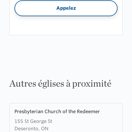
Appelez
Autres églises à proximité
Learn
Presbyterian Church of the Redeemer
more
155 St George St
about
Deseronto, ON
Presbyterian