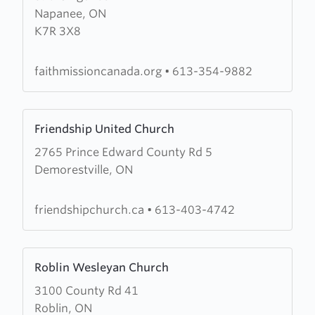
Napanee, ON
The
K7R 3X8
Faith
Mission
In
faithmissioncanada.org
•
613-354-9882
Canada
Learn
Friendship United Church
more
2765 Prince Edward County Rd 5
about
Demorestville, ON
Friendship
United
Church
friendshipchurch.ca
•
613-403-4742
Learn
Roblin Wesleyan Church
more
3100 County Rd 41
about
Roblin, ON
Roblin