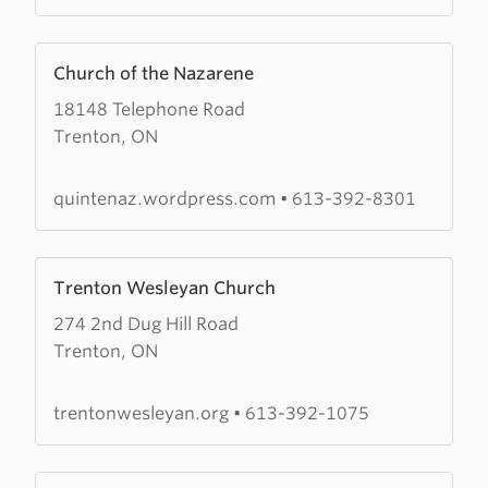
Prayer
Learn
Church of the Nazarene
more
18148 Telephone Road
about
Trenton, ON
Church
of
the
quintenaz.wordpress.com
•
613-392-8301
Nazarene
Learn
Trenton Wesleyan Church
more
274 2nd Dug Hill Road
about
Trenton, ON
Trenton
Wesleyan
Church
trentonwesleyan.org
•
613-392-1075
Learn