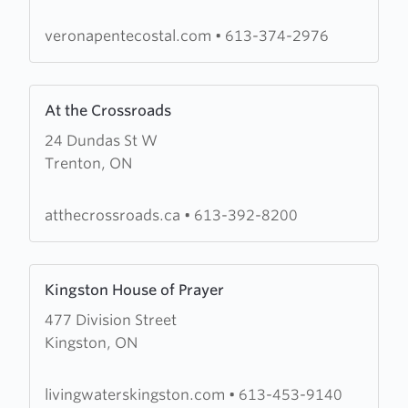
Pentecostal
Assembly
veronapentecostal.com
•
613-374-2976
Learn
At the Crossroads
more
24 Dundas St W
about
Trenton, ON
At
the
Crossroads
atthecrossroads.ca
•
613-392-8200
Learn
Kingston House of Prayer
more
477 Division Street
about
Kingston, ON
Kingston
House
of
livingwaterskingston.com
•
613-453-9140