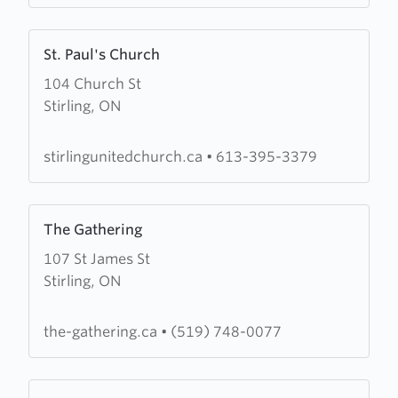
Learn
St. Paul's Church
more
104 Church St
about
Stirling, ON
St.
Paul's
Church
stirlingunitedchurch.ca
•
613-395-3379
Learn
The Gathering
more
107 St James St
about
Stirling, ON
The
Gathering
the-gathering.ca
•
(519) 748-0077
Learn