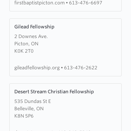
firstbaptistpicton.com
•
613-476-6697
Learn
Gilead Fellowship
more
2 Downes Ave.
about
Picton, ON
Gilead
K0K 2T0
Fellowship
gileadfellowship.org
•
613-476-2622
Learn
Desert Stream Christian Fellowship
more
535 Dundas St E
about
Belleville, ON
Desert
K8N 5P6
Stream
Christian
Fellowship