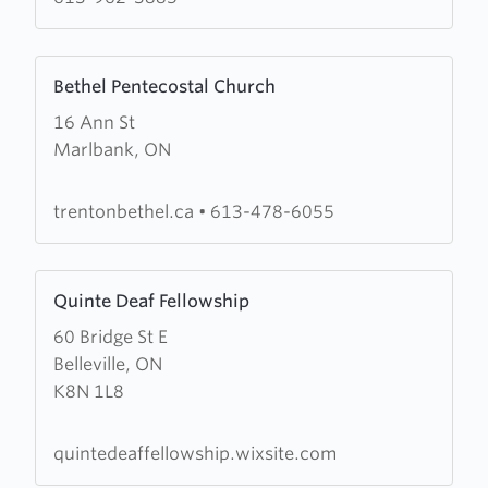
Learn
Bethel Pentecostal Church
more
16 Ann St
about
Marlbank, ON
Bethel
Pentecostal
Church
trentonbethel.ca
•
613-478-6055
Learn
Quinte Deaf Fellowship
more
60 Bridge St E
about
Belleville, ON
Quinte
K8N 1L8
Deaf
Fellowship
quintedeaffellowship.wixsite.com