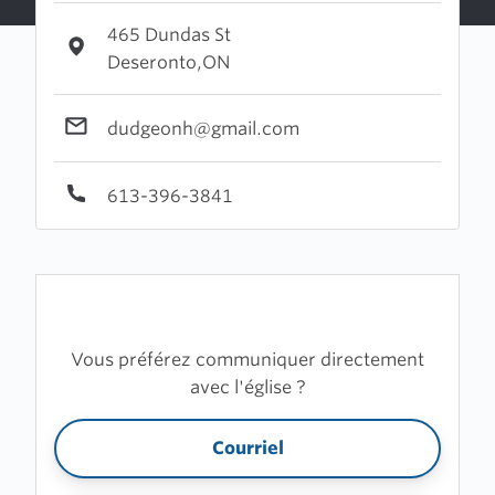
465 Dundas St
Deseronto,ON
dudgeonh@gmail.com
613-396-3841
Vous préférez communiquer directement
avec l'église ?
Courriel