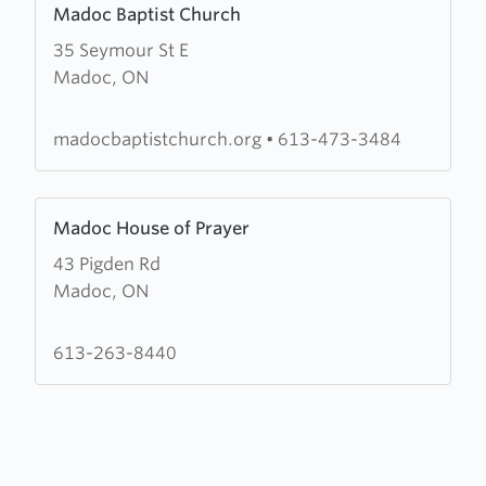
Madoc Baptist Church
more
35 Seymour St E
about
Madoc, ON
Madoc
Baptist
Church
madocbaptistchurch.org
•
613-473-3484
Learn
Madoc House of Prayer
more
43 Pigden Rd
about
Madoc, ON
Madoc
House
of
613-263-8440
Prayer