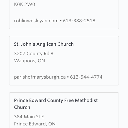
K0K 2W0
Wesleyan
Church
roblinwesleyan.com
•
613-388-2518
Learn
St. John's Anglican Church
more
3207 County Rd 8
about
Waupoos, ON
St.
John's
Anglican
parishofmarysburgh.ca
•
613-544-4774
Church
Learn
Prince Edward County Free Methodist
more
Church
about
384 Main St E
Prince
Prince Edward, ON
Edward