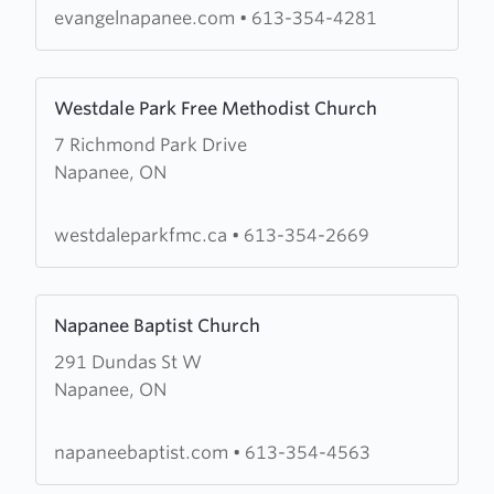
evangelnapanee.com
•
613-354-4281
Learn
Westdale Park Free Methodist Church
more
7 Richmond Park Drive
about
Napanee, ON
Westdale
Park
Free
westdaleparkfmc.ca
•
613-354-2669
Methodist
Church
Learn
Napanee Baptist Church
more
291 Dundas St W
about
Napanee, ON
Napanee
Baptist
Church
napaneebaptist.com
•
613-354-4563