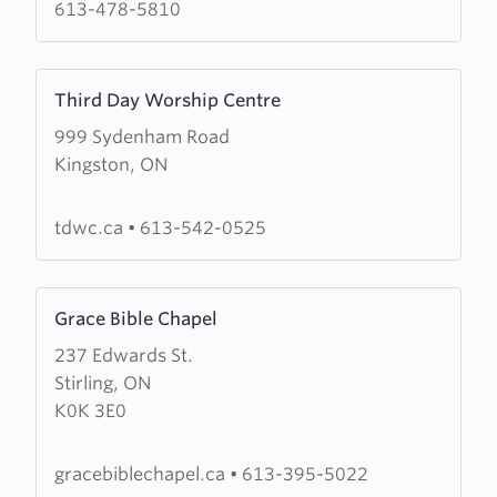
613-478-5810
Learn
Third Day Worship Centre
more
999 Sydenham Road
about
Kingston, ON
Third
Day
Worship
tdwc.ca
•
613-542-0525
Centre
Learn
Grace Bible Chapel
more
237 Edwards St.
about
Stirling, ON
Grace
K0K 3E0
Bible
Chapel
gracebiblechapel.ca
•
613-395-5022