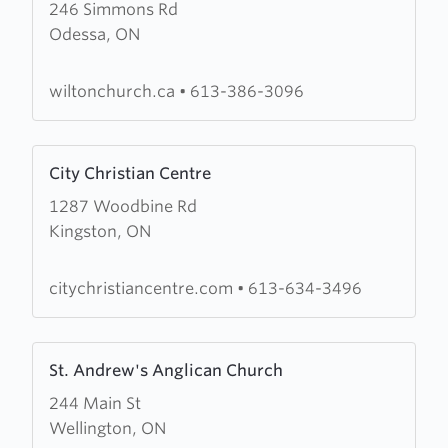
246 Simmons Rd
about
Odessa, ON
Wilton
Standard
Church
wiltonchurch.ca
•
613-386-3096
Learn
City Christian Centre
more
1287 Woodbine Rd
about
Kingston, ON
City
Christian
Centre
citychristiancentre.com
•
613-634-3496
Learn
St. Andrew's Anglican Church
more
244 Main St
about
Wellington, ON
St.