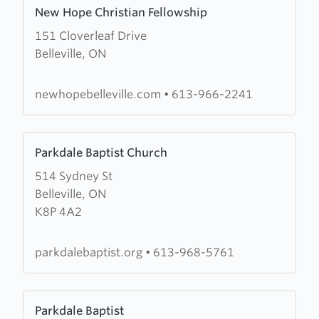
Learn
New Hope Christian Fellowship
more
151 Cloverleaf Drive
about
Belleville, ON
New
Hope
Christian
newhopebelleville.com
•
613-966-2241
Fellowship
Learn
Parkdale Baptist Church
more
514 Sydney St
about
Belleville, ON
Parkdale
K8P 4A2
Baptist
Church
parkdalebaptist.org
•
613-968-5761
Learn
Parkdale Baptist
more