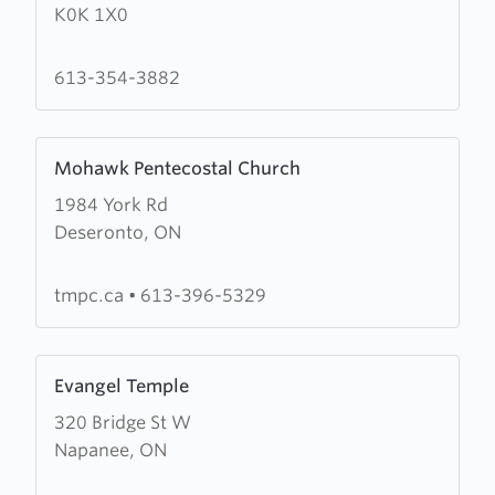
K0K 1X0
Church
of
the
613-354-3882
Redeemer
Learn
Mohawk Pentecostal Church
more
1984 York Rd
about
Deseronto, ON
Mohawk
Pentecostal
Church
tmpc.ca
•
613-396-5329
Learn
Evangel Temple
more
320 Bridge St W
about
Napanee, ON
Evangel
Temple