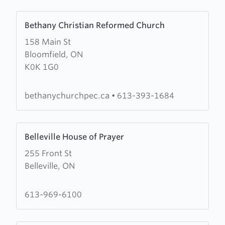
Learn
Bethany Christian Reformed Church
more
158 Main St
about
Bloomfield, ON
Bethany
K0K 1G0
Christian
Reformed
Church
bethanychurchpec.ca
•
613-393-1684
Learn
Belleville House of Prayer
more
255 Front St
about
Belleville, ON
Belleville
House
of
613-969-6100
Prayer