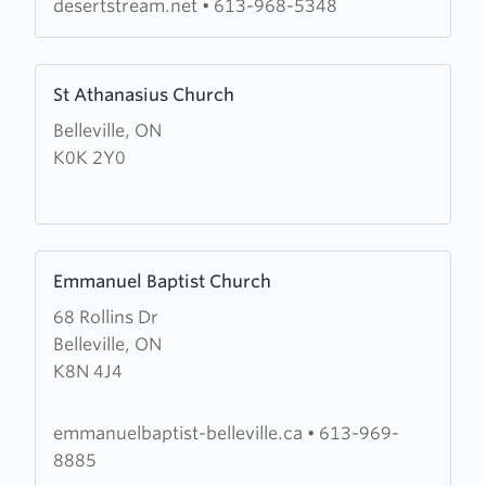
desertstream.net
•
613-968-5348
Learn
St Athanasius Church
more
Belleville, ON
about
K0K 2Y0
St
Athanasius
Church
Learn
Emmanuel Baptist Church
more
68 Rollins Dr
about
Belleville, ON
Emmanuel
K8N 4J4
Baptist
Church
emmanuelbaptist-belleville.ca
•
613-969-
8885