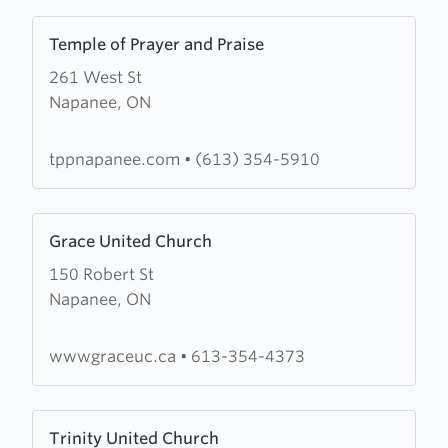
Learn
Temple of Prayer and Praise
more
261 West St
about
Napanee, ON
Temple
of
Prayer
tppnapanee.com
•
(613) 354-5910
and
Praise
Learn
Grace United Church
more
150 Robert St
about
Napanee, ON
Grace
United
Church
wwwgraceuc.ca
•
613-354-4373
Learn
Trinity United Church
more