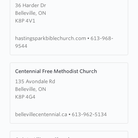
36 Harder Dr
about
Belleville, ON
Hastings
K8P 4V1
Park
Bible
Church
hastingsparkbiblechurch.com
•
613-968-
9544
Learn
Centennial Free Methodist Church
more
135 Avondale Rd
about
Belleville, ON
Centennial
K8P 4G4
Free
Methodist
Church
bellevillecentennial.ca
•
613-962-5134
Learn