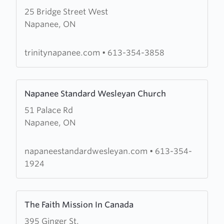
25 Bridge Street West
about
Napanee, ON
Trinity
United
Church
trinitynapanee.com
•
613-354-3858
Learn
Napanee Standard Wesleyan Church
more
51 Palace Rd
about
Napanee, ON
Napanee
Standard
Wesleyan
napaneestandardwesleyan.com
•
613-354-
Church
1924
Learn
The Faith Mission In Canada
more
395 Ginger St.
about