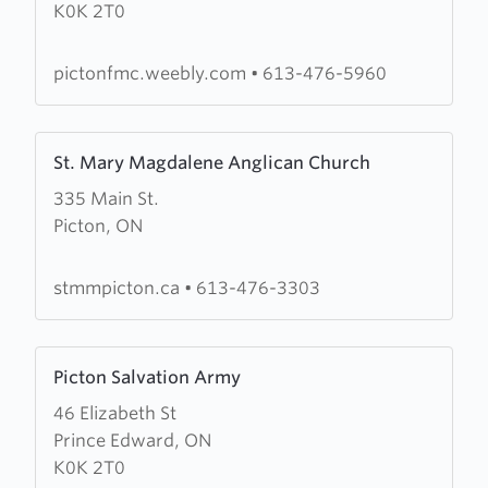
K0K 2T0
County
Free
Methodist
pictonfmc.weebly.com
•
613-476-5960
Church
Learn
St. Mary Magdalene Anglican Church
more
335 Main St.
about
Picton, ON
St.
Mary
Magdalene
stmmpicton.ca
•
613-476-3303
Anglican
Church
Learn
Picton Salvation Army
more
46 Elizabeth St
about
Prince Edward, ON
Picton
K0K 2T0
Salvation