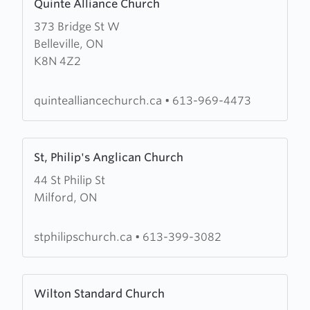
Quinte Alliance Church
more
373 Bridge St W
about
Belleville, ON
Quinte
K8N 4Z2
Alliance
Church
quintealliancechurch.ca
•
613-969-4473
Learn
St, Philip's Anglican Church
more
44 St Philip St
about
Milford, ON
St,
Philip's
Anglican
stphilipschurch.ca
•
613-399-3082
Church
Learn
Wilton Standard Church
more