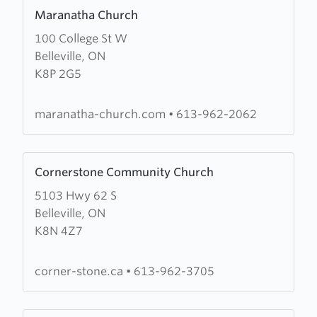
Learn
Maranatha Church
more
100 College St W
about
Belleville, ON
Maranatha
K8P 2G5
Church
maranatha-church.com
•
613-962-2062
Learn
Cornerstone Community Church
more
5103 Hwy 62 S
about
Belleville, ON
Cornerstone
K8N 4Z7
Community
Church
corner-stone.ca
•
613-962-3705