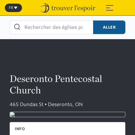
Skip
to
FR
≡
content
ALLER
Deseronto Pentecostal
Church
465 Dundas St • Deseronto, ON
INFO