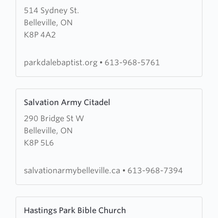
514 Sydney St.
about
Belleville, ON
Parkdale
K8P 4A2
Baptist
parkdalebaptist.org
•
613-968-5761
Learn
Salvation Army Citadel
more
290 Bridge St W
about
Belleville, ON
Salvation
K8P 5L6
Army
Citadel
salvationarmybelleville.ca
•
613-968-7394
Learn
Hastings Park Bible Church
more