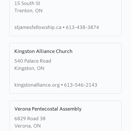
15 South St
about
Trenton, ON
Saint
James
Fellowship
stjamesfellowship.ca
•
613-438-3874
Learn
Kingston Alliance Church
more
540 Palace Road
about
Kingston, ON
Kingston
Alliance
Church
kingstonalliance.org
•
613-546-2143
Learn
Verona Pentecostal Assembly
more
6829 Road 38
about
Verona, ON
Verona