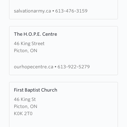
Army
salvationarmy.ca
•
613-476-3159
Learn
The H.O.P.E. Centre
more
46 King Street
about
Picton, ON
The
H.O.P.E.
Centre
ourhopecentre.ca
•
613-922-5279
Learn
First Baptist Church
more
46 King St
about
Picton, ON
First
K0K 2T0
Baptist
Church