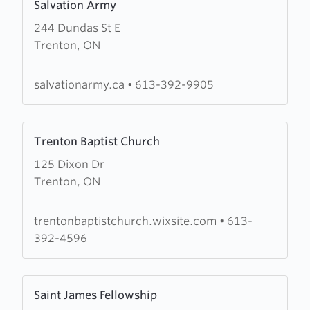
Salvation Army
more
244 Dundas St E
about
Trenton, ON
Salvation
Army
salvationarmy.ca
•
613-392-9905
Learn
Trenton Baptist Church
more
125 Dixon Dr
about
Trenton, ON
Trenton
Baptist
Church
trentonbaptistchurch.wixsite.com
•
613-
392-4596
Learn
Saint James Fellowship
more