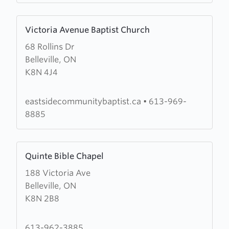
Learn
Victoria Avenue Baptist Church
more
68 Rollins Dr
about
Belleville, ON
Victoria
K8N 4J4
Avenue
Baptist
Church
eastsidecommunitybaptist.ca
•
613-969-
8885
Learn
Quinte Bible Chapel
more
188 Victoria Ave
about
Belleville, ON
Quinte
K8N 2B8
Bible
Chapel
613-962-3885