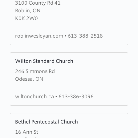
3100 County Rd 41
about
Roblin, ON
Roblin
K0K 2W0
Wesleyan
Church
roblinwesleyan.com
•
613-388-2518
Learn
Wilton Standard Church
more
246 Simmons Rd
about
Odessa, ON
Wilton
Standard
Church
wiltonchurch.ca
•
613-386-3096
Learn
Bethel Pentecostal Church
more
16 Ann St
about