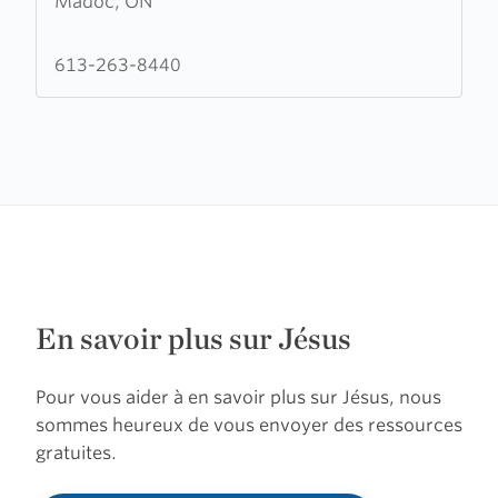
Madoc, ON
Madoc
House
of
613-263-8440
Prayer
En savoir plus sur Jésus
Pour vous aider à en savoir plus sur Jésus, nous
sommes heureux de vous envoyer des ressources
gratuites.