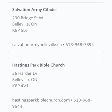
Learn
Salvation Army Citadel
more
290 Bridge St W
about
Belleville, ON
Salvation
K8P 5L6
Army
Citadel
salvationarmybelleville.ca
•
613-968-7394
Learn
Hastings Park Bible Church
more
36 Harder Dr
about
Belleville, ON
Hastings
K8P 4V1
Park
Bible
Church
hastingsparkbiblechurch.com
•
613-968-
9544