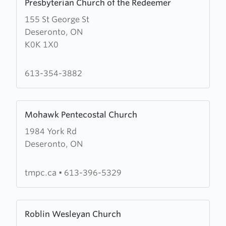
Presbyterian Church of the Redeemer
more
155 St George St
about
Deseronto, ON
Presbyterian
K0K 1X0
Church
of
the
613-354-3882
Redeemer
Learn
Mohawk Pentecostal Church
more
1984 York Rd
about
Deseronto, ON
Mohawk
Pentecostal
Church
tmpc.ca
•
613-396-5329
Learn
Roblin Wesleyan Church
more