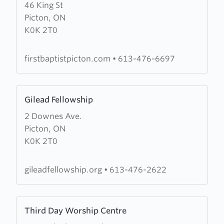
46 King St
about
Picton, ON
First
K0K 2T0
Baptist
Church
firstbaptistpicton.com
•
613-476-6697
Learn
Gilead Fellowship
more
2 Downes Ave.
about
Picton, ON
Gilead
K0K 2T0
Fellowship
gileadfellowship.org
•
613-476-2622
Learn
Third Day Worship Centre
more