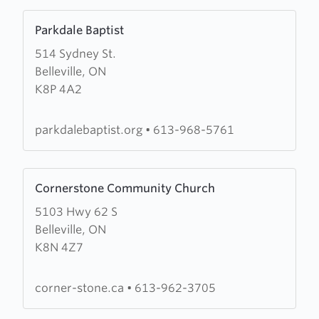
Learn
Parkdale Baptist
more
514 Sydney St.
about
Belleville, ON
Parkdale
K8P 4A2
Baptist
parkdalebaptist.org
•
613-968-5761
Learn
Cornerstone Community Church
more
5103 Hwy 62 S
about
Belleville, ON
Cornerstone
K8N 4Z7
Community
Church
corner-stone.ca
•
613-962-3705