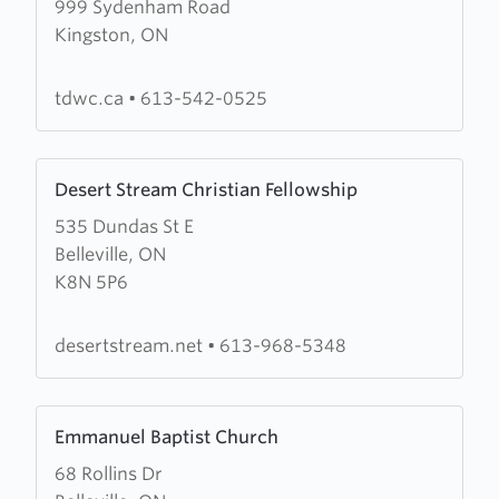
999 Sydenham Road
about
Kingston, ON
Third
Day
Worship
tdwc.ca
•
613-542-0525
Centre
Learn
Desert Stream Christian Fellowship
more
535 Dundas St E
about
Belleville, ON
Desert
K8N 5P6
Stream
Christian
Fellowship
desertstream.net
•
613-968-5348
Learn
Emmanuel Baptist Church
more
68 Rollins Dr
about