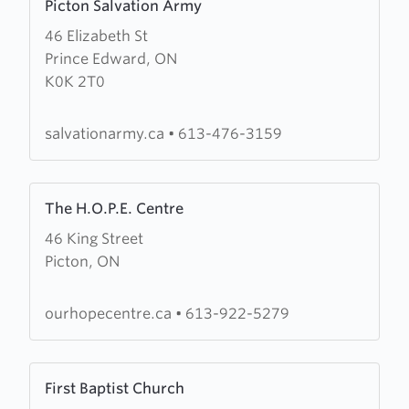
Picton Salvation Army
more
46 Elizabeth St
about
Prince Edward, ON
Picton
K0K 2T0
Salvation
Army
salvationarmy.ca
•
613-476-3159
Learn
The H.O.P.E. Centre
more
46 King Street
about
Picton, ON
The
H.O.P.E.
Centre
ourhopecentre.ca
•
613-922-5279
Learn
First Baptist Church
more