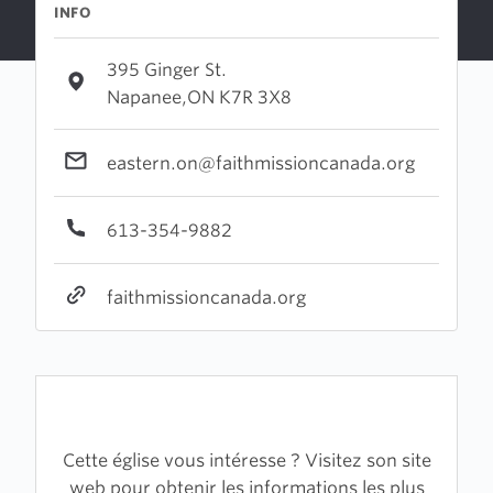
INFO
395 Ginger St.
Napanee,ON K7R 3X8
eastern.on@faithmissioncanada.org
613-354-9882
faithmissioncanada.org
Cette église vous intéresse ? Visitez son site
web pour obtenir les informations les plus