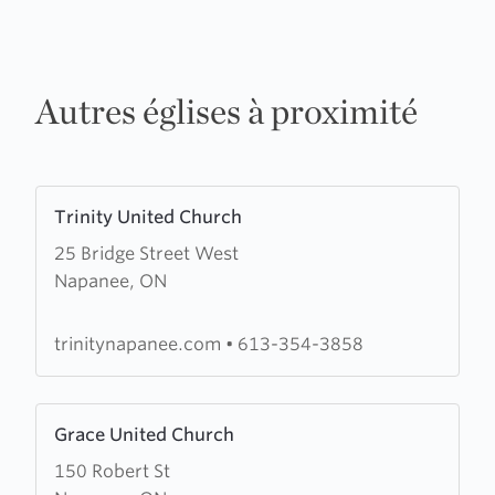
Autres églises à proximité
Learn
Trinity United Church
more
25 Bridge Street West
about
Napanee, ON
Trinity
United
Church
trinitynapanee.com
•
613-354-3858
Learn
Grace United Church
more
150 Robert St
about