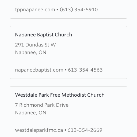
of
Prayer
tppnapanee.com
•
(613) 354-5910
and
Praise
Learn
Napanee Baptist Church
more
291 Dundas St W
about
Napanee, ON
Napanee
Baptist
Church
napaneebaptist.com
•
613-354-4563
Learn
Westdale Park Free Methodist Church
more
7 Richmond Park Drive
about
Napanee, ON
Westdale
Park
Free
westdaleparkfmc.ca
•
613-354-2669
Methodist