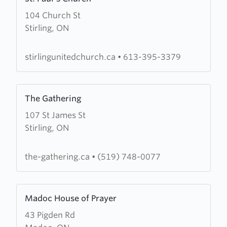
more
104 Church St
about
Stirling, ON
St.
Paul's
Church
stirlingunitedchurch.ca
•
613-395-3379
Learn
The Gathering
more
107 St James St
about
Stirling, ON
The
Gathering
the-gathering.ca
•
(519) 748-0077
Learn
Madoc House of Prayer
more
43 Pigden Rd
about