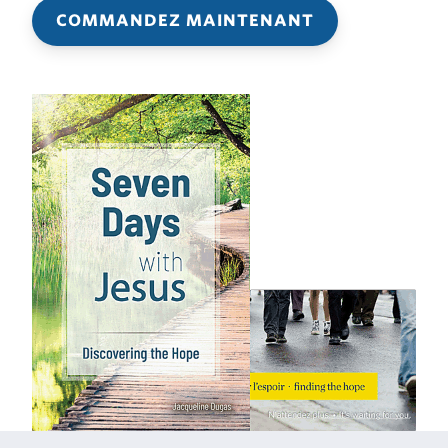
COMMANDEZ MAINTENANT