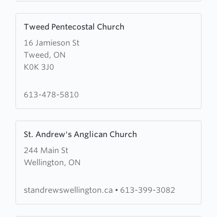
Learn
Tweed Pentecostal Church
more
16 Jamieson St
about
Tweed, ON
Tweed
K0K 3J0
Pentecostal
Church
613-478-5810
Learn
St. Andrew's Anglican Church
more
244 Main St
about
Wellington, ON
St.
Andrew's
Anglican
standrewswellington.ca
•
613-399-3082
Church