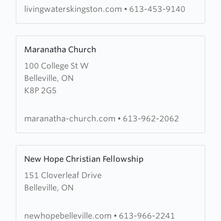
of
livingwaterskingston.com
•
613-453-9140
Prayer
Learn
Maranatha Church
more
100 College St W
about
Belleville, ON
Maranatha
K8P 2G5
Church
maranatha-church.com
•
613-962-2062
Learn
New Hope Christian Fellowship
more
151 Cloverleaf Drive
about
Belleville, ON
New
Hope
Christian
newhopebelleville.com
•
613-966-2241