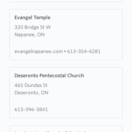
Church
Learn
Evangel Temple
more
320 Bridge St W
about
Napanee, ON
Evangel
Temple
evangelnapanee.com
•
613-354-4281
Learn
Deseronto Pentecostal Church
more
465 Dundas St
about
Deseronto, ON
Deseronto
Pentecostal
Church
613-396-3841
Learn