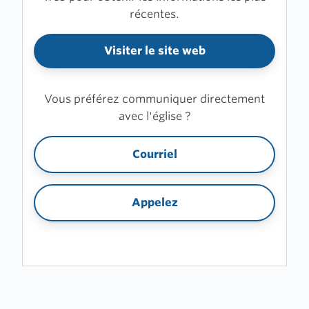
récentes.
Visiter le site web
Vous préférez communiquer directement
avec l'église ?
Courriel
Appelez