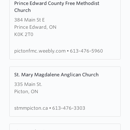
Prince Edward County Free Methodist
more
Church
about
384 Main St E
Prince
Prince Edward, ON
Edward
K0K 2T0
County
Free
Methodist
pictonfmc.weebly.com
•
613-476-5960
Church
Learn
St. Mary Magdalene Anglican Church
more
335 Main St.
about
Picton, ON
St.
Mary
Magdalene
stmmpicton.ca
•
613-476-3303
Anglican
Church
Learn