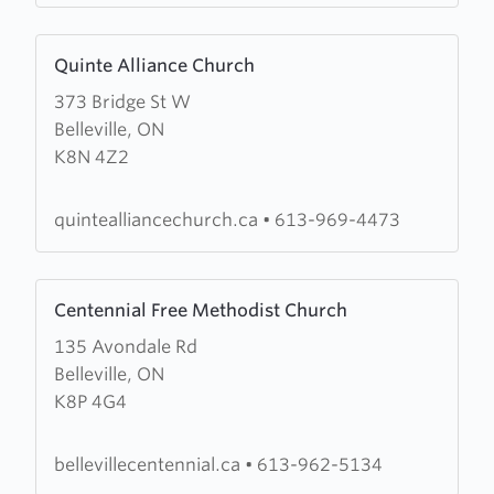
Learn
Quinte Alliance Church
more
373 Bridge St W
about
Belleville, ON
Quinte
K8N 4Z2
Alliance
Church
quintealliancechurch.ca
•
613-969-4473
Learn
Centennial Free Methodist Church
more
135 Avondale Rd
about
Belleville, ON
Centennial
K8P 4G4
Free
Methodist
Church
bellevillecentennial.ca
•
613-962-5134