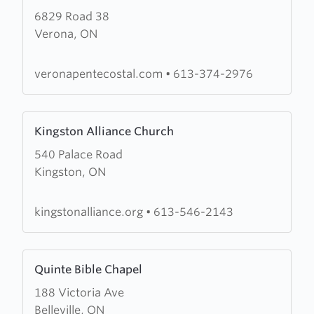
6829 Road 38
about
Verona, ON
Verona
Pentecostal
Assembly
veronapentecostal.com
•
613-374-2976
Learn
Kingston Alliance Church
more
540 Palace Road
about
Kingston, ON
Kingston
Alliance
Church
kingstonalliance.org
•
613-546-2143
Learn
Quinte Bible Chapel
more
188 Victoria Ave
about
Belleville, ON
Quinte