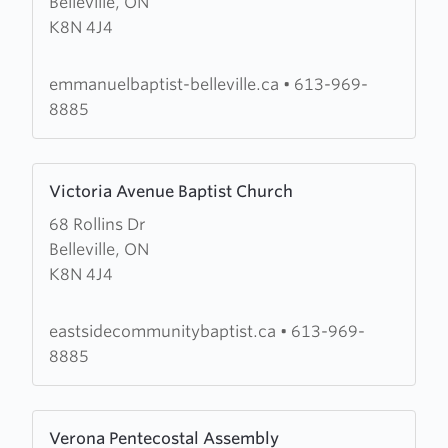
Belleville, ON
Emmanuel
K8N 4J4
Baptist
Church
emmanuelbaptist-belleville.ca
•
613-969-
8885
Learn
Victoria Avenue Baptist Church
more
68 Rollins Dr
about
Belleville, ON
Victoria
K8N 4J4
Avenue
Baptist
Church
eastsidecommunitybaptist.ca
•
613-969-
8885
Learn
Verona Pentecostal Assembly
more