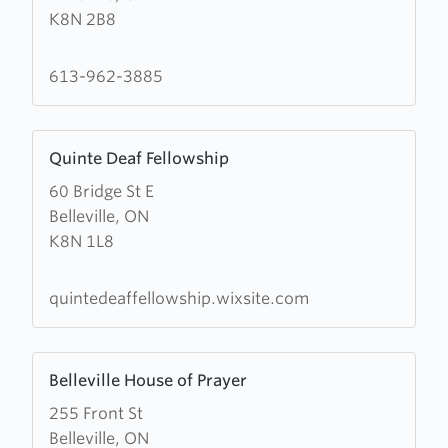
K8N 2B8
Bible
Chapel
613-962-3885
Learn
Quinte Deaf Fellowship
more
60 Bridge St E
about
Belleville, ON
Quinte
K8N 1L8
Deaf
Fellowship
quintedeaffellowship.wixsite.com
Learn
Belleville House of Prayer
more
255 Front St
about
Belleville, ON
Belleville