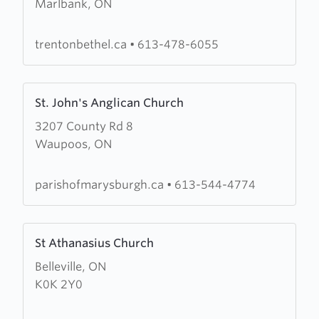
Marlbank, ON
Bethel
Pentecostal
Church
trentonbethel.ca
•
613-478-6055
Learn
St. John's Anglican Church
more
3207 County Rd 8
about
Waupoos, ON
St.
John's
Anglican
parishofmarysburgh.ca
•
613-544-4774
Church
Learn
St Athanasius Church
more
Belleville, ON
about
K0K 2Y0
St
Athanasius