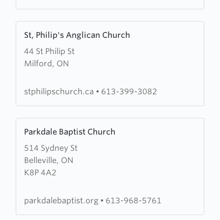
Fellowship
Learn
St, Philip's Anglican Church
more
44 St Philip St
about
Milford, ON
St,
Philip's
Anglican
stphilipschurch.ca
•
613-399-3082
Church
Learn
Parkdale Baptist Church
more
514 Sydney St
about
Belleville, ON
Parkdale
K8P 4A2
Baptist
Church
parkdalebaptist.org
•
613-968-5761