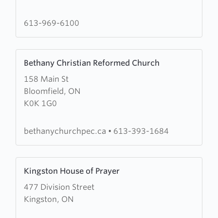
House
of
613-969-6100
Prayer
Learn
Bethany Christian Reformed Church
more
158 Main St
about
Bloomfield, ON
Bethany
K0K 1G0
Christian
Reformed
Church
bethanychurchpec.ca
•
613-393-1684
Learn
Kingston House of Prayer
more
477 Division Street
about
Kingston, ON
Kingston
House