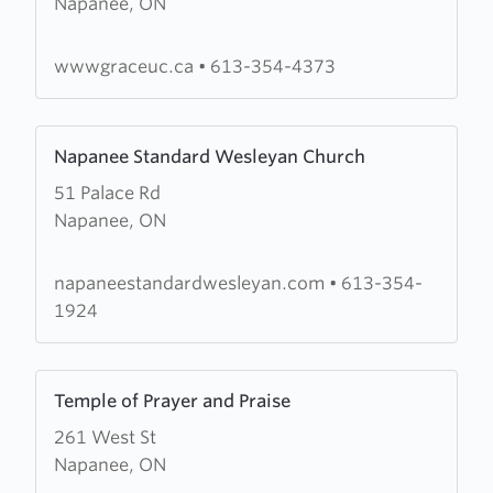
Napanee, ON
Grace
United
Church
wwwgraceuc.ca
•
613-354-4373
Learn
Napanee Standard Wesleyan Church
more
51 Palace Rd
about
Napanee, ON
Napanee
Standard
Wesleyan
napaneestandardwesleyan.com
•
613-354-
Church
1924
Learn
Temple of Prayer and Praise
more
261 West St
about
Napanee, ON
Temple