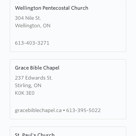
Learn
Wellington Pentecostal Church
more
304 Nile St.
about
Wellington, ON
Wellington
Pentecostal
Church
613-403-3271
Learn
Grace Bible Chapel
more
237 Edwards St.
about
Stirling, ON
Grace
K0K 3E0
Bible
Chapel
gracebiblechapel.ca
•
613-395-5022
Learn
St. Paul's Church