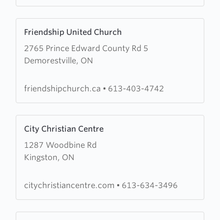
Church
Learn
Friendship United Church
more
2765 Prince Edward County Rd 5
about
Demorestville, ON
Friendship
United
Church
friendshipchurch.ca
•
613-403-4742
Learn
City Christian Centre
more
1287 Woodbine Rd
about
Kingston, ON
City
Christian
Centre
citychristiancentre.com
•
613-634-3496
Learn