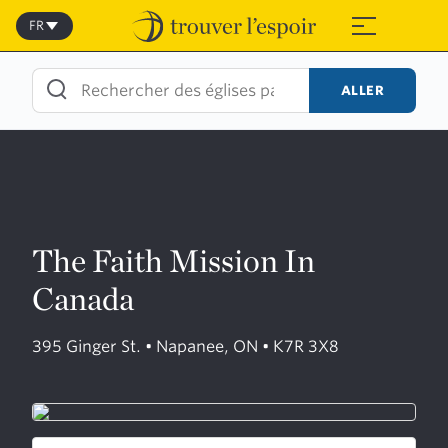
Skip
to
FR
≡
content
ALLER
The Faith Mission In
Canada
395 Ginger St. • Napanee, ON • K7R 3X8