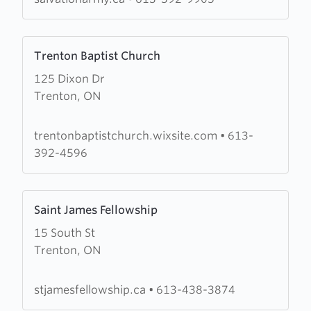
Learn
Trenton Baptist Church
more
125 Dixon Dr
about
Trenton, ON
Trenton
Baptist
Church
trentonbaptistchurch.wixsite.com
•
613-
392-4596
Learn
Saint James Fellowship
more
15 South St
about
Trenton, ON
Saint
James
Fellowship
stjamesfellowship.ca
•
613-438-3874