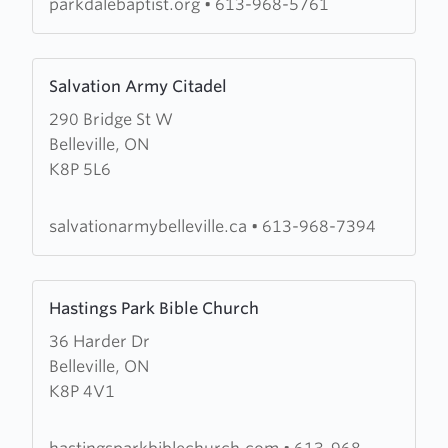
parkdalebaptist.org
•
613-968-5761
Learn
Salvation Army Citadel
more
290 Bridge St W
about
Belleville, ON
Salvation
K8P 5L6
Army
Citadel
salvationarmybelleville.ca
•
613-968-7394
Learn
Hastings Park Bible Church
more
36 Harder Dr
about
Belleville, ON
Hastings
K8P 4V1
Park
Bible
Church