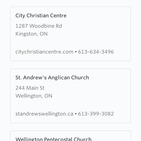
Learn
City Christian Centre
more
1287 Woodbine Rd
about
Kingston, ON
City
Christian
Centre
citychristiancentre.com
•
613-634-3496
Learn
St. Andrew's Anglican Church
more
244 Main St
about
Wellington, ON
St.
Andrew's
Anglican
standrewswellington.ca
•
613-399-3082
Church
Learn
Wellington Pentecostal Church