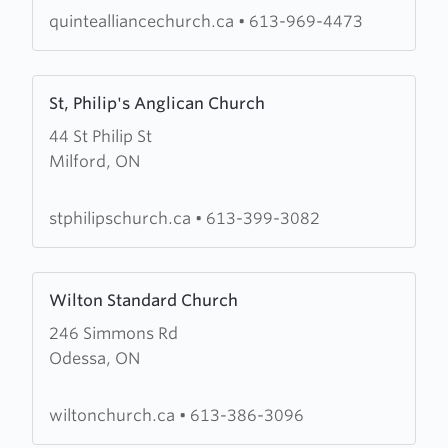
quintealliancechurch.ca
•
613-969-4473
Learn
St, Philip's Anglican Church
more
44 St Philip St
about
Milford, ON
St,
Philip's
Anglican
stphilipschurch.ca
•
613-399-3082
Church
Learn
Wilton Standard Church
more
246 Simmons Rd
about
Odessa, ON
Wilton
Standard
Church
wiltonchurch.ca
•
613-386-3096