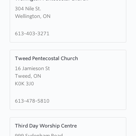
more
304 Nile St.
about
Wellington, ON
Wellington
Pentecostal
Church
613-403-3271
Learn
Tweed Pentecostal Church
more
16 Jamieson St
about
Tweed, ON
Tweed
K0K 3J0
Pentecostal
Church
613-478-5810
Learn
Third Day Worship Centre
more
999 Sydenham Road