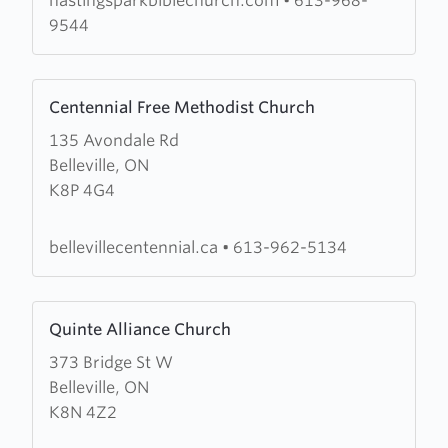
hastingsparkbiblechurch.com
•
613-968-
9544
Learn
Centennial Free Methodist Church
more
135 Avondale Rd
about
Belleville, ON
Centennial
K8P 4G4
Free
Methodist
Church
bellevillecentennial.ca
•
613-962-5134
Learn
Quinte Alliance Church
more
373 Bridge St W
about
Belleville, ON
Quinte
K8N 4Z2
Alliance
Church