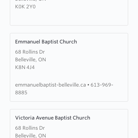
K0K 2Y0
St
Athanasius
Church
Learn
Emmanuel Baptist Church
more
68 Rollins Dr
about
Belleville, ON
Emmanuel
K8N 4J4
Baptist
Church
emmanuelbaptist-belleville.ca
•
613-969-
8885
Learn
Victoria Avenue Baptist Church
more
68 Rollins Dr
about
Belleville, ON
Victoria