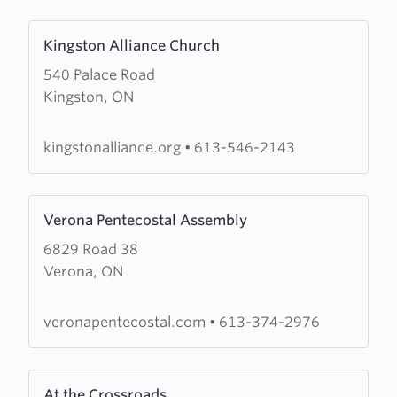
Learn
Kingston Alliance Church
more
540 Palace Road
about
Kingston, ON
Kingston
Alliance
Church
kingstonalliance.org
•
613-546-2143
Learn
Verona Pentecostal Assembly
more
6829 Road 38
about
Verona, ON
Verona
Pentecostal
Assembly
veronapentecostal.com
•
613-374-2976
Learn
At the Crossroads