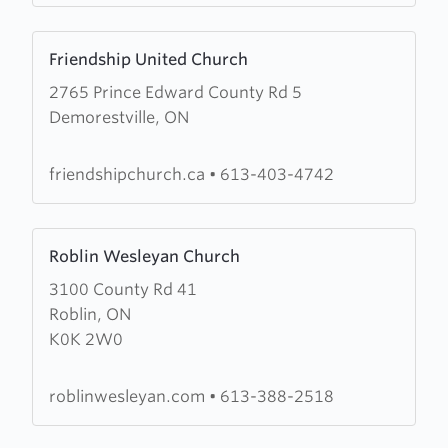
Learn
Friendship United Church
more
2765 Prince Edward County Rd 5
about
Demorestville, ON
Friendship
United
Church
friendshipchurch.ca
•
613-403-4742
Learn
Roblin Wesleyan Church
more
3100 County Rd 41
about
Roblin, ON
Roblin
K0K 2W0
Wesleyan
Church
roblinwesleyan.com
•
613-388-2518