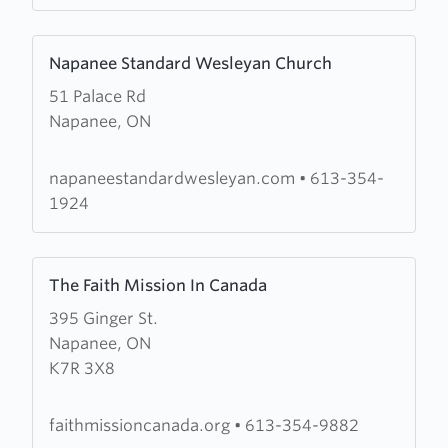
Learn
Napanee Standard Wesleyan Church
more
51 Palace Rd
about
Napanee, ON
Napanee
Standard
Wesleyan
napaneestandardwesleyan.com
•
613-354-
Church
1924
Learn
The Faith Mission In Canada
more
395 Ginger St.
about
Napanee, ON
The
K7R 3X8
Faith
Mission
In
faithmissioncanada.org
•
613-354-9882
Canada