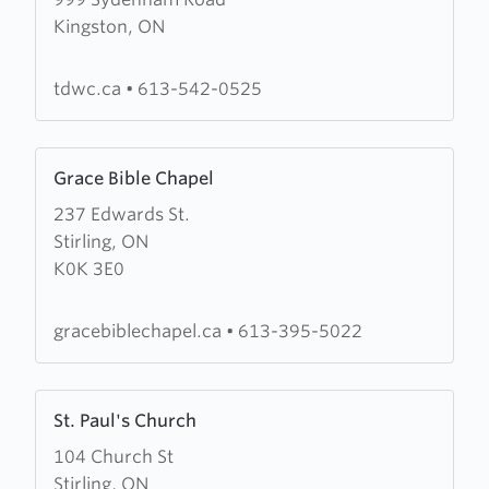
about
Kingston, ON
Third
Day
Worship
tdwc.ca
•
613-542-0525
Centre
Learn
Grace Bible Chapel
more
237 Edwards St.
about
Stirling, ON
Grace
K0K 3E0
Bible
Chapel
gracebiblechapel.ca
•
613-395-5022
Learn
St. Paul's Church
more
104 Church St
about
Stirling, ON
St.