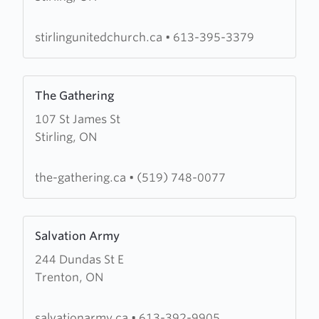
Paul's
Church
stirlingunitedchurch.ca
•
613-395-3379
Learn
The Gathering
more
107 St James St
about
Stirling, ON
The
Gathering
the-gathering.ca
•
(519) 748-0077
Learn
Salvation Army
more
244 Dundas St E
about
Trenton, ON
Salvation
Army
salvationarmy.ca
•
613-392-9905