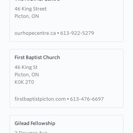
more
46 King Street
about
Picton, ON
The
H.O.P.E.
Centre
ourhopecentre.ca
•
613-922-5279
Learn
First Baptist Church
more
46 King St
about
Picton, ON
First
K0K 2T0
Baptist
Church
firstbaptistpicton.com
•
613-476-6697
Learn
Gilead Fellowship
more