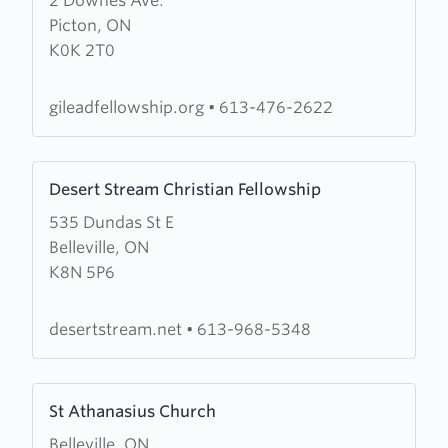
2 Downes Ave.
about
Picton, ON
Gilead
K0K 2T0
Fellowship
gileadfellowship.org
•
613-476-2622
Learn
Desert Stream Christian Fellowship
more
535 Dundas St E
about
Belleville, ON
Desert
K8N 5P6
Stream
Christian
Fellowship
desertstream.net
•
613-968-5348
Learn
St Athanasius Church
more
Belleville, ON
about