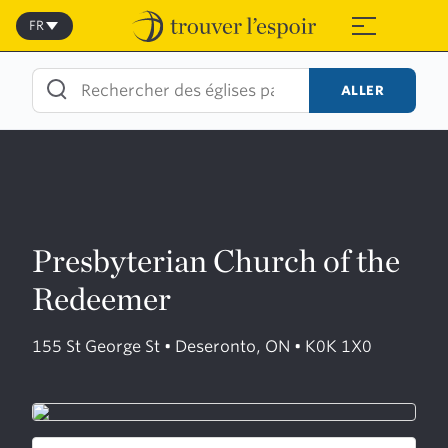
Skip
to
FR
≡
content
ALLER
Presbyterian Church of the
Redeemer
155 St George St • Deseronto, ON • K0K 1X0