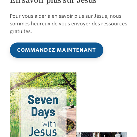
Pour vous aider à en savoir plus sur Jésus, nous
sommes heureux de vous envoyer des ressources
gratuites.
COMMANDEZ MAINTENANT