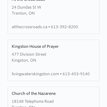
more
24 Dundas St W
about
Trenton, ON
At
the
Crossroads
atthecrossroads.ca
•
613-392-8200
Learn
Kingston House of Prayer
more
477 Division Street
about
Kingston, ON
Kingston
House
of
livingwaterskingston.com
•
613-453-9140
Prayer
Learn
Church of the Nazarene
more
18148 Telephone Road
about