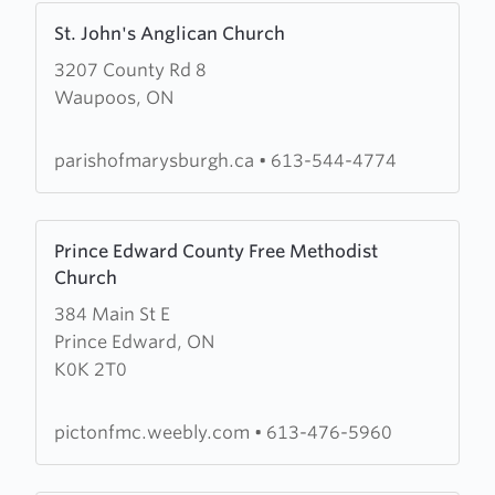
Learn
St. John's Anglican Church
more
3207 County Rd 8
about
Waupoos, ON
St.
John's
Anglican
parishofmarysburgh.ca
•
613-544-4774
Church
Learn
Prince Edward County Free Methodist
more
Church
about
384 Main St E
Prince
Prince Edward, ON
Edward
K0K 2T0
County
Free
Methodist
pictonfmc.weebly.com
•
613-476-5960
Church