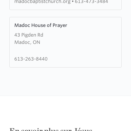
madocbaptistchurch.org
•
613-473-3484
Learn
Madoc House of Prayer
more
43 Pigden Rd
about
Madoc, ON
Madoc
House
of
613-263-8440
Prayer
En savoir plus sur Jésus