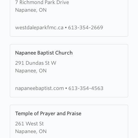
7 Richmond Park Drive
about
Napanee, ON
Westdale
Park
Free
westdaleparkfmc.ca
•
613-354-2669
Methodist
Church
Learn
Napanee Baptist Church
more
291 Dundas St W
about
Napanee, ON
Napanee
Baptist
Church
napaneebaptist.com
•
613-354-4563
Learn
Temple of Prayer and Praise
more
261 West St
about
Napanee, ON
Temple