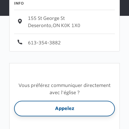
INFO
155 St George St
Deseronto,ON K0K 1X0
613-354-3882
Vous préférez communiquer directement
avec l'église ?
Appelez