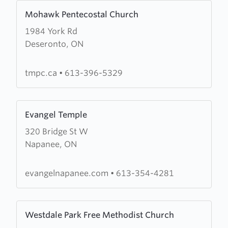
Learn
Mohawk Pentecostal Church
more
1984 York Rd
about
Deseronto, ON
Mohawk
Pentecostal
Church
tmpc.ca
•
613-396-5329
Learn
Evangel Temple
more
320 Bridge St W
about
Napanee, ON
Evangel
Temple
evangelnapanee.com
•
613-354-4281
Learn
Westdale Park Free Methodist Church
more