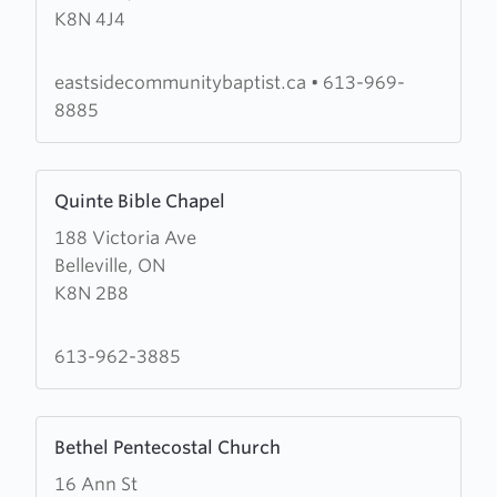
K8N 4J4
Avenue
Baptist
Church
eastsidecommunitybaptist.ca
•
613-969-
8885
Learn
Quinte Bible Chapel
more
188 Victoria Ave
about
Belleville, ON
Quinte
K8N 2B8
Bible
Chapel
613-962-3885
Learn
Bethel Pentecostal Church
more
16 Ann St
about