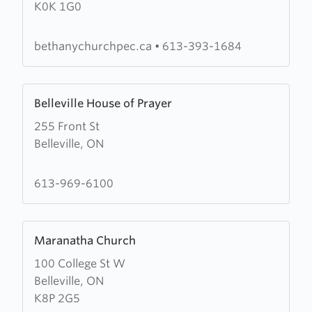
K0K 1G0
Christian
Reformed
Church
bethanychurchpec.ca
•
613-393-1684
Learn
Belleville House of Prayer
more
255 Front St
about
Belleville, ON
Belleville
House
of
613-969-6100
Prayer
Learn
Maranatha Church
more
100 College St W
about
Belleville, ON
Maranatha
K8P 2G5
Church