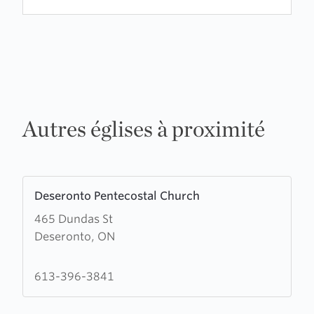
Autres églises à proximité
Learn
Deseronto Pentecostal Church
more
465 Dundas St
about
Deseronto, ON
Deseronto
Pentecostal
Church
613-396-3841