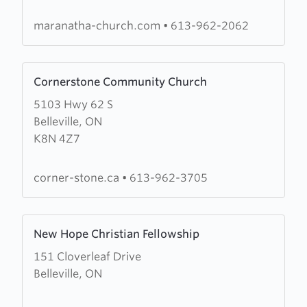
maranatha-church.com
•
613-962-2062
Learn
Cornerstone Community Church
more
5103 Hwy 62 S
about
Belleville, ON
Cornerstone
K8N 4Z7
Community
Church
corner-stone.ca
•
613-962-3705
Learn
New Hope Christian Fellowship
more
151 Cloverleaf Drive
about
Belleville, ON
New
Hope