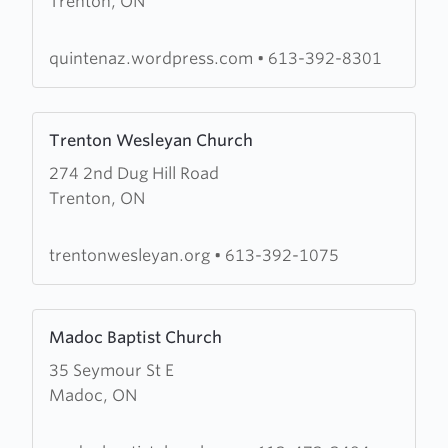
Trenton, ON
Church
of
the
quintenaz.wordpress.com
•
613-392-8301
Nazarene
Learn
Trenton Wesleyan Church
more
274 2nd Dug Hill Road
about
Trenton, ON
Trenton
Wesleyan
Church
trentonwesleyan.org
•
613-392-1075
Learn
Madoc Baptist Church
more
35 Seymour St E
about
Madoc, ON
Madoc
Baptist
Church