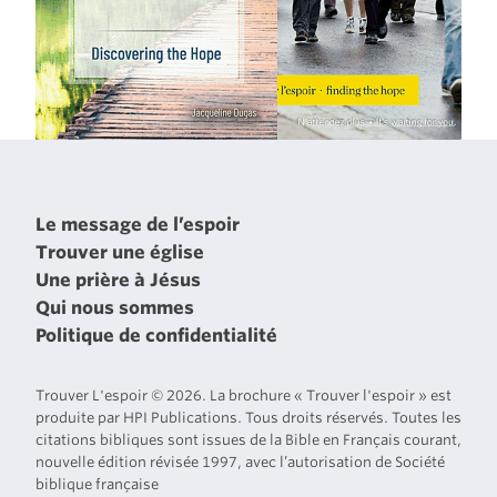
Le message de l’espoir
Trouver une église
Une prière à Jésus
Qui nous sommes
Politique de confidentialité
Trouver L'espoir © 2026. La brochure « Trouver l'espoir » est
produite par HPI Publications. Tous droits réservés. Toutes les
citations bibliques sont issues de la Bible en Français courant,
nouvelle édition révisée 1997, avec l’autorisation de Société
biblique française