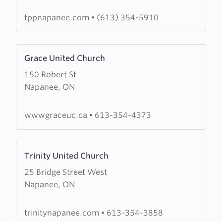
of
Prayer
tppnapanee.com
•
(613) 354-5910
and
Praise
Learn
Grace United Church
more
150 Robert St
about
Napanee, ON
Grace
United
Church
wwwgraceuc.ca
•
613-354-4373
Learn
Trinity United Church
more
25 Bridge Street West
about
Napanee, ON
Trinity
United
Church
trinitynapanee.com
•
613-354-3858