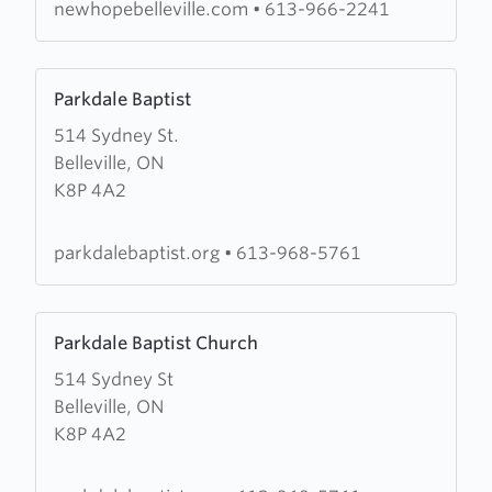
Christian
newhopebelleville.com
•
613-966-2241
Fellowship
Learn
Parkdale Baptist
more
514 Sydney St.
about
Belleville, ON
Parkdale
K8P 4A2
Baptist
parkdalebaptist.org
•
613-968-5761
Learn
Parkdale Baptist Church
more
514 Sydney St
about
Belleville, ON
Parkdale
K8P 4A2
Baptist
Church