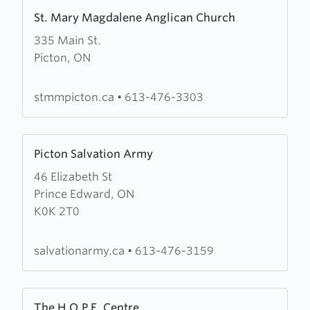
Learn
St. Mary Magdalene Anglican Church
more
335 Main St.
about
Picton, ON
St.
Mary
Magdalene
stmmpicton.ca
•
613-476-3303
Anglican
Church
Learn
Picton Salvation Army
more
46 Elizabeth St
about
Prince Edward, ON
Picton
K0K 2T0
Salvation
Army
salvationarmy.ca
•
613-476-3159
Learn
The H.O.P.E. Centre