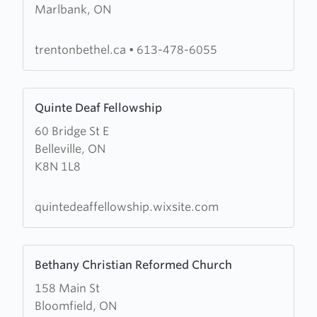
Marlbank, ON
Bethel
Pentecostal
Church
trentonbethel.ca
•
613-478-6055
Learn
Quinte Deaf Fellowship
more
60 Bridge St E
about
Belleville, ON
Quinte
K8N 1L8
Deaf
Fellowship
quintedeaffellowship.wixsite.com
Learn
Bethany Christian Reformed Church
more
158 Main St
about
Bloomfield, ON
Bethany