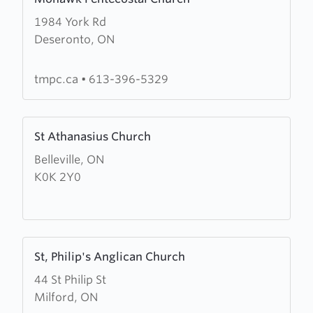
more
1984 York Rd
about
Deseronto, ON
Mohawk
Pentecostal
Church
tmpc.ca
•
613-396-5329
Learn
St Athanasius Church
more
Belleville, ON
about
K0K 2Y0
St
Athanasius
Church
Learn
St, Philip's Anglican Church
more
44 St Philip St
about
Milford, ON
St,