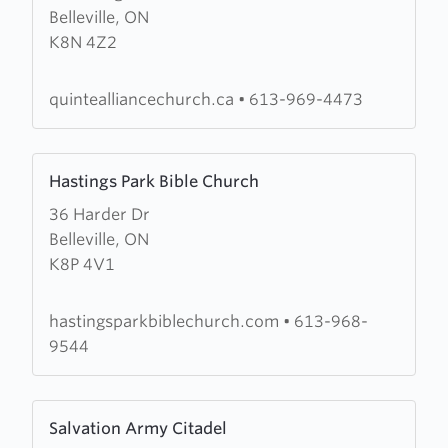
Belleville, ON
Quinte
K8N 4Z2
Alliance
Church
quintealliancechurch.ca
•
613-969-4473
Learn
Hastings Park Bible Church
more
36 Harder Dr
about
Belleville, ON
Hastings
K8P 4V1
Park
Bible
Church
hastingsparkbiblechurch.com
•
613-968-
9544
Learn
Salvation Army Citadel
more