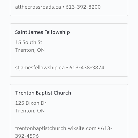
Crossroads
atthecrossroads.ca
•
613-392-8200
Learn
Saint James Fellowship
more
15 South St
about
Trenton, ON
Saint
James
Fellowship
stjamesfellowship.ca
•
613-438-3874
Learn
Trenton Baptist Church
more
125 Dixon Dr
about
Trenton, ON
Trenton
Baptist
Church
trentonbaptistchurch.wixsite.com
•
613-
392-4596