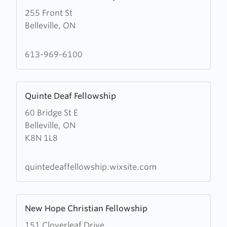
more
255 Front St
about
Belleville, ON
Belleville
House
of
613-969-6100
Prayer
Learn
Quinte Deaf Fellowship
more
60 Bridge St E
about
Belleville, ON
Quinte
K8N 1L8
Deaf
Fellowship
quintedeaffellowship.wixsite.com
Learn
New Hope Christian Fellowship
more
151 Cloverleaf Drive
about