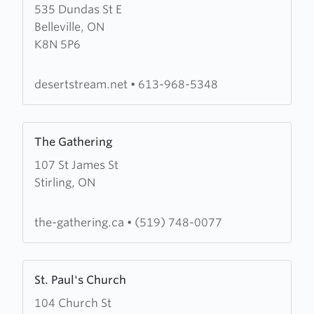
535 Dundas St E
about
Belleville, ON
Desert
K8N 5P6
Stream
Christian
Fellowship
desertstream.net
•
613-968-5348
Learn
The Gathering
more
107 St James St
about
Stirling, ON
The
Gathering
the-gathering.ca
•
(519) 748-0077
Learn
St. Paul's Church
more
104 Church St
about