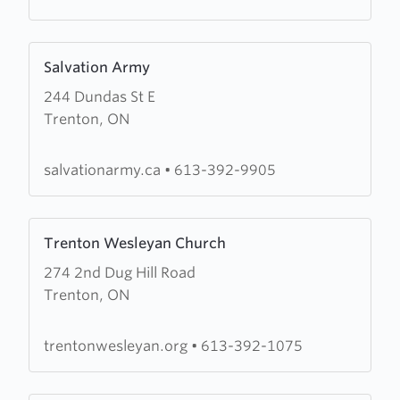
Learn
Salvation Army
more
244 Dundas St E
about
Trenton, ON
Salvation
Army
salvationarmy.ca
•
613-392-9905
Learn
Trenton Wesleyan Church
more
274 2nd Dug Hill Road
about
Trenton, ON
Trenton
Wesleyan
Church
trentonwesleyan.org
•
613-392-1075