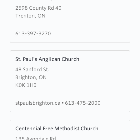
more
2598 County Rd 40
about
Trenton, ON
Zion
Fellowship
Church
613-397-3270
Learn
St. Paul's Anglican Church
more
48 Sanford St.
about
Brighton, ON
St.
K0K 1H0
Paul's
Anglican
Church
stpaulsbrighton.ca
•
613-475-2000
Learn
Centennial Free Methodist Church
more
135 Avondale Rd
about