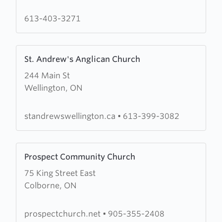
Pentecostal
Church
613-403-3271
Learn
St. Andrew's Anglican Church
more
244 Main St
about
Wellington, ON
St.
Andrew's
Anglican
standrewswellington.ca
•
613-399-3082
Church
Learn
Prospect Community Church
more
75 King Street East
about
Colborne, ON
Prospect
Community
Church
prospectchurch.net
•
905-355-2408