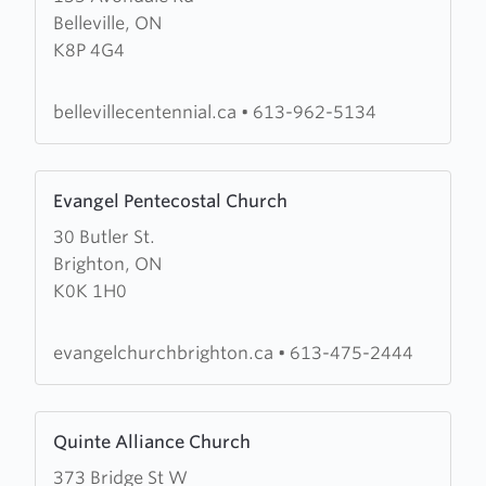
Belleville, ON
Centennial
K8P 4G4
Free
Methodist
Church
bellevillecentennial.ca
•
613-962-5134
Learn
Evangel Pentecostal Church
more
30 Butler St.
about
Brighton, ON
Evangel
K0K 1H0
Pentecostal
Church
evangelchurchbrighton.ca
•
613-475-2444
Learn
Quinte Alliance Church
more
373 Bridge St W
about