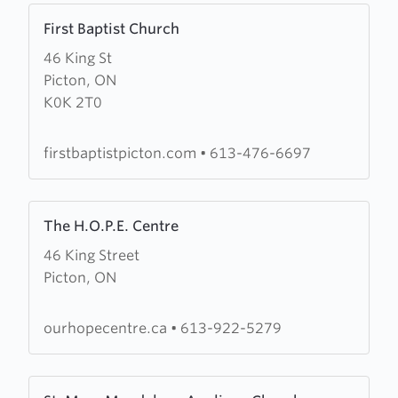
Learn
First Baptist Church
more
46 King St
about
Picton, ON
First
K0K 2T0
Baptist
Church
firstbaptistpicton.com
•
613-476-6697
Learn
The H.O.P.E. Centre
more
46 King Street
about
Picton, ON
The
H.O.P.E.
Centre
ourhopecentre.ca
•
613-922-5279
Learn