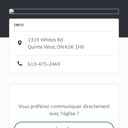
INFO
1319 Whites Rd
Quinte West,ON K0K 1H0
613-475-2469
Vous préférez communiquer directement
avec l'église ?