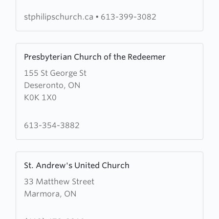
Philip's
Anglican
stphilipschurch.ca
•
613-399-3082
Church
Learn
Presbyterian Church of the Redeemer
more
155 St George St
about
Deseronto, ON
Presbyterian
K0K 1X0
Church
of
the
613-354-3882
Redeemer
Learn
St. Andrew's United Church
more
33 Matthew Street
about
Marmora, ON
St.
Andrew's
United