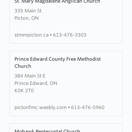
St. Mary Magdalene Anglican Church
more
335 Main St.
about
Picton, ON
St.
Mary
Magdalene
stmmpicton.ca
•
613-476-3303
Anglican
Church
Learn
Prince Edward County Free Methodist
more
Church
about
384 Main St E
Prince
Prince Edward, ON
Edward
K0K 2T0
County
Free
Methodist
pictonfmc.weebly.com
•
613-476-5960
Church
Learn
Mohawk Pentecostal Church