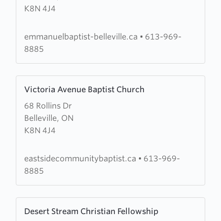
K8N 4J4
Baptist
Church
emmanuelbaptist-belleville.ca
•
613-969-
8885
Learn
Victoria Avenue Baptist Church
more
68 Rollins Dr
about
Belleville, ON
Victoria
K8N 4J4
Avenue
Baptist
Church
eastsidecommunitybaptist.ca
•
613-969-
8885
Learn
Desert Stream Christian Fellowship
more