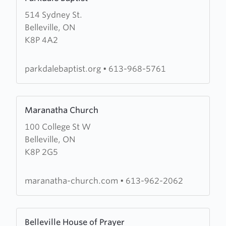
more
514 Sydney St.
about
Belleville, ON
Parkdale
K8P 4A2
Baptist
parkdalebaptist.org
•
613-968-5761
Learn
Maranatha Church
more
100 College St W
about
Belleville, ON
Maranatha
K8P 2G5
Church
maranatha-church.com
•
613-962-2062
Learn
Belleville House of Prayer