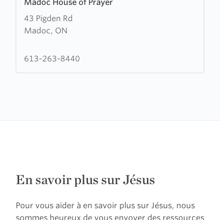
Madoc House of Prayer
more
43 Pigden Rd
about
Madoc, ON
Madoc
House
of
613-263-8440
Prayer
En savoir plus sur Jésus
Pour vous aider à en savoir plus sur Jésus, nous
sommes heureux de vous envoyer des ressources