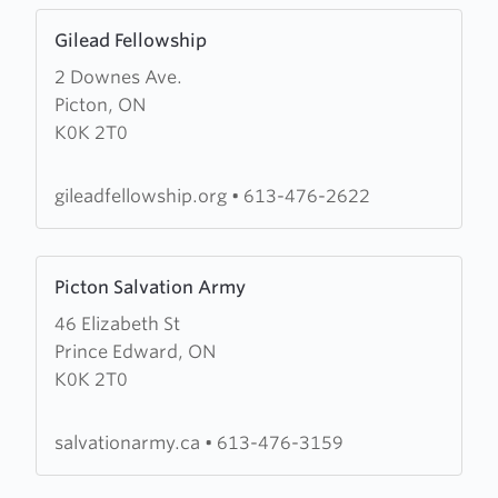
Learn
Gilead Fellowship
more
2 Downes Ave.
about
Picton, ON
Gilead
K0K 2T0
Fellowship
gileadfellowship.org
•
613-476-2622
Learn
Picton Salvation Army
more
46 Elizabeth St
about
Prince Edward, ON
Picton
K0K 2T0
Salvation
Army
salvationarmy.ca
•
613-476-3159