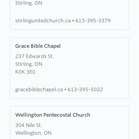
Stirling, ON
St.
Paul's
Church
stirlingunitedchurch.ca
•
613-395-3379
Learn
Grace Bible Chapel
more
237 Edwards St.
about
Stirling, ON
Grace
K0K 3E0
Bible
Chapel
gracebiblechapel.ca
•
613-395-5022
Learn
Wellington Pentecostal Church
more
304 Nile St.
about
Wellington, ON
Wellington