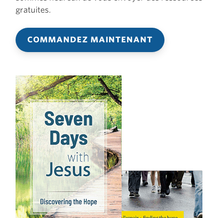
gratuites.
COMMANDEZ MAINTENANT