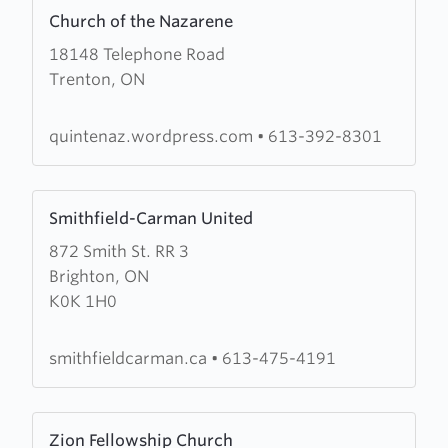
Learn
Church of the Nazarene
more
18148 Telephone Road
about
Trenton, ON
Church
of
the
quintenaz.wordpress.com
•
613-392-8301
Nazarene
Learn
Smithfield-Carman United
more
872 Smith St. RR 3
about
Brighton, ON
Smithfield-
K0K 1H0
Carman
United
smithfieldcarman.ca
•
613-475-4191
Learn
Zion Fellowship Church