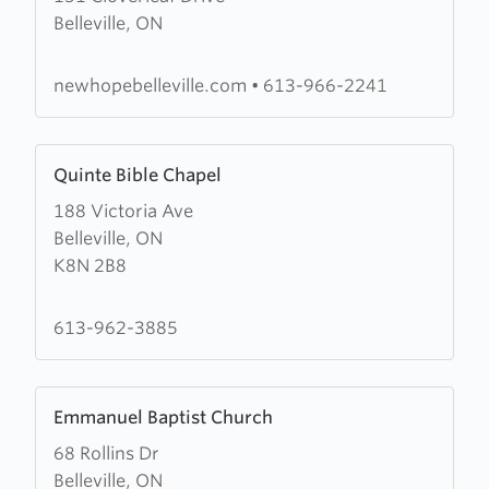
Belleville, ON
New
Hope
Christian
newhopebelleville.com
•
613-966-2241
Fellowship
Learn
Quinte Bible Chapel
more
188 Victoria Ave
about
Belleville, ON
Quinte
K8N 2B8
Bible
Chapel
613-962-3885
Learn
Emmanuel Baptist Church
more
68 Rollins Dr
about
Belleville, ON
Emmanuel