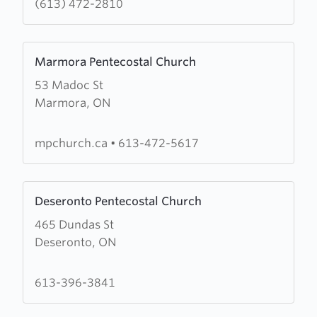
(613) 472-2810
Church
Learn
Marmora Pentecostal Church
more
53 Madoc St
about
Marmora, ON
Marmora
Pentecostal
Church
mpchurch.ca
•
613-472-5617
Learn
Deseronto Pentecostal Church
more
465 Dundas St
about
Deseronto, ON
Deseronto
Pentecostal
Church
613-396-3841