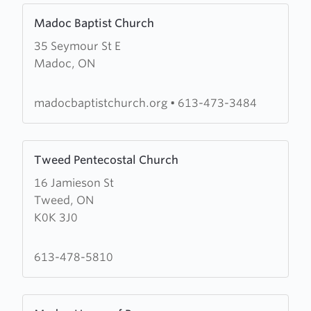
Learn
Madoc Baptist Church
more
35 Seymour St E
about
Madoc, ON
Madoc
Baptist
Church
madocbaptistchurch.org
•
613-473-3484
Learn
Tweed Pentecostal Church
more
16 Jamieson St
about
Tweed, ON
Tweed
K0K 3J0
Pentecostal
Church
613-478-5810
Learn