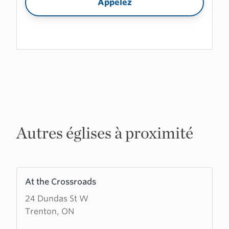
Appelez
Autres églises à proximité
Learn
At the Crossroads
more
24 Dundas St W
about
Trenton, ON
At
the