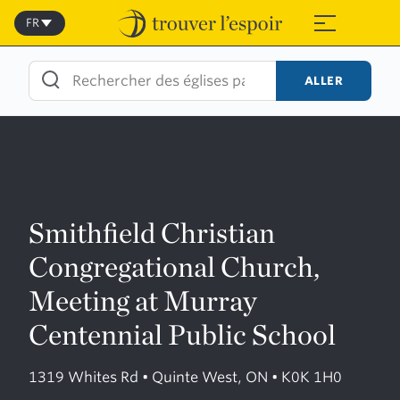
Skip
to
FR
≡
content
ALLER
Smithfield Christian
Congregational Church,
Meeting at Murray
Centennial Public School
1319 Whites Rd • Quinte West, ON • K0K 1H0