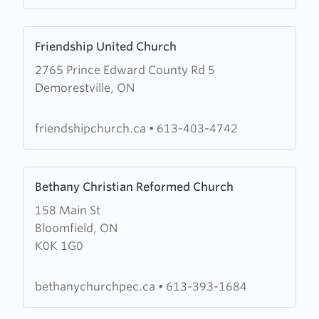
Learn
Friendship United Church
more
2765 Prince Edward County Rd 5
about
Demorestville, ON
Friendship
United
Church
friendshipchurch.ca
•
613-403-4742
Learn
Bethany Christian Reformed Church
more
158 Main St
about
Bloomfield, ON
Bethany
K0K 1G0
Christian
Reformed
Church
bethanychurchpec.ca
•
613-393-1684