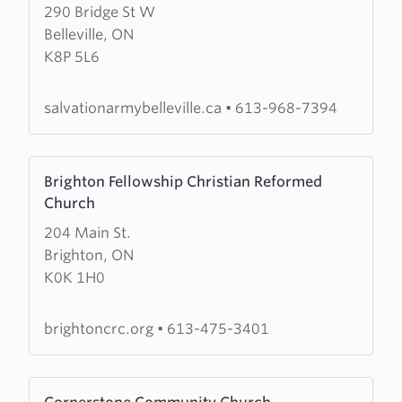
290 Bridge St W
about
Belleville, ON
Salvation
K8P 5L6
Army
Citadel
salvationarmybelleville.ca
•
613-968-7394
Learn
Brighton Fellowship Christian Reformed
more
Church
about
204 Main St.
Brighton
Brighton, ON
Fellowship
K0K 1H0
Christian
Reformed
Church
brightoncrc.org
•
613-475-3401
Learn