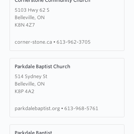
Cornerstone Community Church
more
5103 Hwy 62 S
about
Belleville, ON
Cornerstone
K8N 4Z7
Community
Church
corner-stone.ca
•
613-962-3705
Learn
Parkdale Baptist Church
more
514 Sydney St
about
Belleville, ON
Parkdale
K8P 4A2
Baptist
Church
parkdalebaptist.org
•
613-968-5761
Learn
Parkdale Baptist