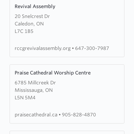
Learn
(RCCG)
Revival Assembly
more
Anointed
20 Snelcrest Dr
about
Chapel
Caledon, ON
Revival
L7C 1B5
Assembly
rccgrevivalassembly.org
•
647-300-7987
Learn
Praise Cathedral Worship Centre
more
6785 Millcreek Dr
about
Mississauga, ON
Praise
L5N 5M4
Cathedral
Worship
Centre
praisecathedral.ca
•
905-828-4870