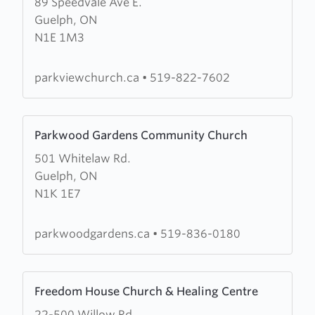
89 Speedvale Ave E.
about
Guelph, ON
Parkview
N1E 1M3
Church
parkviewchurch.ca
•
519-822-7602
Learn
Parkwood Gardens Community Church
more
501 Whitelaw Rd.
about
Guelph, ON
Parkwood
N1K 1E7
Gardens
Community
Church
parkwoodgardens.ca
•
519-836-0180
Learn
Freedom House Church & Healing Centre
more
22-500 Willow Rd