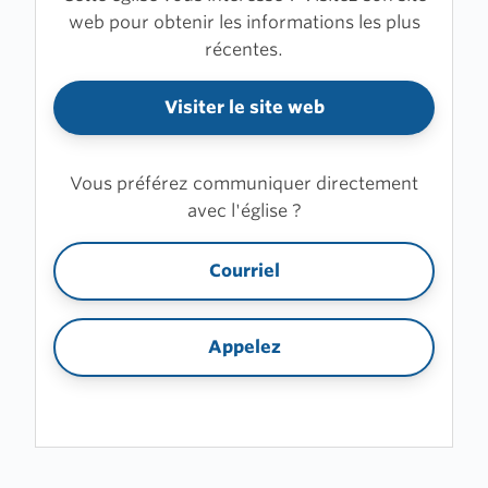
web pour obtenir les informations les plus
récentes.
Visiter le site web
Vous préférez communiquer directement
avec l'église ?
Courriel
Appelez