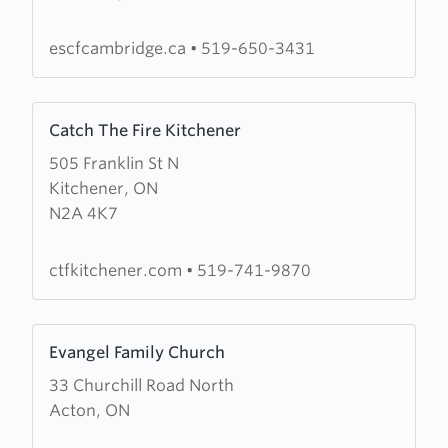
St
Christian
escfcambridge.ca
•
519-650-3431
Fellowship
Learn
Catch The Fire Kitchener
more
505 Franklin St N
about
Kitchener, ON
Catch
N2A 4K7
The
Fire
Kitchener
ctfkitchener.com
•
519-741-9870
Learn
Evangel Family Church
more
33 Churchill Road North
about
Acton, ON
Evangel
Family