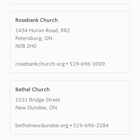
Learn
Rosebank Church
more
1434 Huron Road, RR2
about
Petersburg, ON
Rosebank
N0B 2H0
Church
rosebankchurch.org
•
519-696-3009
Learn
Bethel Church
more
1531 Bridge Street
about
New Dundee, ON
Bethel
Church
bethelnewdundee.org
•
519-696-2284