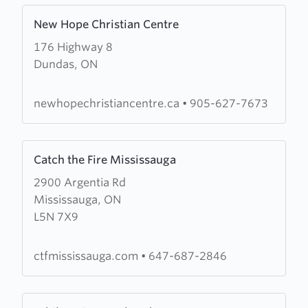
Learn
New Hope Christian Centre
more
176 Highway 8
about
Dundas, ON
New
Hope
Christian
newhopechristiancentre.ca
•
905-627-7673
Centre
Learn
Catch the Fire Mississauga
more
2900 Argentia Rd
about
Mississauga, ON
Catch
L5N 7X9
the
Fire
Mississauga
ctfmississauga.com
•
647-687-2846
Learn