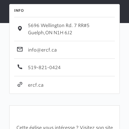
INFO
5696 Wellington Rd. 7 RR#5
Guelph,ON N1H 6J2
info@ercf.ca
519-821-0424
ercf.ca
Cette église vous intéresse ? Visitez son site