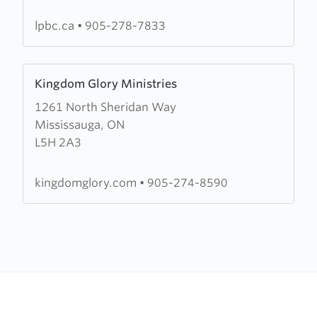
Baptist
Church
lpbc.ca
•
905-278-7833
Learn
Kingdom Glory Ministries
more
1261 North Sheridan Way
about
Mississauga, ON
Kingdom
L5H 2A3
Glory
Ministries
kingdomglory.com
•
905-274-8590