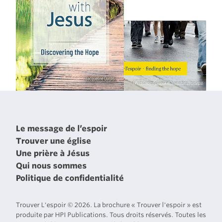
Le message de l’espoir
Trouver une église
Une prière à Jésus
Qui nous sommes
Politique de confidentialité
Trouver L'espoir © 2026. La brochure « Trouver l'espoir » est
produite par HPI Publications. Tous droits réservés. Toutes les