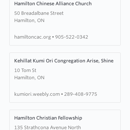
Hamilton Chinese Alliance Church
more
50 Breadalbane Street
about
Hamilton, ON
Hamilton
Chinese
Alliance
hamiltoncac.org
•
905-522-0342
Church
Learn
Kehillat Kumi Ori Congregation Arise, Shine
more
10 Tom St
about
Hamilton, ON
Kehillat
Kumi
Ori
kumiori.weebly.com
•
289-408-9775
Congregation
Arise,
Learn
Shine
Hamilton Christian Fellowship
more
135 Strathcona Avenue North
about