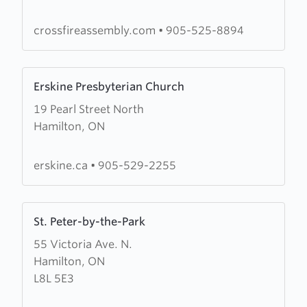
Assembly
crossfireassembly.com
•
905-525-8894
Learn
Erskine Presbyterian Church
more
19 Pearl Street North
about
Hamilton, ON
Erskine
Presbyterian
Church
erskine.ca
•
905-529-2255
Learn
St. Peter-by-the-Park
more
55 Victoria Ave. N.
about
Hamilton, ON
St.
L8L 5E3
Peter-
by-