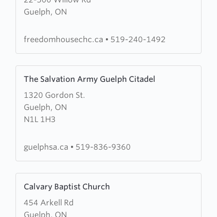
about
Guelph, ON
Freedom
House
Church
freedomhousechc.ca
•
519-240-1492
&
Healing
Learn
Centre
The Salvation Army Guelph Citadel
more
1320 Gordon St.
about
Guelph, ON
The
N1L 1H3
Salvation
Army
Guelph
guelphsa.ca
•
519-836-9360
Citadel
Learn
Calvary Baptist Church
more
454 Arkell Rd
about
Guelph, ON
Calvary