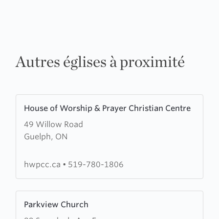
Autres églises à proximité
Learn
House of Worship & Prayer Christian Centre
more
49 Willow Road
about
Guelph, ON
House
of
Worship
hwpcc.ca
•
519-780-1806
&
Prayer
Learn
Christian
Parkview Church
more
Centre