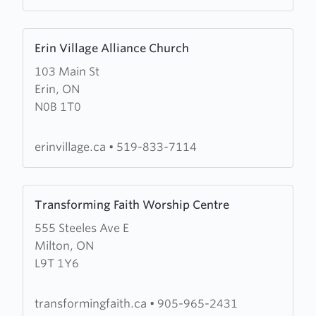
Learn
Erin Village Alliance Church
more
103 Main St
about
Erin, ON
Erin
N0B 1T0
Village
Alliance
Church
erinvillage.ca
•
519-833-7114
Learn
Transforming Faith Worship Centre
more
555 Steeles Ave E
about
Milton, ON
Transforming
L9T 1Y6
Faith
Worship
Centre
transformingfaith.ca
•
905-965-2431