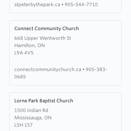
the-
stpeterbythepark.ca
•
905-544-7710
Park
Learn
Connect Community Church
more
668 Upper Wentworth St
about
Hamilton, ON
Connect
L9A 4V5
Community
Church
connectcommunitychurch.ca
•
905-383-
0685
Learn
Lorne Park Baptist Church
more
1500 Indian Rd
about
Mississauga, ON
Lorne
L5H 1S7
Park