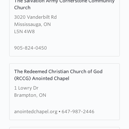
The Salvation Army Cornerstone Community
more
Church
about
3020 Vanderbilt Rd
The
Mississauga, ON
Salvation
L5N 4W8
Army
Cornerstone
Community
905-824-0450
Church
Learn
The Redeemed Christian Church of God
more
(RCCG) Anointed Chapel
about
1 Lowry Dr
The
Brampton, ON
Redeemed
Christian
Church
anointedchapel.org
•
647-987-2446
of
God