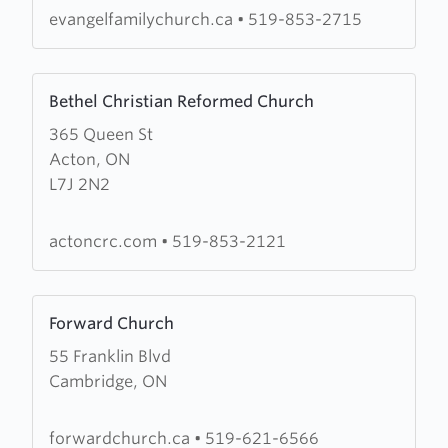
Church
evangelfamilychurch.ca
•
519-853-2715
Learn
Bethel Christian Reformed Church
more
365 Queen St
about
Acton, ON
Bethel
L7J 2N2
Christian
Reformed
Church
actoncrc.com
•
519-853-2121
Learn
Forward Church
more
55 Franklin Blvd
about
Cambridge, ON
Forward
Church
forwardchurch.ca
•
519-621-6566