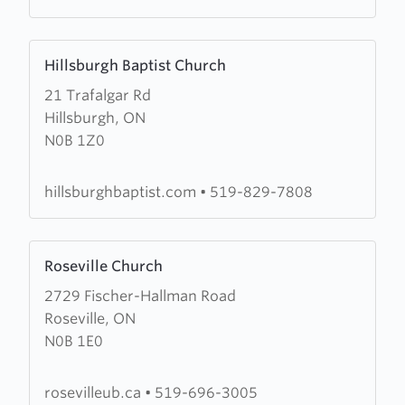
Learn
Hillsburgh Baptist Church
more
21 Trafalgar Rd
about
Hillsburgh, ON
Hillsburgh
N0B 1Z0
Baptist
Church
hillsburghbaptist.com
•
519-829-7808
Learn
Roseville Church
more
2729 Fischer-Hallman Road
about
Roseville, ON
Roseville
N0B 1E0
Church
rosevilleub.ca
•
519-696-3005