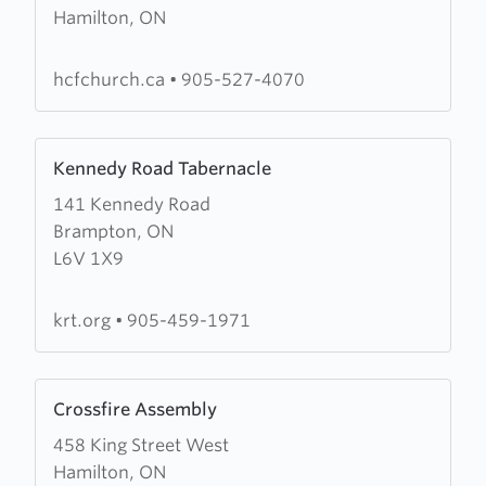
Hamilton, ON
Hamilton
Christian
Fellowship
hcfchurch.ca
•
905-527-4070
Learn
Kennedy Road Tabernacle
more
141 Kennedy Road
about
Brampton, ON
Kennedy
L6V 1X9
Road
Tabernacle
krt.org
•
905-459-1971
Learn
Crossfire Assembly
more
458 King Street West
about
Hamilton, ON
Crossfire