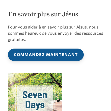
En savoir plus sur Jésus
Pour vous aider à en savoir plus sur Jésus, nous
sommes heureux de vous envoyer des ressources
gratuites.
COMMANDEZ MAINTENANT