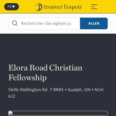
Skip
to
FR
≡
content
ALLER
Elora Road Christian
Fellowship
5696 Wellington Rd. 7 RR#5 • Guelph, ON • N1H
6J2