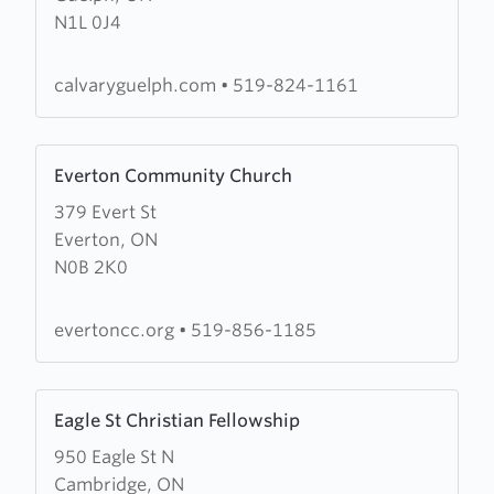
N1L 0J4
Baptist
Church
calvaryguelph.com
•
519-824-1161
Learn
Everton Community Church
more
379 Evert St
about
Everton, ON
Everton
N0B 2K0
Community
Church
evertoncc.org
•
519-856-1185
Learn
Eagle St Christian Fellowship
more
950 Eagle St N
about
Cambridge, ON
Eagle