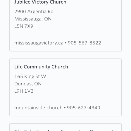
Jubilee Victory Church
more
2900 Argentia Rd
about
Mississauga, ON
Jubilee
L5N 7X9
Victory
Church
mississaugavictory.ca
•
905-567-8522
Learn
Life Community Church
more
165 King St W
about
Dundas, ON
Life
L9H 1V3
Community
Church
mountainside.church
•
905-627-4340
Learn