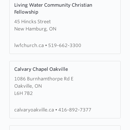
Learn
Living Water Community Christian
more
Fellowship
about
45 Hincks Street
Living
New Hamburg, ON
Water
Community
Christian
lwfchurch.ca
•
519-662-3300
Fellowship
Learn
Calvary Chapel Oakville
more
1086 Burnhamthorpe Rd E
about
Oakville, ON
Calvary
L6H 7B2
Chapel
Oakville
calvaryoakville.ca
•
416-892-7377
Learn