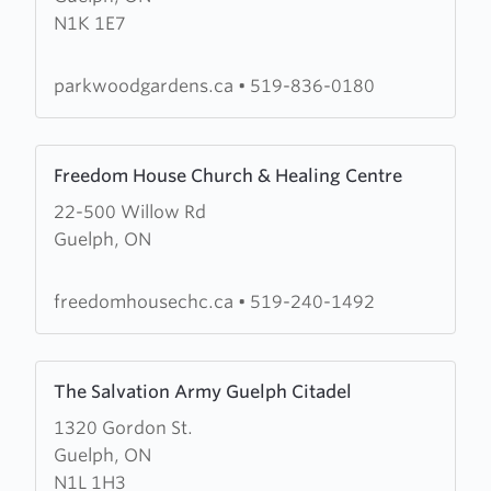
N1K 1E7
Gardens
Community
Church
parkwoodgardens.ca
•
519-836-0180
Learn
Freedom House Church & Healing Centre
more
22-500 Willow Rd
about
Guelph, ON
Freedom
House
Church
freedomhousechc.ca
•
519-240-1492
&
Healing
Learn
Centre
The Salvation Army Guelph Citadel
more
1320 Gordon St.
about
Guelph, ON
The
N1L 1H3
Salvation