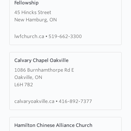
Fellowship
about
45 Hincks Street
Living
New Hamburg, ON
Water
Community
Christian
lwfchurch.ca
•
519-662-3300
Fellowship
Learn
Calvary Chapel Oakville
more
1086 Burnhamthorpe Rd E
about
Oakville, ON
Calvary
L6H 7B2
Chapel
Oakville
calvaryoakville.ca
•
416-892-7377
Learn
Hamilton Chinese Alliance Church
more