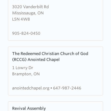
about
3020 Vanderbilt Rd
The
Mississauga, ON
Salvation
L5N 4W8
Army
Cornerstone
Community
905-824-0450
Church
Learn
The Redeemed Christian Church of God
more
(RCCG) Anointed Chapel
about
1 Lowry Dr
The
Brampton, ON
Redeemed
Christian
Church
anointedchapel.org
•
647-987-2446
of
God
Learn
(RCCG)
Revival Assembly
more