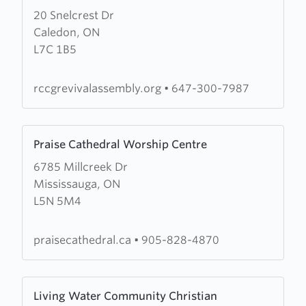
Anointed
20 Snelcrest Dr
about
Chapel
Caledon, ON
Revival
L7C 1B5
Assembly
rccgrevivalassembly.org
•
647-300-7987
Learn
Praise Cathedral Worship Centre
more
6785 Millcreek Dr
about
Mississauga, ON
Praise
L5N 5M4
Cathedral
Worship
Centre
praisecathedral.ca
•
905-828-4870
Learn
Living Water Community Christian
more