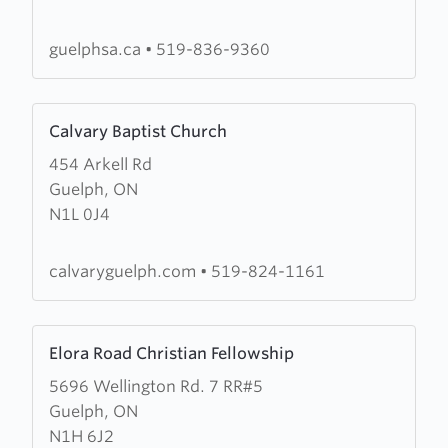
Army
Guelph
guelphsa.ca
•
519-836-9360
Citadel
Learn
Calvary Baptist Church
more
454 Arkell Rd
about
Guelph, ON
Calvary
N1L 0J4
Baptist
Church
calvaryguelph.com
•
519-824-1161
Learn
Elora Road Christian Fellowship
more
5696 Wellington Rd. 7 RR#5
about
Guelph, ON
Elora
N1H 6J2
Road