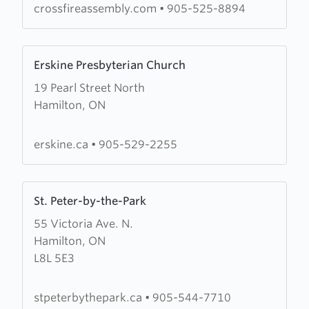
crossfireassembly.com
•
905-525-8894
Learn
Erskine Presbyterian Church
more
19 Pearl Street North
about
Hamilton, ON
Erskine
Presbyterian
Church
erskine.ca
•
905-529-2255
Learn
St. Peter-by-the-Park
more
55 Victoria Ave. N.
about
Hamilton, ON
St.
L8L 5E3
Peter-
by-
the-
stpeterbythepark.ca
•
905-544-7710