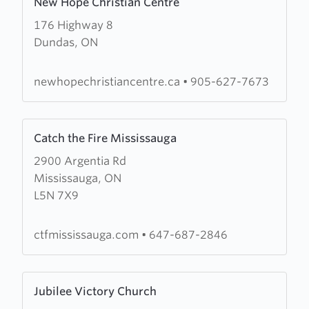
New Hope Christian Centre
more
176 Highway 8
about
Dundas, ON
New
Hope
Christian
newhopechristiancentre.ca
•
905-627-7673
Centre
Learn
Catch the Fire Mississauga
more
2900 Argentia Rd
about
Mississauga, ON
Catch
L5N 7X9
the
Fire
Mississauga
ctfmississauga.com
•
647-687-2846
Learn
Jubilee Victory Church
more