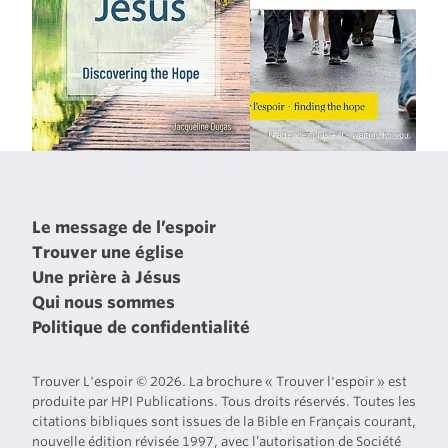
Le message de l’espoir
Trouver une église
Une prière à Jésus
Qui nous sommes
Politique de confidentialité
Trouver L'espoir © 2026. La brochure « Trouver l'espoir » est
produite par HPI Publications. Tous droits réservés. Toutes les
citations bibliques sont issues de la Bible en Français courant,
nouvelle édition révisée 1997, avec l’autorisation de Société