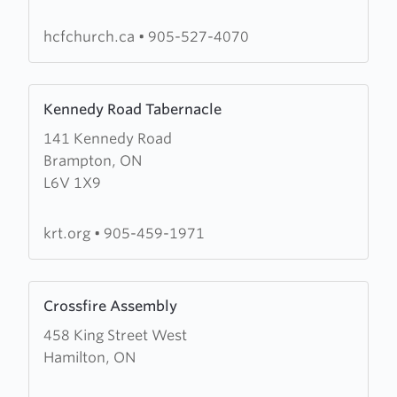
Christian
Fellowship
hcfchurch.ca
•
905-527-4070
Learn
Kennedy Road Tabernacle
more
141 Kennedy Road
about
Brampton, ON
Kennedy
L6V 1X9
Road
Tabernacle
krt.org
•
905-459-1971
Learn
Crossfire Assembly
more
458 King Street West
about
Hamilton, ON
Crossfire
Assembly