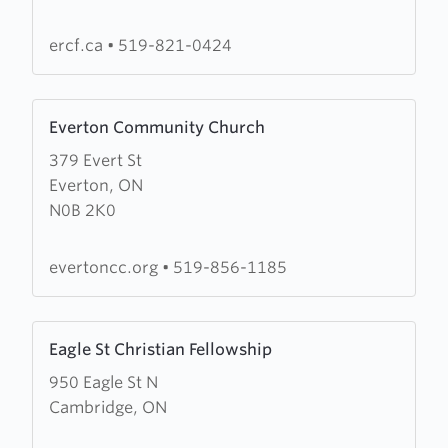
Christian
Fellowship
ercf.ca
•
519-821-0424
Learn
Everton Community Church
more
379 Evert St
about
Everton, ON
Everton
N0B 2K0
Community
Church
evertoncc.org
•
519-856-1185
Learn
Eagle St Christian Fellowship
more
950 Eagle St N
about
Cambridge, ON
Eagle
St