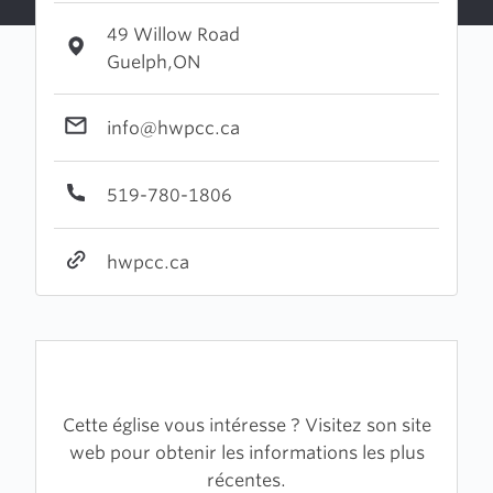
49 Willow Road
Guelph,ON
info@hwpcc.ca
519-780-1806
hwpcc.ca
Cette église vous intéresse ? Visitez son site
web pour obtenir les informations les plus
récentes.