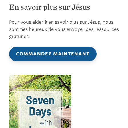
En savoir plus sur Jésus
Pour vous aider à en savoir plus sur Jésus, nous
sommes heureux de vous envoyer des ressources
gratuites.
COMMANDEZ MAINTENANT