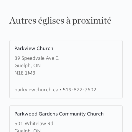
Autres églises à proximité
Learn
Parkview Church
more
89 Speedvale Ave E.
about
Guelph, ON
Parkview
N1E 1M3
Church
parkviewchurch.ca
•
519-822-7602
Learn
Parkwood Gardens Community Church
more
501 Whitelaw Rd.
about
Guelph, ON
Parkwood