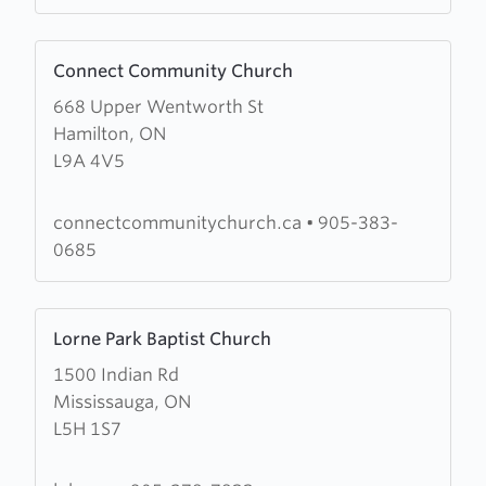
Park
Learn
Connect Community Church
more
668 Upper Wentworth St
about
Hamilton, ON
Connect
L9A 4V5
Community
Church
connectcommunitychurch.ca
•
905-383-
0685
Learn
Lorne Park Baptist Church
more
1500 Indian Rd
about
Mississauga, ON
Lorne
L5H 1S7
Park
Baptist
Church