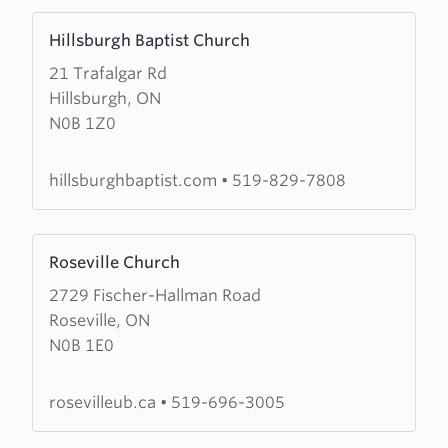
Learn
Hillsburgh Baptist Church
more
21 Trafalgar Rd
about
Hillsburgh, ON
Hillsburgh
N0B 1Z0
Baptist
Church
hillsburghbaptist.com
•
519-829-7808
Learn
Roseville Church
more
2729 Fischer-Hallman Road
about
Roseville, ON
Roseville
N0B 1E0
Church
rosevilleub.ca
•
519-696-3005