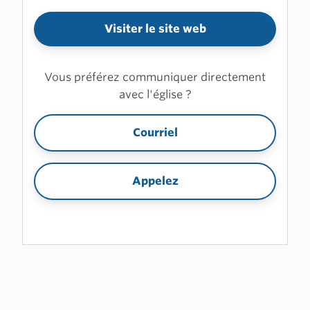
Visiter le site web
Vous préférez communiquer directement
avec l'église ?
Courriel
Appelez