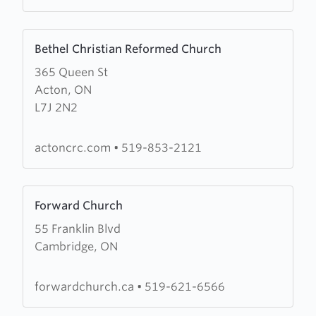
Learn
Bethel Christian Reformed Church
more
365 Queen St
about
Acton, ON
Bethel
L7J 2N2
Christian
Reformed
Church
actoncrc.com
•
519-853-2121
Learn
Forward Church
more
55 Franklin Blvd
about
Cambridge, ON
Forward
Church
forwardchurch.ca
•
519-621-6566