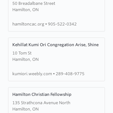
50 Breadalbane Street
about
Hamilton, ON
Hamilton
Chinese
Alliance
hamiltoncac.org
•
905-522-0342
Church
Learn
Kehillat Kumi Ori Congregation Arise, Shine
more
10 Tom St
about
Hamilton, ON
Kehillat
Kumi
Ori
kumiori.weebly.com
•
289-408-9775
Congregation
Arise,
Learn
Shine
Hamilton Christian Fellowship
more
135 Strathcona Avenue North
about
Hamilton, ON
Hamilton