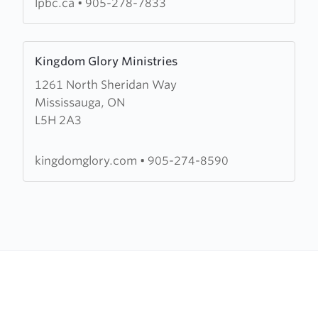
lpbc.ca
•
905-278-7833
Learn
Kingdom Glory Ministries
more
1261 North Sheridan Way
about
Mississauga, ON
Kingdom
L5H 2A3
Glory
Ministries
kingdomglory.com
•
905-274-8590