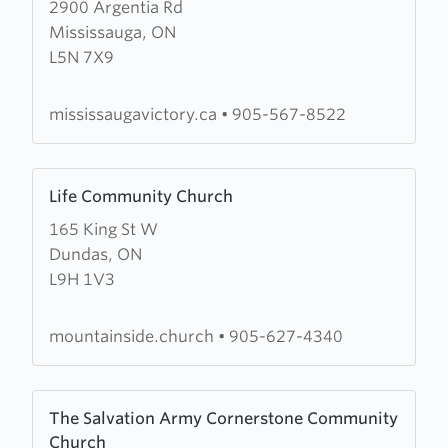
2900 Argentia Rd
about
Mississauga, ON
Jubilee
L5N 7X9
Victory
Church
mississaugavictory.ca
•
905-567-8522
Learn
Life Community Church
more
165 King St W
about
Dundas, ON
Life
L9H 1V3
Community
Church
mountainside.church
•
905-627-4340
Learn
The Salvation Army Cornerstone Community
more
Church