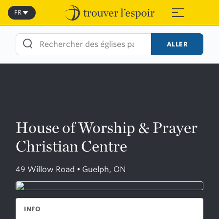
Skip
to
FR
≡
content
ALLER
House of Worship & Prayer
Christian Centre
49 Willow Road • Guelph, ON
INFO