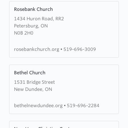
Learn
Rosebank Church
more
1434 Huron Road, RR2
about
Petersburg, ON
Rosebank
N0B 2H0
Church
rosebankchurch.org
•
519-696-3009
Learn
Bethel Church
more
1531 Bridge Street
about
New Dundee, ON
Bethel
Church
bethelnewdundee.org
•
519-696-2284
Learn