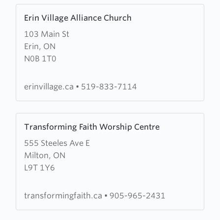
Learn
Erin Village Alliance Church
more
103 Main St
about
Erin, ON
Erin
N0B 1T0
Village
Alliance
Church
erinvillage.ca
•
519-833-7114
Learn
Transforming Faith Worship Centre
more
555 Steeles Ave E
about
Milton, ON
Transforming
L9T 1Y6
Faith
Worship
Centre
transformingfaith.ca
•
905-965-2431