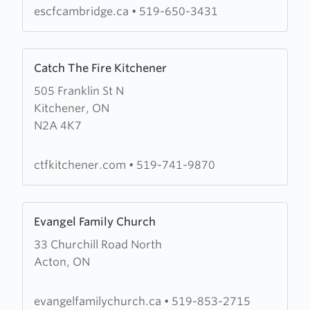
Christian
escfcambridge.ca
•
519-650-3431
Fellowship
Learn
Catch The Fire Kitchener
more
505 Franklin St N
about
Kitchener, ON
Catch
N2A 4K7
The
Fire
Kitchener
ctfkitchener.com
•
519-741-9870
Learn
Evangel Family Church
more
33 Churchill Road North
about
Acton, ON
Evangel
Family
Church
evangelfamilychurch.ca
•
519-853-2715