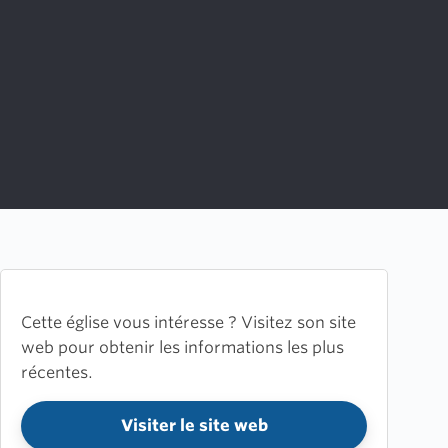
Cette église vous intéresse ? Visitez son site
web pour obtenir les informations les plus
récentes.
Visiter le site web