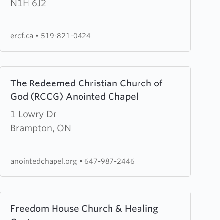
Road
N1H 6J2
Christian
Fellowship
ercf.ca
•
519-821-0424
Learn
The Redeemed Christian Church of
more
God (RCCG) Anointed Chapel
about
The
1 Lowry Dr
Redeemed
Brampton, ON
Christian
Church
anointedchapel.org
•
647-987-2446
of
God
(RCCG)
Learn
Freedom House Church & Healing
Anointed
more