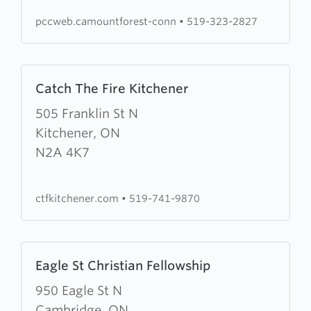
pccweb.camountforest-conn
•
519-323-2827
Learn
Catch The Fire Kitchener
more
about
505 Franklin St N
Catch
Kitchener, ON
The
N2A 4K7
Fire
Kitchener
ctfkitchener.com
•
519-741-9870
Learn
Eagle St Christian Fellowship
more
about
950 Eagle St N
Eagle
Cambridge, ON