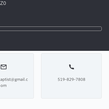
1Z0
baptist@gmail.c
519-829-7808
om