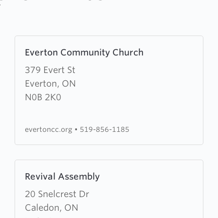
Learn
Everton Community Church
more
about
379 Evert St
Everton
Everton, ON
Community
N0B 2K0
Church
evertoncc.org
•
519-856-1185
Learn
Revival Assembly
more
about
20 Snelcrest Dr
Revival
Caledon, ON