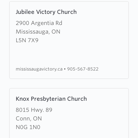
Learn
Jubilee Victory Church
more
about
2900 Argentia Rd
Jubilee
Mississauga, ON
Victory
L5N 7X9
Church
mississaugavictory.ca
•
905-567-8522
Learn
Knox Presbyterian Church
more
about
8015 Hwy. 89
Knox
Conn, ON
Presbyterian
N0G 1N0
Church