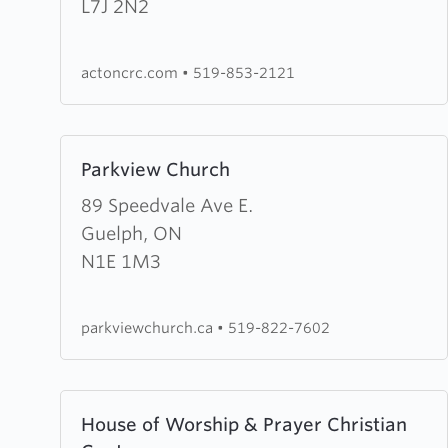
Christian
L7J 2N2
Reformed
Church
actoncrc.com
•
519-853-2121
Learn
Parkview Church
more
about
89 Speedvale Ave E.
Parkview
Guelph, ON
Church
N1E 1M3
parkviewchurch.ca
•
519-822-7602
Learn
House of Worship & Prayer Christian
more