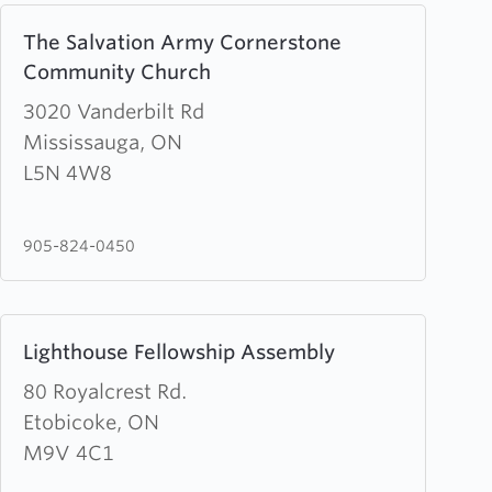
Learn
The Salvation Army Cornerstone
more
Community Church
about
The
3020 Vanderbilt Rd
Salvation
Mississauga, ON
Army
L5N 4W8
Cornerstone
Community
905-824-0450
Church
Learn
Lighthouse Fellowship Assembly
more
about
80 Royalcrest Rd.
Lighthouse
Etobicoke, ON
Fellowship
M9V 4C1
Assembly