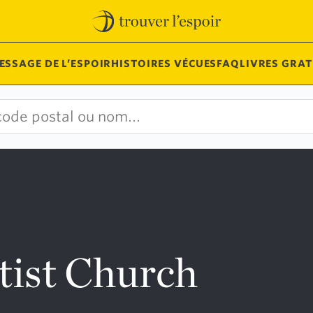
ESSAGE DE L’ESPOIR
HISTOIRES VÉCUES
FAQ
LIVRES GRAT
tist Church