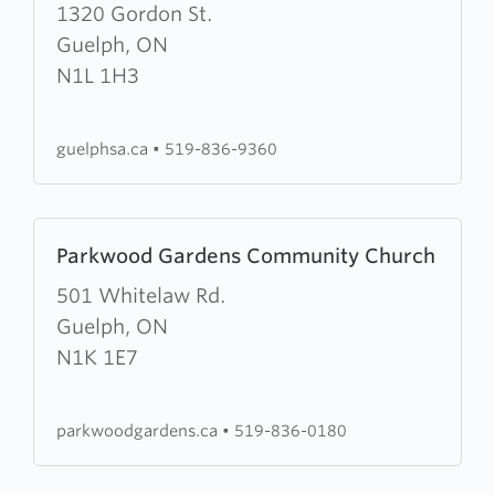
about
1320 Gordon St.
The
Guelph, ON
Salvation
N1L 1H3
Army
Guelph
guelphsa.ca
•
519-836-9360
Citadel
Learn
Parkwood Gardens Community Church
more
about
501 Whitelaw Rd.
Parkwood
Guelph, ON
Gardens
N1K 1E7
Community
Church
parkwoodgardens.ca
•
519-836-0180