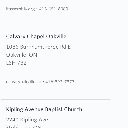
lfassembly.org
•
416-651-8989
Learn
Calvary Chapel Oakville
more
about
1086 Burnhamthorpe Rd E
Calvary
Oakville, ON
Chapel
L6H 7B2
Oakville
calvaryoakville.ca
•
416-892-7377
Learn
Kipling Avenue Baptist Church
more
about
2240 Kipling Ave
Kipling
Etobicoke, ON