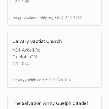
Assembly
L7C 1B5
rccgrevivalassembly.org
•
647-300-7987
Learn
Calvary Baptist Church
more
about
454 Arkell Rd
Calvary
Guelph, ON
Baptist
N1L 0J4
Church
calvaryguelph.com
•
519-824-1161
Learn
The Salvation Army Guelph Citadel
more