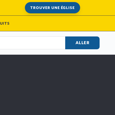
TROUVER UNE ÉGLISE
UITS
ALLER