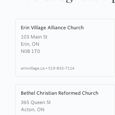
Learn
Erin Village Alliance Church
more
about
103 Main St
Erin
Erin, ON
Village
N0B 1T0
Alliance
Church
erinvillage.ca
•
519-833-7114
Learn
Bethel Christian Reformed Church
more
about
365 Queen St
Bethel
Acton, ON