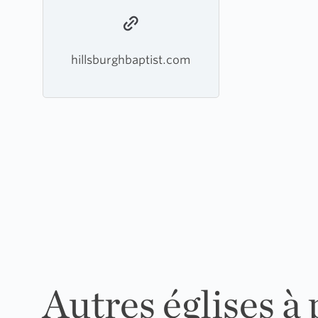
hillsburghbaptist.com
Autres églises à