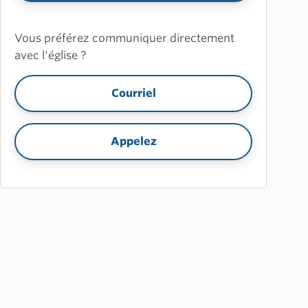
Vous préférez communiquer directement
avec l'église ?
Courriel
Appelez