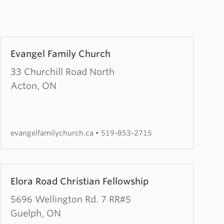
Learn
Evangel Family Church
more
about
33 Churchill Road North
Evangel
Acton, ON
Family
Church
evangelfamilychurch.ca
•
519-853-2715
Learn
Elora Road Christian Fellowship
more
about
5696 Wellington Rd. 7 RR#5
Elora
Guelph, ON