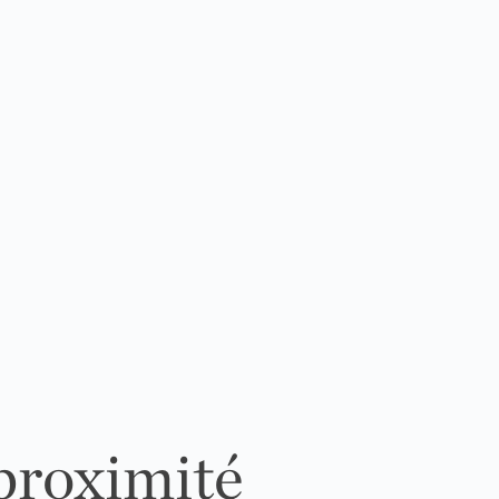
 proximité