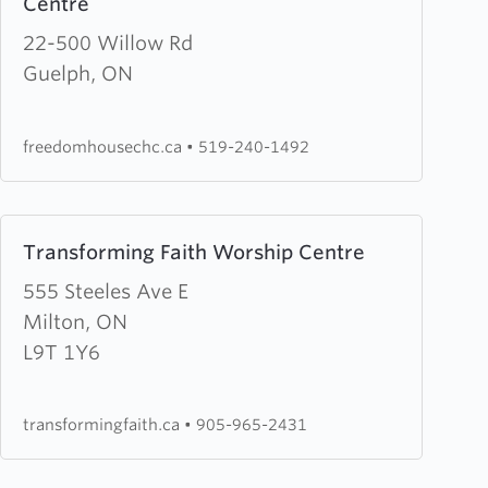
Centre
Chapel
about
Freedom
22-500 Willow Rd
House
Guelph, ON
Church
&
freedomhousechc.ca
•
519-240-1492
Healing
Centre
Learn
Transforming Faith Worship Centre
more
about
555 Steeles Ave E
Transforming
Milton, ON
Faith
L9T 1Y6
Worship
Centre
transformingfaith.ca
•
905-965-2431