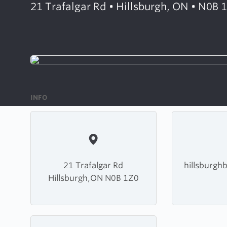
21 Trafalgar Rd • Hillsburgh, ON • N0B 
INFO
21 Trafalgar Rd
hillsburgh
Hillsburgh,ON N0B 1Z0