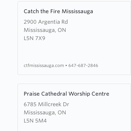
Learn
Catch the Fire Mississauga
more
about
2900 Argentia Rd
Catch
Mississauga, ON
the
L5N 7X9
Fire
Mississauga
ctfmississauga.com
•
647-687-2846
Learn
Praise Cathedral Worship Centre
more
about
6785 Millcreek Dr
Praise
Mississauga, ON
Cathedral
L5N 5M4
Worship