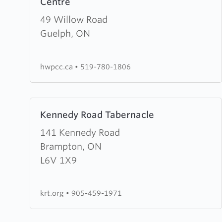
Centre
about
House
49 Willow Road
of
Guelph, ON
Worship
&
hwpcc.ca
•
519-780-1806
Prayer
Christian
Centre
Learn
Kennedy Road Tabernacle
more
about
141 Kennedy Road
Kennedy
Brampton, ON
Road
L6V 1X9
Tabernacle
krt.org
•
905-459-1971