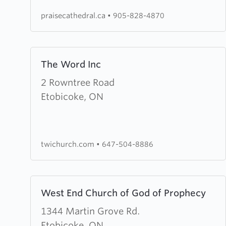
Centre
praisecathedral.ca
•
905-828-4870
Learn
The Word Inc
more
about
2 Rowntree Road
The
Etobicoke, ON
Word
Inc
twichurch.com
•
647-504-8886
Learn
West End Church of God of Prophecy
more
about
1344 Martin Grove Rd.
West
Etobicoke, ON